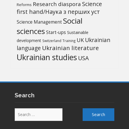
Science
Research diaspora
Reforms
first hand/Наука з перших уcт
Social
Science Management
sciences
Start-ups
Sustainable
UK
Ukrainian
development
Switzerland
Training
Ukrainian literature
language
Ukrainian studies
USA
Search
Search
for: