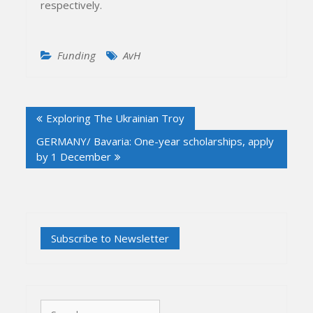
respectively.
Funding
AvH
Post
Exploring The Ukrainian Troy
navigation
GERMANY/ Bavaria: One-year scholarships, apply
by 1 December
Search