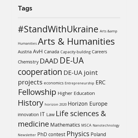
Tags
#StandWithUkraine
Arts &amp
Arts & Humanities
Humanities
AvH
Austria
Canada
Careers
Capacity-building
DE-UA
DAAD
Chemistry
cooperation
DE-UA joint
projects
ERC
economics
Entrepreneurship
Fellowship
Higher Education
History
Horizon Europe
horizon 2020
Life sciences &
IT
Law
innovation
medicine
Mathematics
MSCA
Nanotechnology
Physics
PhD contest
Poland
Newsletter