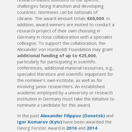
challenges facing transition and developing
countries. Nominees can be nationals of
Ukraine. The award amount totals
€60,000
. In
addition, award winners are invited to conduct a
research project of their own choosing in
Germany in close collaboration with a specialist
colleague. To support the collaboration, the
Alexander von Humboldt Foundation may grant
additional funding
of up to €25,000
,
particularly for participating in scientific
conferences, additional material resources, e.g.,
specialist literature and scientific equipment for
the nominee’s own institute, as well as for
involving junior researchers. An established
academic employed by a university or research
institution in Germany must take the initiative to
nominate a candidate for this award.
In the past
Alexander Filippov (Donetsk)
and
Igor Komarov (Kyiv)
have been awarded the
Georg Forster Award in
2016
and
2014