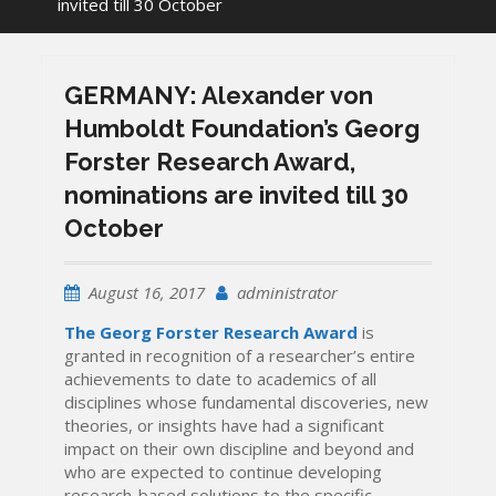
invited till 30 October
GERMANY: Alexander von
Humboldt Foundation’s Georg
Forster Research Award,
nominations are invited till 30
October
August 16, 2017
administrator
The Georg Forster Research Award
is
granted in recognition of a researcher’s entire
achievements to date to academics of all
disciplines whose fundamental discoveries, new
theories, or insights have had a significant
impact on their own discipline and beyond and
who are expected to continue developing
research-based solutions to the specific