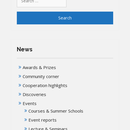
for:
News
Awards & Prizes
Community corner
Cooperation highlights
Discoveries
Events
Courses & Summer Schools
Event reports
Lecture & Seminars