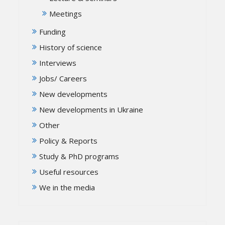
Meetings
Funding
History of science
Interviews
Jobs/ Careers
New developments
New developments in Ukraine
Other
Policy & Reports
Study & PhD programs
Useful resources
We in the media