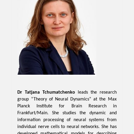
Dr Tatjana Tchumatchenko
leads the research
group “Theory of Neural Dynamics” at the Max
Planck Institute for Brain Research in
Frankfurt/Main. She studies the dynamic and
information processing of neural systems from
individual nerve cells to neural networks. She has
developed mathematical models for describing