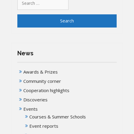
for:
News
Awards & Prizes
Community corner
Cooperation highlights
Discoveries
Events
Courses & Summer Schools
Event reports