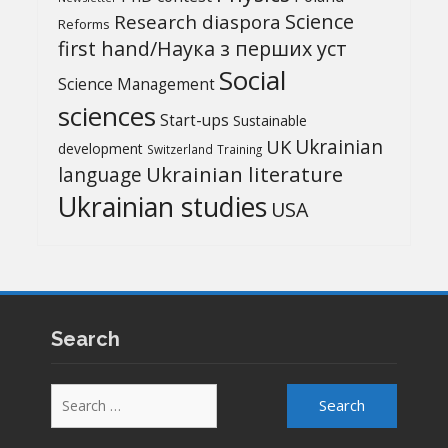
Science
Research diaspora
Reforms
first hand/Наука з перших уcт
Social
Science Management
sciences
Start-ups
Sustainable
UK
Ukrainian
development
Switzerland
Training
Ukrainian literature
language
Ukrainian studies
USA
Search
Search
for: