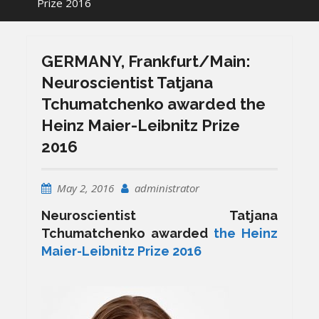
Prize 2016
GERMANY, Frankfurt/Main:
Neuroscientist Tatjana
Tchumatchenko awarded the
Heinz Maier-Leibnitz Prize
2016
May 2, 2016
administrator
Neuroscientist Tatjana
Tchumatchenko awarded
the Heinz
Maier-Leibnitz Prize 2016