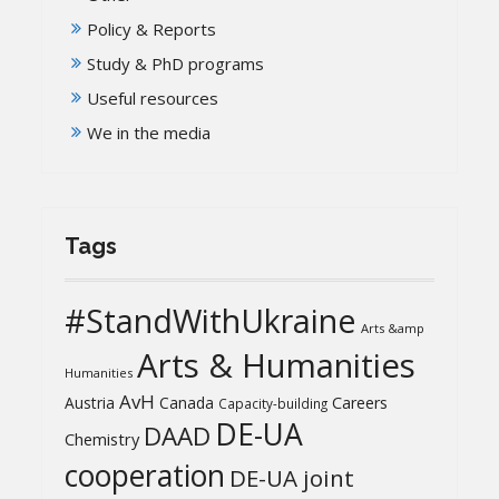
Policy & Reports
Study & PhD programs
Useful resources
We in the media
Tags
#StandWithUkraine
Arts &amp
Arts & Humanities
Humanities
AvH
Austria
Canada
Careers
Capacity-building
DE-UA
DAAD
Chemistry
cooperation
DE-UA joint