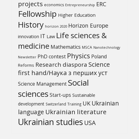
projects
ERC
economics
Entrepreneurship
Fellowship
Higher Education
History
Horizon Europe
horizon 2020
Life sciences &
IT
Law
innovation
medicine
Mathematics
MSCA
Nanotechnology
Physics
PhD contest
Poland
Newsletter
Science
Research diaspora
Reforms
first hand/Наука з перших уcт
Social
Science Management
sciences
Start-ups
Sustainable
UK
Ukrainian
development
Switzerland
Training
Ukrainian literature
language
Ukrainian studies
USA