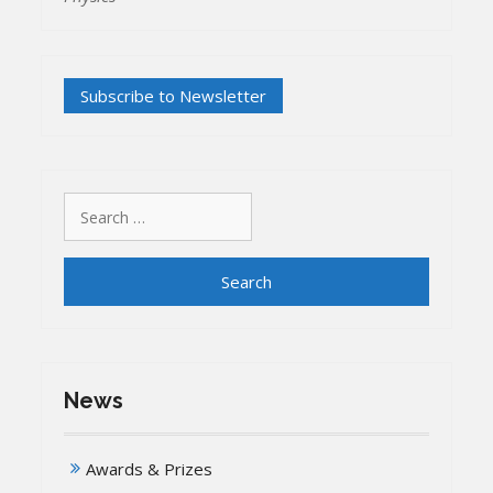
Search
for:
News
Awards & Prizes