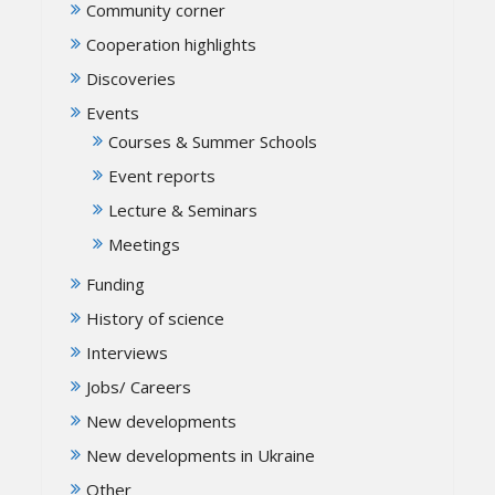
Community corner
Cooperation highlights
Discoveries
Events
Courses & Summer Schools
Event reports
Lecture & Seminars
Meetings
Funding
History of science
Interviews
Jobs/ Careers
New developments
New developments in Ukraine
Other