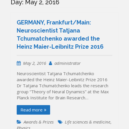
Day:
May 2, 2016
GERMANY, Frankfurt/Main:
Neuroscientist Tatjana
Tchumatchenko awarded the
Heinz Maier-Leibnitz Prize 2016
May 2, 2016
administrator
Neuroscientist Tatjana Tchumatchenko
awarded the Heinz Maier-Leibnitz Prize 2016
Dr Tatjana Tchumatchenko leads the research
group “Theory of Neural Dynamics” at the Max
Planck Institute for Brain Research…
Read more
Awards & Prizes
Life sciences & medicine
,
Physics