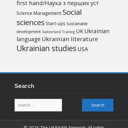
first hand/Наука з перших уcт
Social
Science Management
sciences
Start-ups
Sustainable
UK
Ukrainian
development
Switzerland
Training
Ukrainian literature
language
Ukrainian studies
USA
Search
Search
for:
© 2025 The UKRAINE Network. All rights