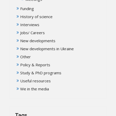
Funding
History of science
Interviews
Jobs/ Careers
New developments
New developments in Ukraine
Other
Policy & Reports
Study & PhD programs
Useful resources
We in the media
Tags