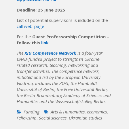
Deadline: 25 June 2025
List of potential supervisors is included on the
call web-page
For the
Guest Professorship Competition –
follow this
link
The
KIU Competence Network
is a four-year
DAAD-funded project to strengthen Ukraine-
related research, teaching, networking and
transfer activities. The competence network,
initiated and led by the European University
Viadrina, includes the ZOiS, the Humboldt
Universität of Berlin, the Freie Universität Berlin,
the Berlin-Brandenburg Academy of Sciences and
Humanities and the Wissenschaftskolleg Berlin.
Funding
Arts & Humanities
,
economics
,
Fellowship
,
Social sciences
,
Ukrainian studies