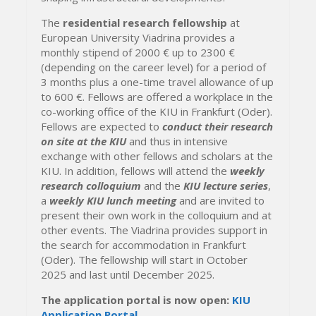
The
residential research fellowship
at
European University Viadrina provides a
monthly stipend of 2000 € up to 2300 €
(depending on the career level) for a period of
3 months plus a one-time travel allowance of up
to 600 €. Fellows are offered a workplace in the
co-working office of the KIU in Frankfurt (Oder).
Fellows are expected to
conduct their research
on site at the KIU
and thus in intensive
exchange with other fellows and scholars at the
KIU. In addition, fellows will attend the
weekly
research colloquium
and the
KIU lecture series
,
a
weekly KIU lunch meeting
and are invited to
present their own work in the colloquium and at
other events. The Viadrina provides support in
the search for accommodation in Frankfurt
(Oder). The fellowship will start in October
2025 and last until December 2025.
The application portal is now open:
KIU
Application Portal