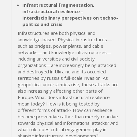
Infrastructural fragmentation,
infrastructural resilience –
Interdisciplinary perspectives on techno-
politics and crisis
Infrastructures are both physical and
knowledge-based. Physical infrastructures—
such as bridges, power plants, and cable
networks—and knowledge infrastructures—
including universities and civil society
organizations—are increasingly being attacked
and destroyed in Ukraine and its occupied
territories by russia’s full-scale invasion. As
geopolitical uncertainties rise, these attacks are
also increasingly affecting other parts of
Europe. What does infrastructural resilience
mean today? How is it being tested by
different forms of attack? How can resilience
become preventive rather than merely reactive
towards physical and informational attacks? And
what role does critical engagement play in
shaping infrastructural developments?