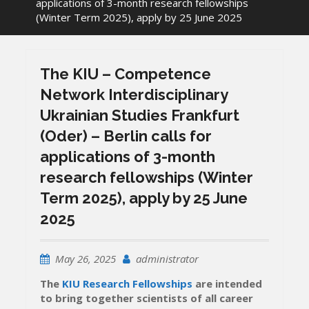
applications of 3-month research fellowships
(Winter Term 2025), apply by 25 June 2025
The KIU – Competence
Network Interdisciplinary
Ukrainian Studies Frankfurt
(Oder) – Berlin calls for
applications of 3-month
research fellowships (Winter
Term 2025), apply by 25 June
2025
May 26, 2025
administrator
The
KIU Research Fellowships
are intended
to bring together scientists of all career