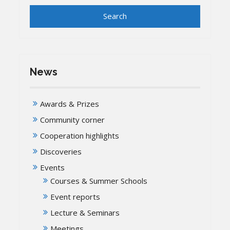
News
Awards & Prizes
Community corner
Cooperation highlights
Discoveries
Events
Courses & Summer Schools
Event reports
Lecture & Seminars
Meetings