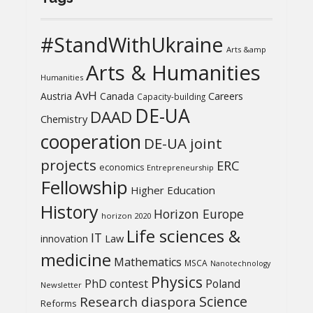
#StandWithUkraine
Arts &amp
Arts & Humanities
Humanities
AvH
Austria
Canada
Careers
Capacity-building
DE-UA
DAAD
Chemistry
cooperation
DE-UA joint
projects
ERC
economics
Entrepreneurship
Fellowship
Higher Education
History
Horizon Europe
horizon 2020
Life sciences &
IT
Law
innovation
medicine
Mathematics
MSCA
Nanotechnology
Physics
PhD contest
Poland
Newsletter
Science
Research diaspora
Reforms