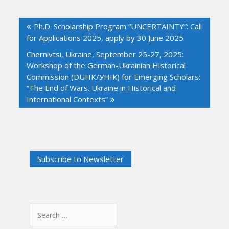
Post
Ph.D. Scholarship Program “UNCERTAINTY”: Call
navigation
for Applications 2025, apply by 30 June 2025
Chernivtsi, Ukraine, September 25-27, 2025:
Workshop of the German-Ukrainian Historical
Commission (DUHK/УНІК) for Emerging Scholars:
“The End of Wars. Ukraine in Historical and
International Contexts”
Search
for: