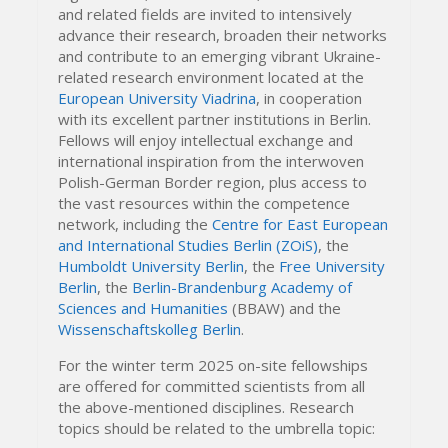
and related fields are invited to intensively
advance their research, broaden their networks
and contribute to an emerging vibrant Ukraine-
related research environment located at the
European University Viadrina
, in cooperation
with its excellent partner institutions in Berlin.
Fellows will enjoy intellectual exchange and
international inspiration from the interwoven
Polish-German Border region, plus access to
the vast resources within the competence
network, including the
Centre for East European
and International Studies Berlin (ZOiS)
, the
Humboldt University Berlin
, the
Free University
Berlin
, the
Berlin-Brandenburg Academy of
Sciences and Humanities
(BBAW) and the
Wissenschaftskolleg Berlin
.
For the winter term 2025 on-site fellowships
are offered for committed scientists from all
the above-mentioned disciplines. Research
topics should be related to the umbrella topic: