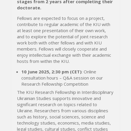
stages from 2 years after completing their
doctorate.
Fellows are expected to focus on a project,
contribute to regular academic of the KIU with
at least one presentation of their own work,
and to explore the potential of joint research
work both with other fellows and with KIU
members. Fellows will closely cooperate and
enjoy intellectual exchange with their academic
hosts from within the KIU.
10 June 2025, 2:30 pm (CET)
: Online
consultation hours – Q&A session on our
Research Fellowship Competition
The KIU Research Fellowship in Interdisciplinary
Ukrainian Studies supports innovative and
significant research on topics related to
Ukraine. Researchers from various disciplines
such as history, social sciences, science and
technology studies, economics, media studies,
legal studies, cultural studies, conflict studies