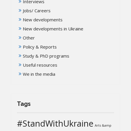
Interviews
Jobs/ Careers
New developments
New developments in Ukraine
Other
Policy & Reports
Study & PhD programs
Useful resources
We in the media
Tags
#StandWithUkraine
Arts &amp