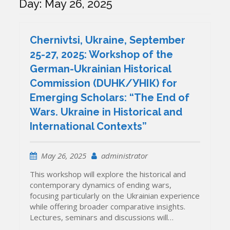
Day:
May 26, 2025
Chernivtsi, Ukraine, September
25-27, 2025: Workshop of the
German-Ukrainian Historical
Commission (DUHK/УНІК) for
Emerging Scholars: “The End of
Wars. Ukraine in Historical and
International Contexts”
May 26, 2025
administrator
This workshop will explore the historical and
contemporary dynamics of ending wars,
focusing particularly on the Ukrainian experience
while offering broader comparative insights.
Lectures, seminars and discussions will…