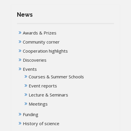
News
Awards & Prizes
Community corner
Cooperation highlights
Discoveries
Events
Courses & Summer Schools
Event reports
Lecture & Seminars
Meetings
Funding
History of science