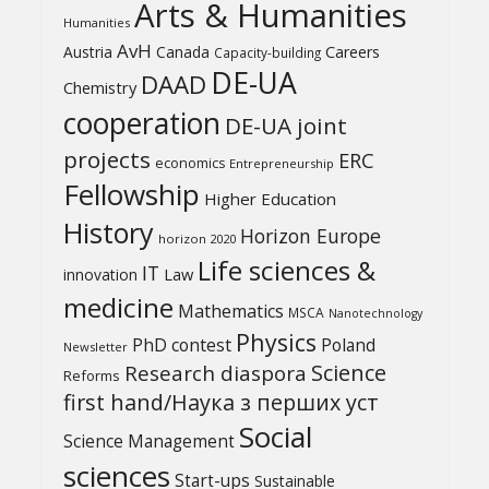
Arts & Humanities
Humanities
AvH
Austria
Canada
Careers
Capacity-building
DE-UA
DAAD
Chemistry
cooperation
DE-UA joint
projects
ERC
economics
Entrepreneurship
Fellowship
Higher Education
History
Horizon Europe
horizon 2020
Life sciences &
IT
Law
innovation
medicine
Mathematics
MSCA
Nanotechnology
Physics
PhD contest
Poland
Newsletter
Science
Research diaspora
Reforms
first hand/Наука з перших уcт
Social
Science Management
sciences
Start-ups
Sustainable