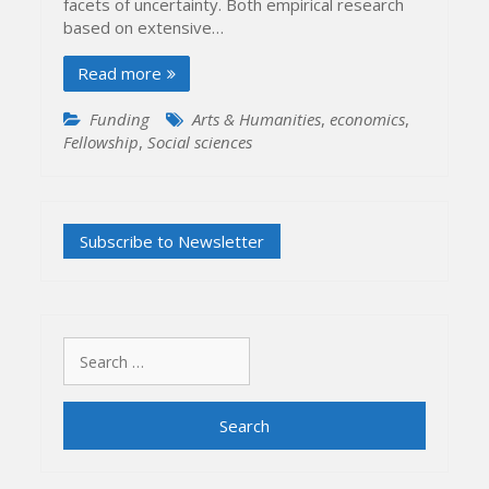
facets of uncertainty. Both empirical research
based on extensive…
Read more
Funding
Arts & Humanities
,
economics
,
Fellowship
,
Social sciences
Search
for: