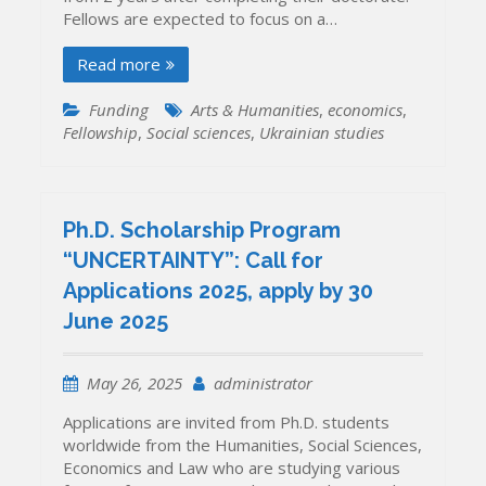
Fellows are expected to focus on a…
Read more
Funding
Arts & Humanities
,
economics
,
Fellowship
,
Social sciences
,
Ukrainian studies
Ph.D. Scholarship Program
“UNCERTAINTY”: Call for
Applications 2025, apply by 30
June 2025
May 26, 2025
administrator
Applications are invited from Ph.D. students
worldwide from the Humanities, Social Sciences,
Economics and Law who are studying various