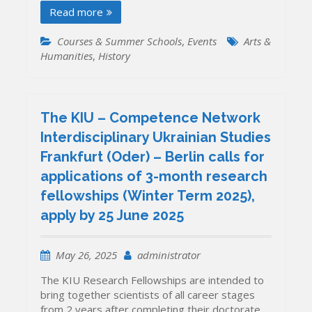
Read more
Courses & Summer Schools
,
Events
Arts &
Humanities
,
History
The KIU – Competence Network
Interdisciplinary Ukrainian Studies
Frankfurt (Oder) – Berlin calls for
applications of 3-month research
fellowships (Winter Term 2025),
apply by 25 June 2025
May 26, 2025
administrator
The KIU Research Fellowships are intended to
bring together scientists of all career stages
from 2 years after completing their doctorate.