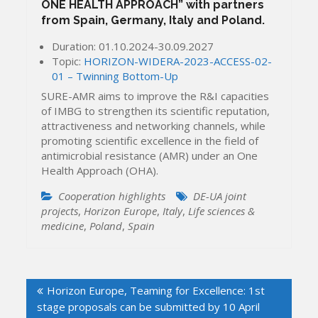
ONE HEALTH APPROACH” with partners
from Spain, Germany, Italy and Poland.
Duration: 01.10.2024-30.09.2027
Topic:
HORIZON-WIDERA-2023-ACCESS-02-
01 – Twinning Bottom-Up
SURE-AMR aims to improve the R&I capacities
of IMBG to strengthen its scientific reputation,
attractiveness and networking channels, while
promoting scientific excellence in the field of
antimicrobial resistance (AMR) under an One
Health Approach (OHA).
Cooperation highlights
DE-UA joint
projects
,
Horizon Europe
,
Italy
,
Life sciences &
medicine
,
Poland
,
Spain
Post
Horizon Europe, Teaming for Excellence: 1st
navigation
stage proposals can be submitted by 10 April