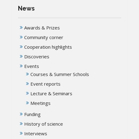
News
Awards & Prizes
Community corner
Cooperation highlights
Discoveries
Events
Courses & Summer Schools
Event reports
Lecture & Seminars
Meetings
Funding
History of science
Interviews