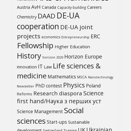
AvH
Austria
Canada
Careers
Capacity-building
DE-UA
DAAD
Chemistry
cooperation
DE-UA joint
projects
ERC
economics
Entrepreneurship
Fellowship
Higher Education
History
Horizon Europe
horizon 2020
Life sciences &
IT
Law
innovation
medicine
Mathematics
MSCA
Nanotechnology
Physics
PhD contest
Poland
Newsletter
Science
Research diaspora
Reforms
first hand/Наука з перших уcт
Social
Science Management
sciences
Start-ups
Sustainable
UK
Ukrainian
development
Switzerland
Training