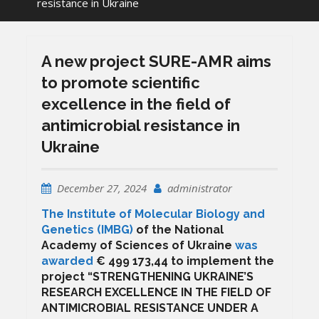
resistance in Ukraine
A new project SURE-AMR aims
to promote scientific
excellence in the field of
antimicrobial resistance in
Ukraine
December 27, 2024
administrator
The Institute of Molecular Biology and
Genetics (IMBG)
of the National
Academy of Sciences of Ukraine
was
awarded
€ 499 173,44 to implement the
project “STRENGTHENING UKRAINE’S
RESEARCH EXCELLENCE IN THE FIELD OF
ANTIMICROBIAL RESISTANCE UNDER A