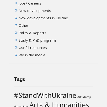
Jobs/ Careers
New developments
New developments in Ukraine
Other
Policy & Reports
Study & PhD programs
Useful resources
We in the media
Tags
#StandWithUkraine
Arts &amp
Arts & Humanities
Humanities