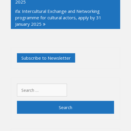
2025
ifa: Intercultural Exchange and Networking
programme for cultural actors, apply by 31
January 2025
Search
for: