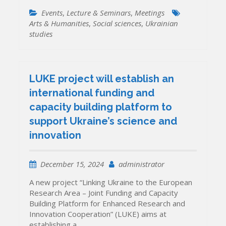
Events
,
Lecture & Seminars
,
Meetings
Arts & Humanities
,
Social sciences
,
Ukrainian
studies
LUKE project will establish an
international funding and
capacity building platform to
support Ukraine’s science and
innovation
December 15, 2024
administrator
A new project “Linking Ukraine to the European
Research Area – Joint Funding and Capacity
Building Platform for Enhanced Research and
Innovation Cooperation” (LUKE) aims at
establishing a…