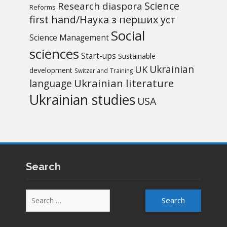
Science
Research diaspora
Reforms
first hand/Наука з перших уcт
Social
Science Management
sciences
Start-ups
Sustainable
UK
Ukrainian
development
Switzerland
Training
Ukrainian literature
language
Ukrainian studies
USA
Search
Search
for: