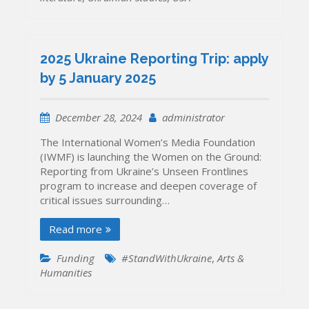
2025 Ukraine Reporting Trip: apply
by 5 January 2025
December 28, 2024
administrator
The International Women’s Media Foundation
(IWMF) is launching the Women on the Ground:
Reporting from Ukraine’s Unseen Frontlines
program to increase and deepen coverage of
critical issues surrounding…
Read more
Funding
#StandWithUkraine
,
Arts &
Humanities