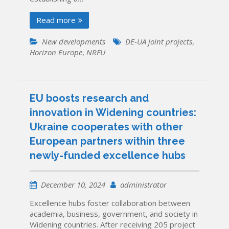
Read more
New developments
DE-UA joint projects
,
Horizon Europe
,
NRFU
EU boosts research and
innovation in Widening countries:
Ukraine cooperates with other
European partners within three
newly-funded excellence hubs
December 10, 2024
administrator
Excellence hubs foster collaboration between
academia, business, government, and society in
Widening countries. After receiving 205 project