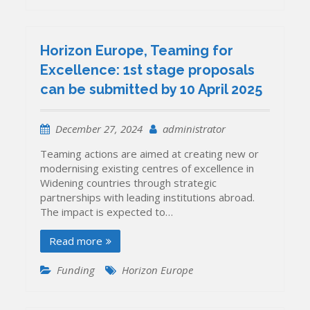
Horizon Europe, Teaming for
Excellence: 1st stage proposals
can be submitted by 10 April 2025
December 27, 2024
administrator
Teaming actions are aimed at creating new or
modernising existing centres of excellence in
Widening countries through strategic
partnerships with leading institutions abroad.
The impact is expected to…
Read more
Funding
Horizon Europe