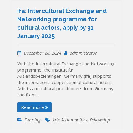
ifa: Intercultural Exchange and
Networking programme for
cultural actors, apply by 31
January 2025
December 28, 2024
administrator
With the Intercultural Exchange and Networking
programme, the Institut für
Auslandsbeziehungen, Germany (ifa) supports
the international cooperation of cultural actors.
Artists and cultural practitioners from Germany
and from…
Read more
Funding
Arts & Humanities
,
Fellowship