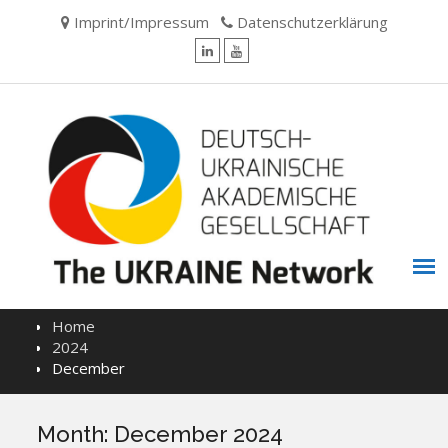
Skip
Imprint/Impressum
Datenschutzerklärung
to
content
LinkedIn
YouTube
Home
2024
December
Month:
December 2024