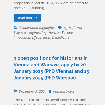
proposals in March 2024, 12 were selected to
receive EU funding.…
Read more
Cooperation highlights
Agricultural
Sciences
,
engineering
,
Horizon Europe
,
innovation
,
Life sciences & medicine
3 open positions for historians in
Vienna and Warsaw, apply by 20
January 2025 (PhD Vienna) and 15
January 2025 (PhD Warsaw)
December 9, 2024
administrator
The Non-Ukrainians in Revolutionary Ukraine,
1917-1921 (NURU) project invites prospective