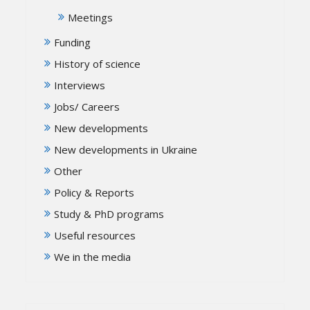
Meetings
Funding
History of science
Interviews
Jobs/ Careers
New developments
New developments in Ukraine
Other
Policy & Reports
Study & PhD programs
Useful resources
We in the media