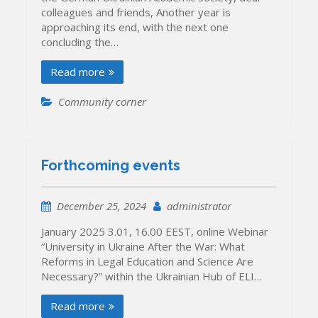
colleagues and friends, Another year is
approaching its end, with the next one
concluding the…
Read more
Community corner
Forthcoming events
December 25, 2024
administrator
January 2025 3.01, 16.00 EEST, online Webinar
“University in Ukraine After the War: What
Reforms in Legal Education and Science Are
Necessary?” within the Ukrainian Hub of ELI…
Read more