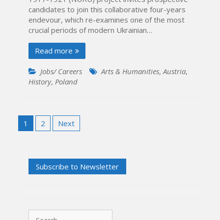
candidates to join this collaborative four-years
endevour, which re-examines one of the most
crucial periods of modern Ukrainian…
Read more
Jobs/ Careers
Arts & Humanities
,
Austria
,
History
,
Poland
Posts
1
2
Next
pagination
Search