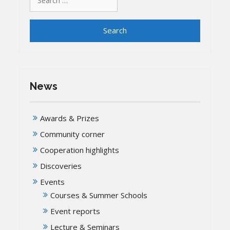
for:
News
Awards & Prizes
Community corner
Cooperation highlights
Discoveries
Events
Courses & Summer Schools
Event reports
Lecture & Seminars