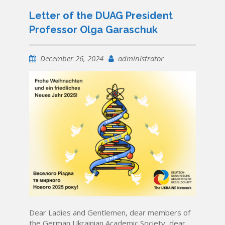
Letter of the DUAG President
Professor Olga Garaschuk
December 26, 2024
administrator
Dear Ladies and Gentlemen, dear members of
the German Ukrainian Academic Society, dear