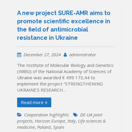
A new project SURE-AMR aims to
promote scientific excellence in
the field of antimicrobial
resistance in Ukraine
December 27, 2024
administrator
The Institute of Molecular Biology and Genetics
(IMBG) of the National Academy of Sciences of
Ukraine was awarded € 499 173,44 to
implement the project “STRENGTHENING
UKRAINE’S RESEARCH…
Read more
Cooperation highlights
DE-UA joint
projects
,
Horizon Europe
,
Italy
,
Life sciences &
medicine
,
Poland
,
Spain