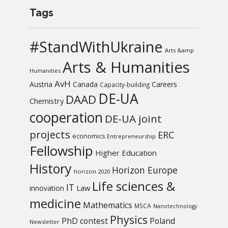
Tags
#StandWithUkraine
Arts &amp
Arts & Humanities
Humanities
AvH
Austria
Canada
Careers
Capacity-building
DE-UA
DAAD
Chemistry
cooperation
DE-UA joint
projects
ERC
economics
Entrepreneurship
Fellowship
Higher Education
History
Horizon Europe
horizon 2020
Life sciences &
IT
Law
innovation
medicine
Mathematics
MSCA
Nanotechnology
Physics
PhD contest
Poland
Newsletter