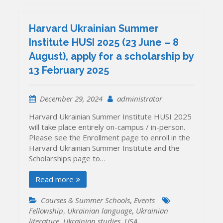
Harvard Ukrainian Summer
Institute HUSI 2025 (23 June – 8
August), apply for a scholarship by
13 February 2025
December 29, 2024
administrator
Harvard Ukrainian Summer Institute HUSI 2025
will take place entirely on-campus / in-person.
Please see the Enrollment page to enroll in the
Harvard Ukrainian Summer Institute and the
Scholarships page to…
Read more
Courses & Summer Schools
,
Events
Fellowship
,
Ukrainian language
,
Ukrainian
literature
,
Ukrainian studies
,
USA