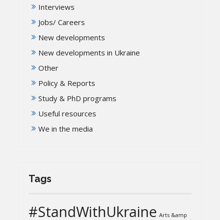
Interviews
Jobs/ Careers
New developments
New developments in Ukraine
Other
Policy & Reports
Study & PhD programs
Useful resources
We in the media
Tags
#StandWithUkraine
Arts &amp