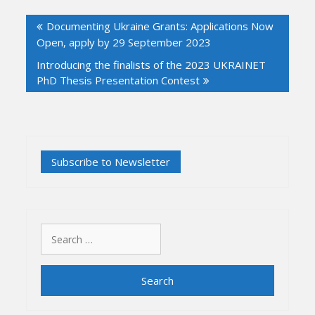
Post
Documenting Ukraine Grants: Applications Now
navigation
Open, apply by 29 September 2023
Introducing the finalists of the 2023 UKRAINET
PhD Thesis Presentation Contest
Search
for: