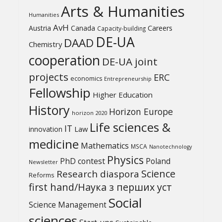
Arts & Humanities
Humanities
AvH
Austria
Canada
Careers
Capacity-building
DE-UA
DAAD
Chemistry
cooperation
DE-UA joint
projects
ERC
economics
Entrepreneurship
Fellowship
Higher Education
History
Horizon Europe
horizon 2020
Life sciences &
IT
Law
innovation
medicine
Mathematics
MSCA
Nanotechnology
Physics
PhD contest
Poland
Newsletter
Science
Research diaspora
Reforms
first hand/Наука з перших уcт
Social
Science Management
sciences