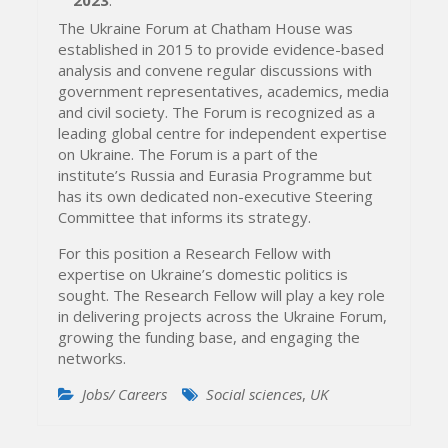
The Ukraine Forum at Chatham House was
established in 2015 to provide evidence-based
analysis and convene regular discussions with
government representatives, academics, media
and civil society. The Forum is recognized as a
leading global centre for independent expertise
on Ukraine. The Forum is a part of the
institute’s Russia and Eurasia Programme but
has its own dedicated non-executive Steering
Committee that informs its strategy.
For this position a Research Fellow with
expertise on Ukraine’s domestic politics is
sought. The Research Fellow will play a key role
in delivering projects across the Ukraine Forum,
growing the funding base, and engaging the
networks.
Jobs/ Careers
Social sciences
,
UK