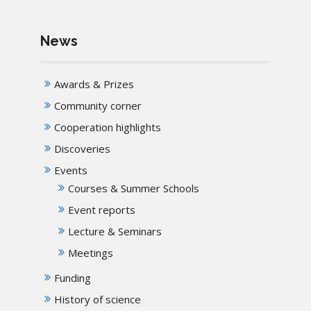
News
Awards & Prizes
Community corner
Cooperation highlights
Discoveries
Events
Courses & Summer Schools
Event reports
Lecture & Seminars
Meetings
Funding
History of science