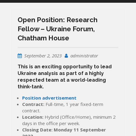
Open Position: Research
Fellow – Ukraine Forum,
Chatham House
September 2, 2023
administrator
This is an exciting opportunity to lead
Ukraine analysis as part of a highly
respected team at a world-leading
think-tank.
Position advertisement
Contract:
Full-time, 1 year fixed-term
contract.
Location:
Hybrid (Office/Home), minimum 2
days in the office per week.
Closing Date:
Monday 11 September
2023
.