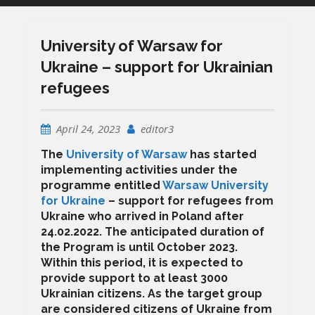
University of Warsaw for
Ukraine – support for Ukrainian
refugees
April 24, 2023
editor3
The
University of Warsaw
has started
implementing activities under the
programme entitled
Warsaw University
for Ukraine
– support for refugees from
Ukraine who arrived in Poland after
24.02.2022. The anticipated duration of
the Program is until October 2023.
Within this period, it is expected to
provide support to at least 3000
Ukrainian citizens. As the target group
are considered citizens of Ukraine from