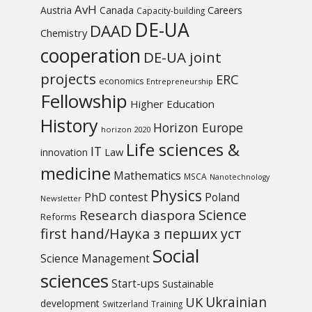
AvH
Austria
Canada
Careers
Capacity-building
DE-UA
DAAD
Chemistry
cooperation
DE-UA joint
projects
ERC
economics
Entrepreneurship
Fellowship
Higher Education
History
Horizon Europe
horizon 2020
Life sciences &
IT
Law
innovation
medicine
Mathematics
MSCA
Nanotechnology
Physics
PhD contest
Poland
Newsletter
Science
Research diaspora
Reforms
first hand/Наука з перших уcт
Social
Science Management
sciences
Start-ups
Sustainable
UK
Ukrainian
development
Switzerland
Training