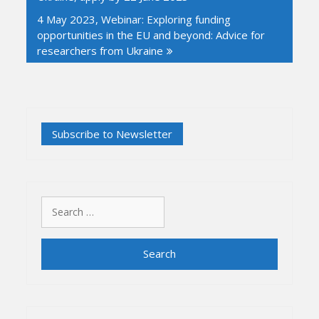
4 May 2023, Webinar: Exploring funding
opportunities in the EU and beyond: Advice for
researchers from Ukraine
Search
for: