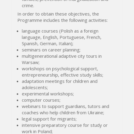
crime.
In order to obtain these objectives, the
Programme includes the following activities:
language courses (Polish as a foreign
language, English, Portuguese, French,
Spanish, German, Italian);
seminars on career planning;
multigenerational adaptive city tours in
Warsaw;
workshops on psychological support,
entrepreneurship, effective study skills;
adaptation meetings for children and
adolescents;
experimental workshops;
computer courses;
webinars to support guardians, tutors and
coaches who help children from Ukraine;
legal support for migrants;
intensive preparatory course for study or
work in Poland;