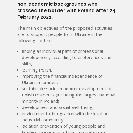
non-academic backgrounds who
crossed the border with Poland after 24
February 2022.
The main objectives of the proposed activities
are to support people from Ukraine in the
following context:
finding an individual path of professional
development, according to preferences and
skills,
learning Polish,
improving the financial independence of
Ukrainian families,
sustainable socio-economic development of
Polish residents (including the largest national
minority in Poland),
development and social well-being,
environmental integration with the local or
industrial community,
isolation prevention of young people and
families, prevention of marginalization and