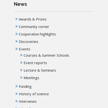
News
Awards & Prizes
Community corner
Cooperation highlights
Discoveries
Events
Courses & Summer Schools
Event reports
Lecture & Seminars
Meetings
Funding
History of science
Interviews