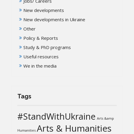
Jobs/ Careers
New developments
New developments in Ukraine
Other
Policy & Reports
Study & PhD programs
Useful resources
We in the media
Tags
#StandWithUkraine
Arts &amp
Arts & Humanities
Humanities