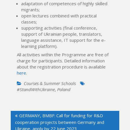
adaptation of competences of highly skilled
migrants;
open lectures combined with practical
classes;
supporting activities (final conference,
support of Ukrainian people, translators,
language assistance, IT support for the e-
learning platform).
All activities within the Programme are free of
charge for participants. Detailed information
about the registration procedure is available
here
.
Courses & Summer Schools
#StandWithUkraine
,
Poland
Post
GERMANY, BMBF: Call for funding for R&D
navigation
cooperation projects between Germany and
Ukraine, apply by 22 June 2023