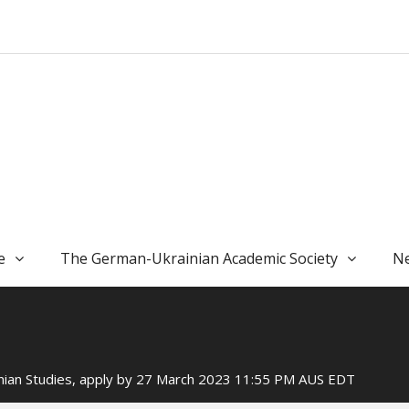
e
The German-Ukrainian Academic Society
Ne
ainian Studies, apply by 27 March 2023 11:55 PM AUS EDT