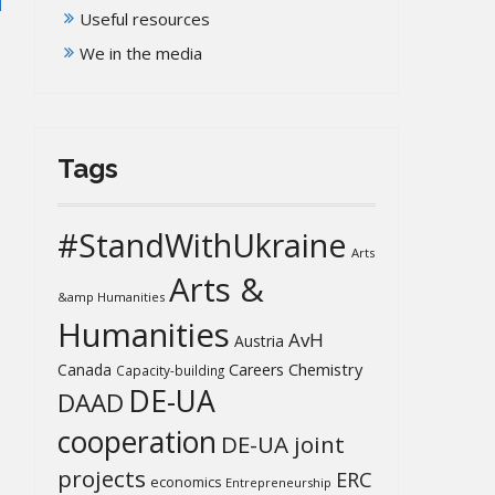
Useful resources
We in the media
Tags
#StandWithUkraine
Arts
Arts &
&amp Humanities
Humanities
AvH
Austria
Chemistry
Canada
Careers
Capacity-building
DE-UA
DAAD
cooperation
DE-UA joint
projects
ERC
economics
Entrepreneurship