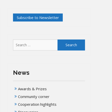
Search
for:
News
Awards & Prizes
Community corner
Cooperation highlights
Discoveries