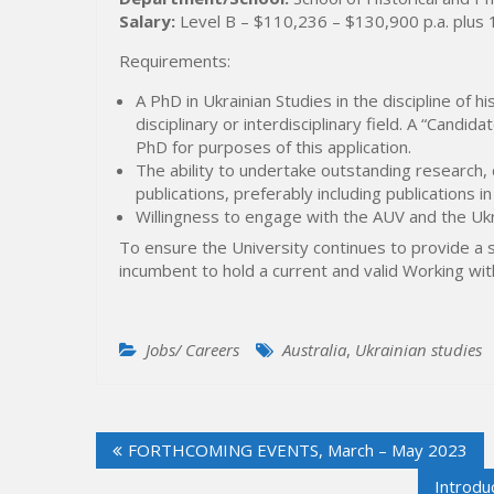
Salary:
Level B – $110,236 – $130,900 p.a. plus
Requirements:
A PhD in Ukrainian Studies in the discipline of his
disciplinary or interdisciplinary field. A “Cand
PhD for purposes of this application.
The ability to undertake outstanding research
publications, preferably including publications in
Willingness to engage with the AUV and the Ukra
To ensure the University continues to provide a 
incumbent to hold a current and valid Working wit
Jobs/ Careers
Australia
,
Ukrainian studies
Post
FORTHCOMING EVENTS, March – May 2023
navigation
Introdu