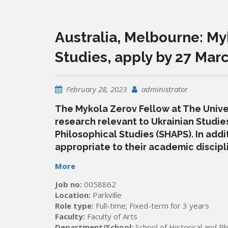
Australia, Melbourne: My
Studies, apply by 27 Mar
February 28, 2023
administrator
The Mykola Zerov Fellow at The Univer
research relevant to Ukrainian Studies
Philosophical Studies (SHAPS). In addi
appropriate to their academic discipli
More
Job no:
0058862
Location:
Parkville
Role type:
Full-time; Fixed-term for 3 years
Faculty:
Faculty of Arts
Department/School:
School of Historical and Ph