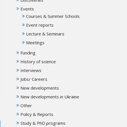
Events
Courses & Summer Schools
Event reports
Lecture & Seminars
Meetings
Funding
History of science
Interviews
Jobs/ Careers
New developments
New developments in Ukraine
Other
Policy & Reports
Study & PhD programs