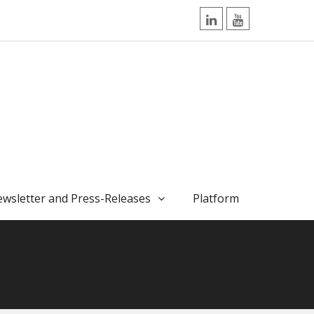
LinkedIn
YouTube
wsletter and Press-Releases
Platform