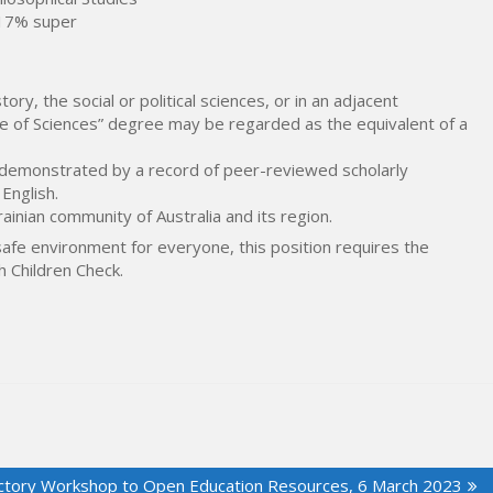
 17% super
tory, the social or political sciences, or in an adjacent
idate of Sciences” degree may be regarded as the equivalent of a
, demonstrated by a record of peer-reviewed scholarly
 English.
inian community of Australia and its region.
safe environment for everyone, this position requires the
h Children Check.
ctory Workshop to Open Education Resources, 6 March 2023