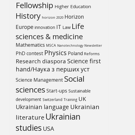
Fellowship
Higher Education
History
Horizon
horizon 2020
Life
Europe
IT
Law
innovation
sciences & medicine
Mathematics
MSCA
Newsletter
Nanotechnology
Physics
PhD contest
Poland
Reforms
Science first
Research diaspora
hand/Наука з перших уcт
Social
Science Management
sciences
Start-ups
Sustainable
UK
development
Switzerland
Training
Ukrainian
Ukrainian language
Ukrainian
literature
studies
USA