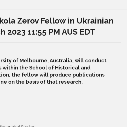
kola Zerov Fellow in Ukrainian
ch 2023 11:55 PM AUS EDT
sity of Melbourne, Australia, will conduct
 within the School of Historical and
tion, the fellow will produce publications
ne on the basis of that research.
ilosophical Studies