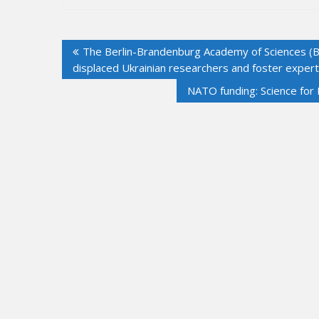
Post
The Berlin-Brandenburg Academy of Sciences (B
navigation
displaced Ukrainian researchers and foster exper
NATO funding: Science for