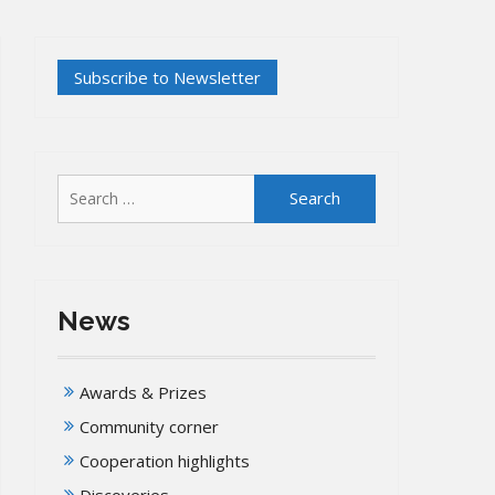
Search
for:
News
Awards & Prizes
Community corner
Cooperation highlights
Discoveries