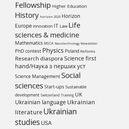
Fellowship
Higher Education
History
Horizon
horizon 2020
Life
Europe
IT
Law
innovation
sciences & medicine
Mathematics
MSCA
Newsletter
Nanotechnology
Physics
PhD contest
Poland
Reforms
Science first
Research diaspora
hand/Наука з перших уcт
Social
Science Management
sciences
Start-ups
Sustainable
UK
development
Switzerland
Training
Ukrainian
Ukrainian language
Ukrainian
literature
studies
USA