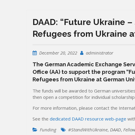
DAAD: “Future Ukraine –
Refugees from Ukraine a
December 20, 2022
administrator
The German Academic Exchange Servic
Office (AA) to support the program “F
Refugees from Ukraine at German Univ
The funds will be awarded to German universities 
then open a competition for individual scholarship
For more information, please contact the Internati
See the
dedicated DAAD resource web-page
with
Funding
#StandWithUkraine
,
DAAD
,
Fello