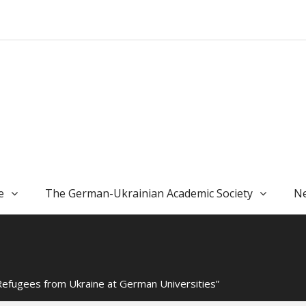
e
The German-Ukrainian Academic Society
Ne
Refugees from Ukraine at German Universities”