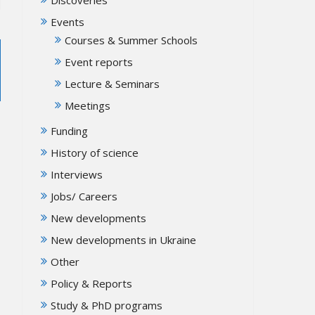
Events
Courses & Summer Schools
Event reports
Lecture & Seminars
Meetings
Funding
History of science
Interviews
Jobs/ Careers
New developments
New developments in Ukraine
Other
Policy & Reports
Study & PhD programs