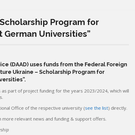
 Scholarship Program for
t German Universities”
e (DAAD) uses funds from the Federal Foreign
uture Ukraine – Scholarship Program for
ersities”.
as part of project funding for the years 2023/2024, which will
s.
onal Office of the respective university (
see the list
) directly.
 more relevant news and funding & support offers.
wship