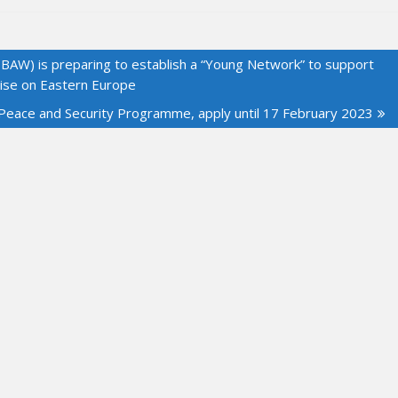
BAW) is preparing to establish a “Young Network” to support
tise on Eastern Europe
 Peace and Security Programme, apply until 17 February 2023