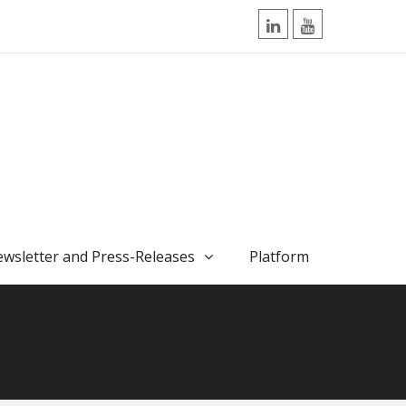
LinkedIn
YouTube
wsletter and Press-Releases
Platform