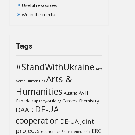
Useful resources
We in the media
Tags
#StandWithUkraine
Arts
Arts &
&amp Humanities
Humanities
AvH
Austria
Chemistry
Canada
Careers
Capacity-building
DE-UA
DAAD
cooperation
DE-UA joint
projects
ERC
economics
Entrepreneurship