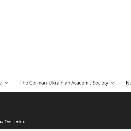
e
The German-Ukrainian Academic Society
Ne
a Ovsiienko.