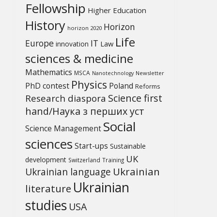
Fellowship
Higher Education
History
Horizon
horizon 2020
Life
Europe
IT
Law
innovation
sciences & medicine
Mathematics
MSCA
Newsletter
Nanotechnology
Physics
PhD contest
Poland
Reforms
Science first
Research diaspora
hand/Наука з перших уcт
Social
Science Management
sciences
Start-ups
Sustainable
UK
development
Switzerland
Training
Ukrainian
Ukrainian language
Ukrainian
literature
studies
USA