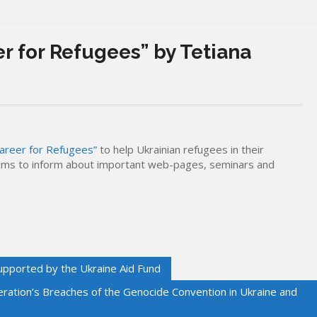
r for Refugees” by Tetiana
areer for Refugees”
to help Ukrainian refugees in their
aims to inform about important web-pages, seminars and
upported by the Ukraine Aid Fund
eration’s Breaches of the Genocide Convention in Ukraine and