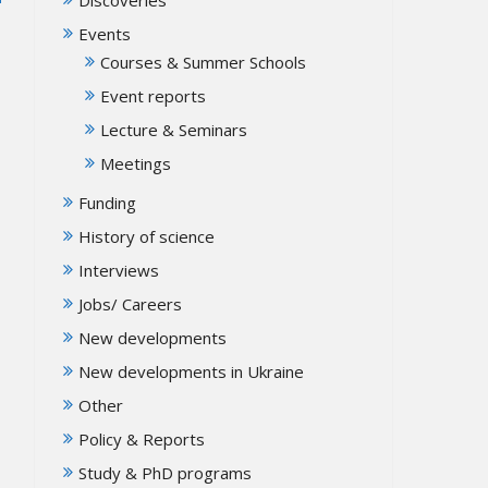
Events
Courses & Summer Schools
Event reports
Lecture & Seminars
Meetings
Funding
History of science
Interviews
Jobs/ Careers
New developments
New developments in Ukraine
Other
Policy & Reports
Study & PhD programs