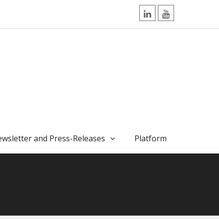
LinkedIn
YouTube
wsletter and Press-Releases
Platform