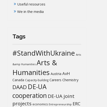
Useful resources
We in the media
Tags
#StandWithUkraine
Arts
Arts &
&amp Humanities
Humanities
AvH
Austria
Chemistry
Canada
Careers
Capacity-building
DE-UA
DAAD
cooperation
DE-UA joint
projects
ERC
economics
Entrepreneurship