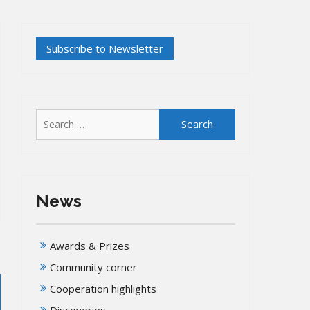
Search
for:
News
Awards & Prizes
Community corner
Cooperation highlights
Discoveries