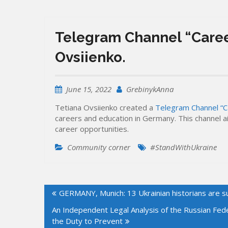
Telegram Channel “Caree
Ovsiienko.
June 15, 2022
GrebinykAnna
Tetiana Ovsiienko created a
Telegram Channel “C
careers and education in Germany. This channel 
career opportunities.
Community corner
#StandWithUkraine
Post
GERMANY, Munich: 13 Ukrainian historians are s
navigation
An Independent Legal Analysis of the Russian Fed
the Duty to Prevent