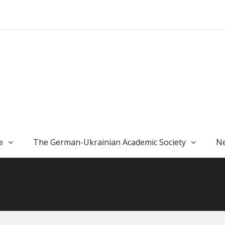
e
The German-Ukrainian Academic Society
Ne