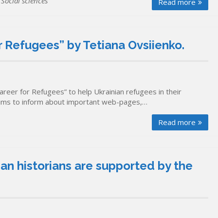
,
Social sciences
Read more
 Refugees” by Tetiana Ovsiienko.
reer for Refugees” to help Ukrainian refugees in their
aims to inform about important web-pages,…
Read more
n historians are supported by the