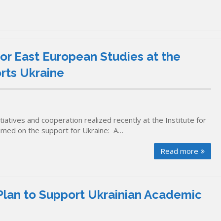
for East European Studies at the
orts Ukraine
iatives and cooperation realized recently at the Institute for
 aimed on the support for Ukraine: A…
Read more
Plan to Support Ukrainian Academic