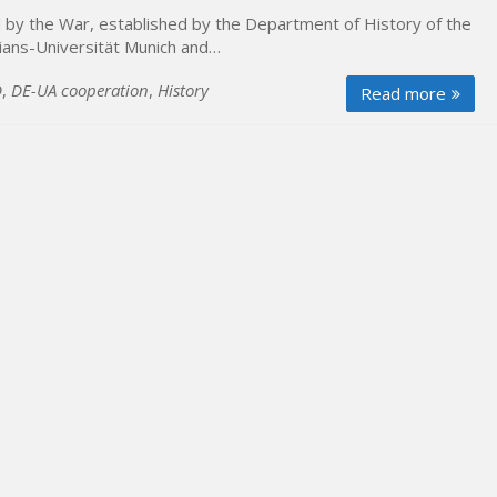
ed by the War, established by the Department of History of the
lians-Universität Munich and…
D
,
DE-UA cooperation
,
History
Read more