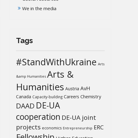
We in the media
Tags
#StandWithUkraine
Arts
Arts &
&amp Humanities
Humanities
AvH
Austria
Chemistry
Canada
Careers
Capacity-building
DE-UA
DAAD
cooperation
DE-UA joint
projects
ERC
economics
Entrepreneurship
Fellowship
Higher Education