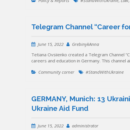
Policy & Reports
#StandWithUkraine
,
Law
Telegram Channel “Career for
June 15, 2022
GrebinykAnna
Tetiana Ovsiienko created a Telegram Channel “Ca
careers and education in Germany. This channel 
Community corner
#StandWithUkraine
GERMANY, Munich: 13 Ukrainia
Ukraine Aid Fund
June 15, 2022
administrator