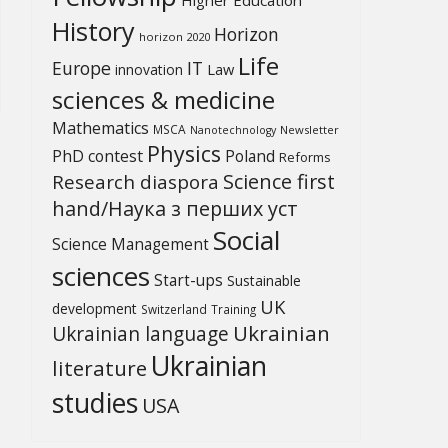
History
Horizon
horizon 2020
Life
Europe
IT
Law
innovation
sciences & medicine
Mathematics
MSCA
Newsletter
Nanotechnology
Physics
PhD contest
Poland
Reforms
Science first
Research diaspora
hand/Наука з перших уcт
Social
Science Management
sciences
Start-ups
Sustainable
UK
development
Switzerland
Training
Ukrainian
Ukrainian language
Ukrainian
literature
studies
USA