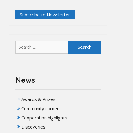
Search
for:
News
Awards & Prizes
Community corner
Cooperation highlights
Discoveries