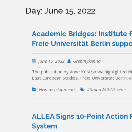
Day:
June 15, 2022
Academic Bridges: Institute 
Freie Universität Berlin supp
June 15, 2022
GrebinykAnna
The publication by Anne Kostrzewa highlighted init
East European Studies, Freie Universität Berlin,
New developments
#StandWithUkraine
ALLEA Signs 10-Point Action 
System