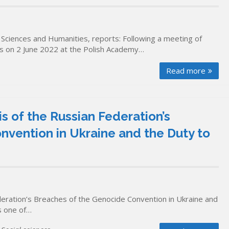
Sciences and Humanities, reports: Following a meeting of
ons on 2 June 2022 at the Polish Academy…
Read more
s of the Russian Federation’s
vention in Ukraine and the Duty to
deration’s Breaches of the Genocide Convention in Ukraine and
s one of…