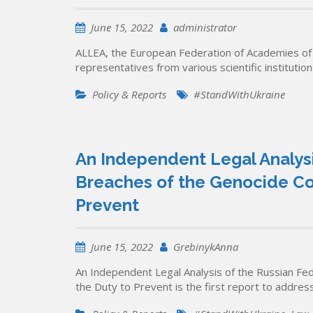
June 15, 2022
administrator
ALLEA, the European Federation of Academies of 
representatives from various scientific instituti
Policy & Reports
#StandWithUkraine
An Independent Legal Analysi
Breaches of the Genocide Con
Prevent
June 15, 2022
GrebinykAnna
An Independent Legal Analysis of the Russian Fe
the Duty to Prevent is the first report to addres