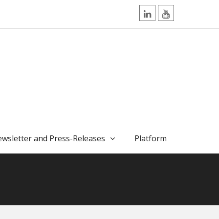
LinkedIn
YouTube
wsletter and Press-Releases
Platform