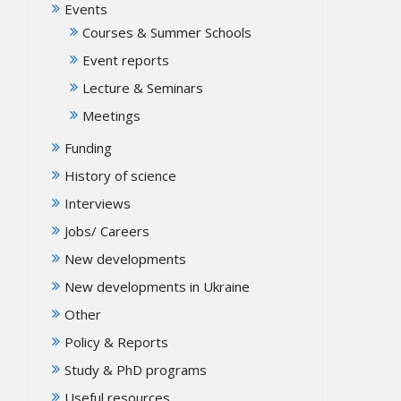
Events
Courses & Summer Schools
Event reports
Lecture & Seminars
Meetings
Funding
History of science
Interviews
Jobs/ Careers
New developments
New developments in Ukraine
Other
Policy & Reports
Study & PhD programs
Useful resources