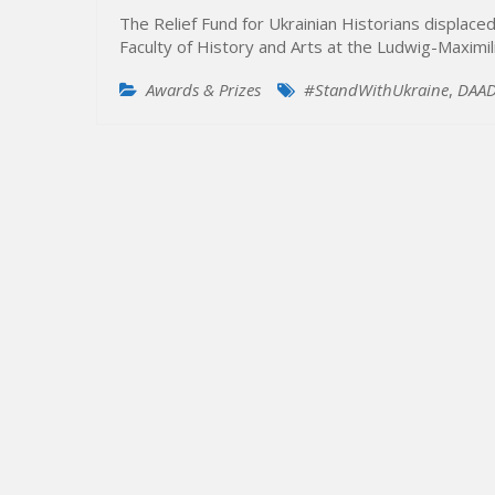
The Relief Fund for Ukrainian Historians displac
Faculty of History and Arts at the Ludwig-Maximi
Awards & Prizes
#StandWithUkraine
,
DAA