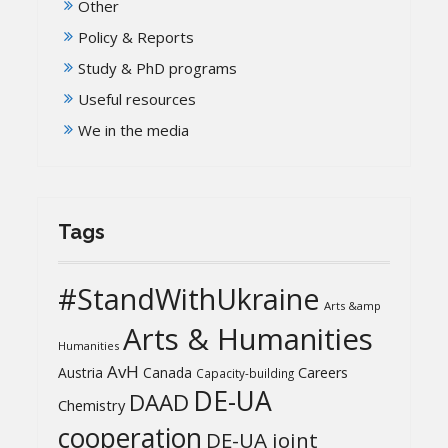
Other
Policy & Reports
Study & PhD programs
Useful resources
We in the media
Tags
#StandWithUkraine
Arts &amp
Arts & Humanities
Humanities
AvH
Austria
Canada
Careers
Capacity-building
DE-UA
DAAD
Chemistry
cooperation
DE-UA joint