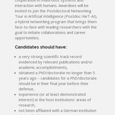
interaction with humans. Awardees will be
invited to join the Postdoctoral Networking
Tour in Artificial Intelligence (Postdoc-NeT-AI),
a hybrid networking program that brings them
face-to-face with leading researchers with the
goal to initiate collaborations and career
opportunities.
Candidates should have:
a very strong scientific track record
evidenced by relevant publications and/or
academic accomplishments,
obtained a PhD/doctorate no longer than 5
years ago – candidates for a PhD/doctorate
should be in their final year before their
defense,
experience (or at least demonstrated
interest) in the host institutions’ areas of
research,
not been affiliated with a German institution