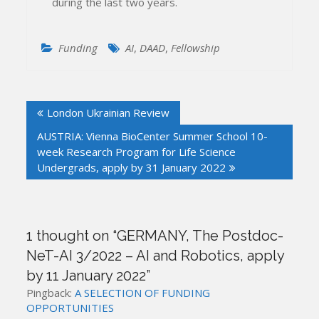
during the last two years.
Funding
AI
,
DAAD
,
Fellowship
Post
London Ukrainian Review
navigation
AUSTRIA: Vienna BioCenter Summer School 10-
week Research Program for Life Science
Undergrads, apply by 31 January 2022
1 thought on “
GERMANY, The Postdoc-
NeT-AI 3/2022 – AI and Robotics, apply
by 11 January 2022
”
Pingback:
A SELECTION OF FUNDING
OPPORTUNITIES