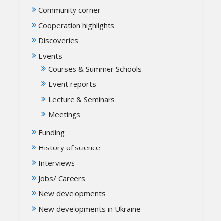
Community corner
Cooperation highlights
Discoveries
Events
Courses & Summer Schools
Event reports
Lecture & Seminars
Meetings
Funding
History of science
Interviews
Jobs/ Careers
New developments
New developments in Ukraine