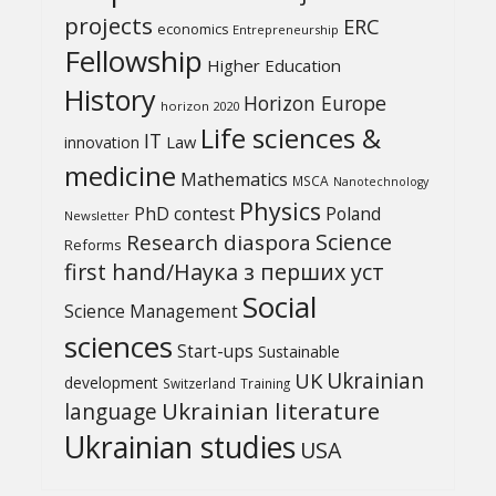
projects
ERC
economics
Entrepreneurship
Fellowship
Higher Education
History
Horizon Europe
horizon 2020
Life sciences &
IT
Law
innovation
medicine
Mathematics
MSCA
Nanotechnology
Physics
PhD contest
Poland
Newsletter
Science
Research diaspora
Reforms
first hand/Наука з перших уcт
Social
Science Management
sciences
Start-ups
Sustainable
UK
Ukrainian
development
Switzerland
Training
Ukrainian literature
language
Ukrainian studies
USA