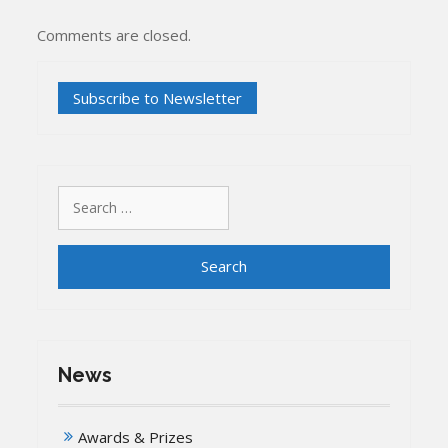
Comments are closed.
Search
for:
News
Awards & Prizes