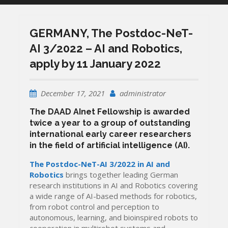
GERMANY, The Postdoc-NeT-
AI 3/2022 – AI and Robotics,
apply by 11 January 2022
December 17, 2021
administrator
The DAAD AInet Fellowship
is awarded
twice a year to a group of outstanding
international early career researchers
in the field of artificial intelligence (AI).
The Postdoc-NeT-AI 3/2022 in AI and
Robotics
brings together leading German
research institutions in AI and Robotics covering
a wide range of AI-based methods for robotics,
from robot control and perception to
autonomous, learning, and bioinspired robots to
cooperation in multirobot systems and