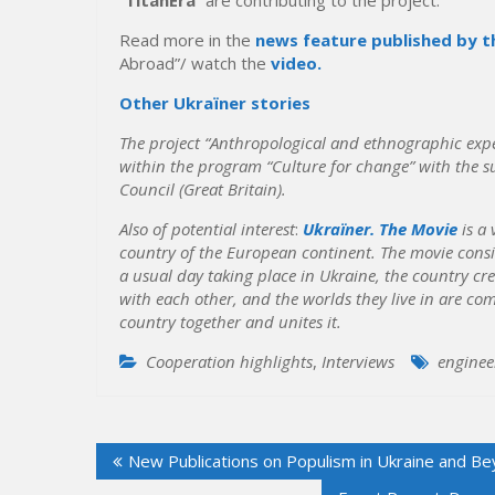
Read more in the
news feature published by t
Abroad”/ watch the
video.
Other Ukraїner stories
The project “Anthropological and ethnographic exped
within the program “Culture for change” with the su
Council (Great Britain).
Also of potential interest
:
Ukraїner. The Movie
is a 
country of the European continent. The movie consis
a usual day taking place in Ukraine, the country c
with each other, and the worlds they live in are comp
country together and unites it.
Cooperation highlights
,
Interviews
enginee
Post
New Publications on Populism in Ukraine and B
navigation