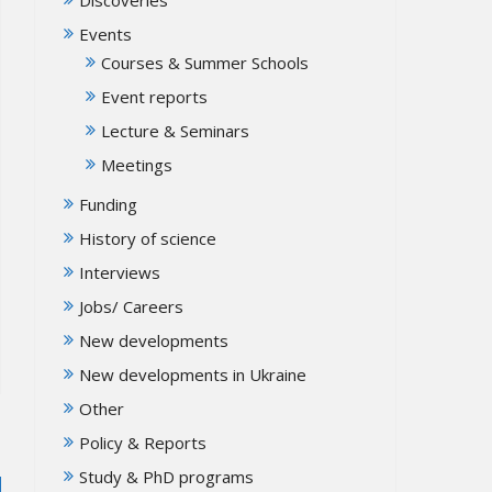
Events
Courses & Summer Schools
Event reports
Lecture & Seminars
Meetings
Funding
History of science
Interviews
Jobs/ Careers
New developments
New developments in Ukraine
Other
Policy & Reports
Study & PhD programs