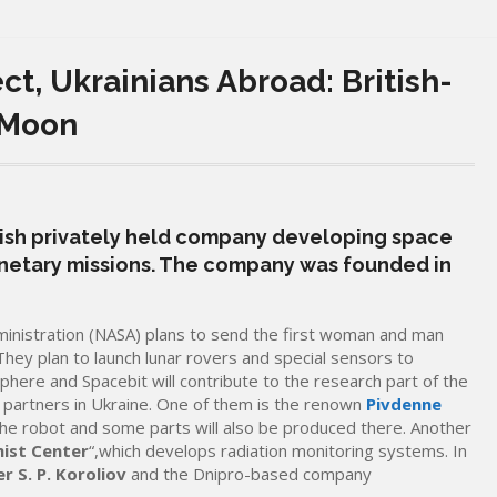
t, Ukrainians Abroad: British-
 Moon
itish privately held company developing space
anetary missions. The company was founded in
inistration (NASA) plans to send the first woman and man
They plan to launch lunar rovers and special sensors to
here and Spacebit will contribute to the research part of the
h partners in Ukraine. One of them is the renown
Pivdenne
t the robot and some parts will also be produced there. Another
ist Center
“,which develops radiation monitoring systems. In
r S. P. Koroliov
and the Dnipro-based company