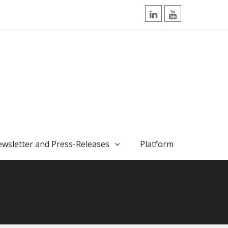
LinkedIn
YouTube
wsletter and Press-Releases
Platform