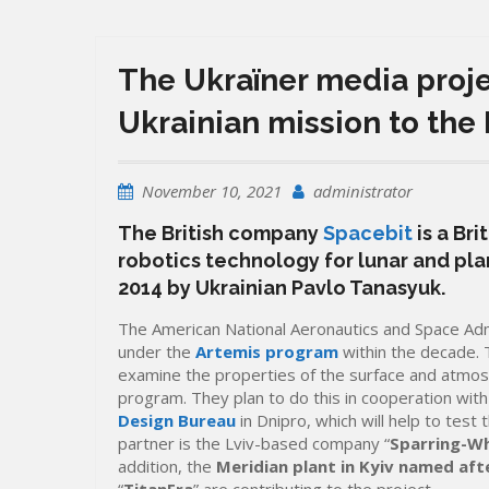
The Ukraїner media projec
Ukrainian mission to the
November 10, 2021
administrator
The British company
Spacebit
is a Br
robotics technology for lunar and pl
2014 by Ukrainian Pavlo Tanasyuk.
The American National Aeronautics and Space Adm
under the
Artemis program
within the decade. 
examine the properties of the surface and atmosp
program. They plan to do this in cooperation wit
Design Bureau
in Dnipro, which will help to tes
partner is the Lviv-based company “
Sparring-Wh
addition, the
Meridian plant in Kyiv named afte
“
TitanEra
” are contributing to the project.