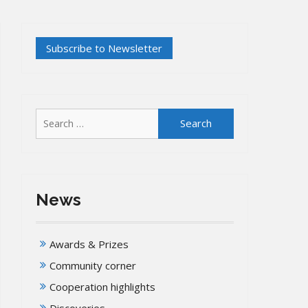
Search
for:
News
Awards & Prizes
Community corner
Cooperation highlights
Discoveries