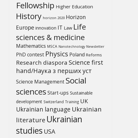
Fellowship
Higher Education
History
Horizon
horizon 2020
Life
Europe
IT
Law
innovation
sciences & medicine
Mathematics
MSCA
Newsletter
Nanotechnology
Physics
PhD contest
Poland
Reforms
Science first
Research diaspora
hand/Наука з перших уcт
Social
Science Management
sciences
Start-ups
Sustainable
UK
development
Switzerland
Training
Ukrainian
Ukrainian language
Ukrainian
literature
studies
USA