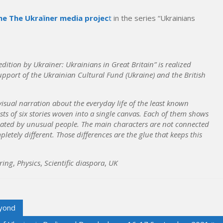
he The Ukraїner media projec
t
in the series “Ukrainians
ition by Ukraїner: Ukrainians in Great Britain” is realized
pport of the Ukrainian Cultural Fund (Ukraine) and the British
visual narration about the everyday life of the least known
ts of six stories woven into a single canvas. Each of them shows
reated by unusual people. The main characters are not connected
letely different. Those differences are the glue that keeps this
ring
,
Physics
,
Scientific diaspora
,
UK
eyond