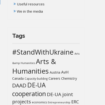
Useful resources
We in the media
Tags
#StandWithUkraine
Arts
Arts &
&amp Humanities
Humanities
AvH
Austria
Chemistry
Canada
Careers
Capacity-building
DE-UA
DAAD
cooperation
DE-UA joint
projects
ERC
economics
Entrepreneurship