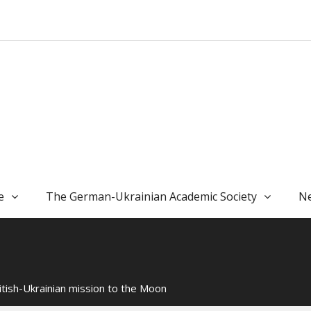
e
The German-Ukrainian Academic Society
Ne
itish-Ukrainian mission to the Moon