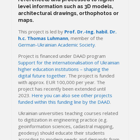
level information such as 3D models,
architectural drawings, orthophotos or
maps.
This project is led by
Prof. Dr.-Ing. habil. Dr.
h.c. Thomas Luhmann
, member of the
German-Ukrainian Academic Society
.
Project is financed under DAAD program
Support for the internationalisation of Ukrainian
higher education institutions – shaping the
digital future together
. The project is funded
with approx. EUR 100,000 per year. The
project has recently been extended until
2023.
Here you can also see other projects
funded within this funding line by the DAAD
.
Ukrainian universities teaching courses related
to digitization in engineering practice (e.g.
geoinformation sciences, cadastral mapping,
geodesy) should educate their students
according to modern needs and demands from