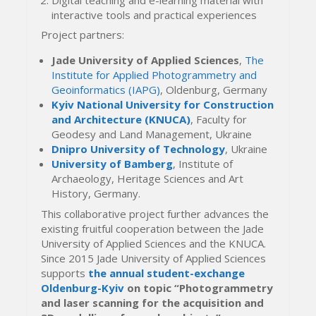
interactive tools and practical experiences
Project partners:
Jade University of Applied Sciences
,
The
Institute for Applied Photogrammetry and
Geoinformatics (IAPG)
, Oldenburg, Germany
Kyiv National University for Construction
and Architecture (KNUCA)
, Faculty for
Geodesy and Land Management, Ukraine
Dnipro University of Technology
, Ukraine
University of Bamberg
, Institute of
Archaeology, Heritage Sciences and Art
History, Germany.
This collaborative project further advances the
existing fruitful cooperation between the Jade
University of Applied Sciences and the KNUCA.
Since 2015 Jade University of Applied Sciences
supports
the annual student-exchange
Oldenburg-Kyiv
on topic “Photogrammetry
and laser scanning for the acquisition and