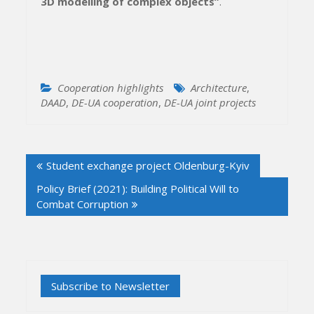
3D modelling of complex objects”
.
Cooperation highlights
Architecture
,
DAAD
,
DE-UA cooperation
,
DE-UA joint projects
Post
Student exchange project Oldenburg-Kyiv
navigation
Policy Brief (2021): Building Political Will to
Combat Corruption