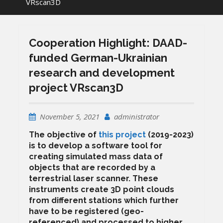
VRscan3D
Cooperation Highlight: DAAD-
funded German-Ukrainian
research and development
project VRscan3D
November 5, 2021
administrator
The objective of
this project
(2019-2023)
is to develop a software tool for
creating simulated mass data of
objects that are recorded by a
terrestrial laser scanner. These
instruments create 3D point clouds
from different stations which further
have to be registered (geo-
referenced) and processed to higher