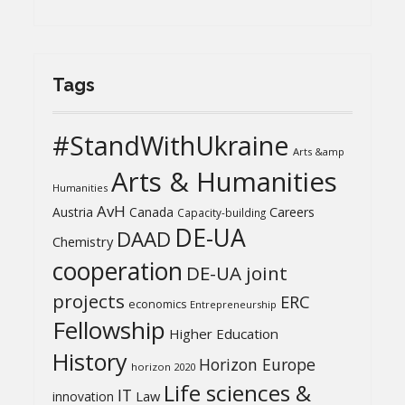
Tags
#StandWithUkraine
Arts &amp
Arts & Humanities
Humanities
AvH
Austria
Canada
Careers
Capacity-building
DE-UA
DAAD
Chemistry
cooperation
DE-UA joint
projects
ERC
economics
Entrepreneurship
Fellowship
Higher Education
History
Horizon Europe
horizon 2020
Life sciences &
IT
Law
innovation