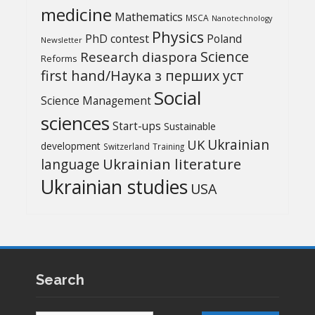
medicine
Mathematics
MSCA
Nanotechnology
Physics
PhD contest
Poland
Newsletter
Science
Research diaspora
Reforms
first hand/Наука з перших уcт
Social
Science Management
sciences
Start-ups
Sustainable
UK
Ukrainian
development
Switzerland
Training
Ukrainian literature
language
Ukrainian studies
USA
Search