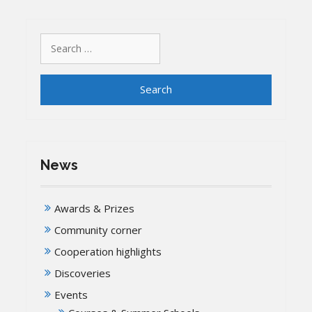
Search
for:
News
Awards & Prizes
Community corner
Cooperation highlights
Discoveries
Events