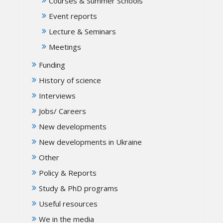
Courses & Summer Schools
Event reports
Lecture & Seminars
Meetings
Funding
History of science
Interviews
Jobs/ Careers
New developments
New developments in Ukraine
Other
Policy & Reports
Study & PhD programs
Useful resources
We in the media