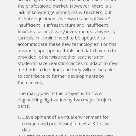
the professional market. However, there is a
lack of knowledge among many teachers, out
of-date equipment (hardware and software),
insufficient IT infrastructure and insufficient
finances for necessary investments. University
curricula in Ukraine need to be updated to
accommodate these new technologies. For this
purpose, appropriate tools and data have to be
provided, otherwise neither teachers nor
students have realistic chances to adapt to new
methods in due time, and they will not be able
to contribute to further developments by
themselves.
The main goals of this project is to cover
engineering digitization by two major project
parts:
Development of a virtual environment for
creation and processing of digital 3D scan
data
Digital teaching and e-learning material with