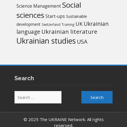
Social
Science Management
sciences
Start-ups
Sustainable
UK
Ukrainian
development
Switzerland
Training
Ukrainian literature
language
Ukrainian studies
USA
Search
Search
for:
© 2025 The UKRAINE Network. All rights
reserved.