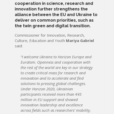
cooperation in science, research and
innovation further strengthens the
alliance between the EU and Ukraine to
deliver on common priorities, such as
the twin green and digital transition.
Commissioner for Innovation, Research,
Culture, Education and Youth
Mariya Gabriel
said:
“I welcome Ukraine to Horizon Europe and
Euratom. Openness and cooperation with
the rest of the world are key in our strategy
to create critical mass for research and
innovation and to accelerate and find
solutions to pressing global challenges.
Under Horizon 2020, Ukrainian
participants received more than €45
million in EU support and showed
innovation leadership and excellence
across fields such as researchers’ mobility,