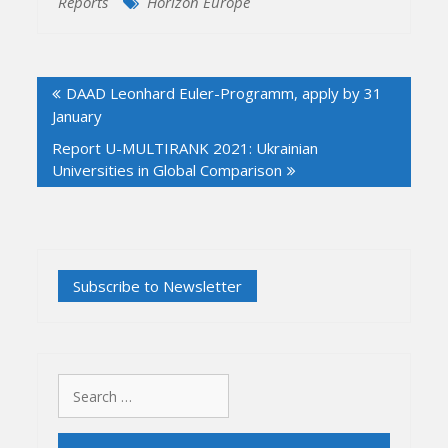
Reports
Horizon Europe
Post
DAAD Leonhard Euler-Programm, apply by 31
navigation
January
Report U-MULTIRANK 2021: Ukrainian
Universities in Global Comparison
Search
for: