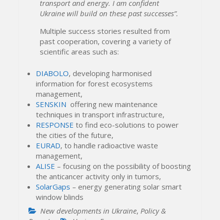
transport and energy. I am confident
Ukraine will build on these past successes”.
Multiple success stories resulted from
past cooperation, covering a variety of
scientific areas such as:
DIABOLO
, developing harmonised
information for forest ecosystems
management,
SENSKIN
offering new maintenance
techniques in transport infrastructure,
RESPONSE
to find eco-solutions to power
the cities of the future,
EURAD
, to handle radioactive waste
management,
ALISE
– focusing on the possibility of boosting
the anticancer activity only in tumors,
SolarGaps
– energy generating solar smart
window blinds
New developments in Ukraine
,
Policy &