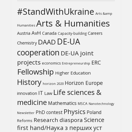
#StandWithUkraine
Arts &amp
Arts & Humanities
Humanities
AvH
Austria
Canada
Careers
Capacity-building
DE-UA
DAAD
Chemistry
cooperation
DE-UA joint
projects
ERC
economics
Entrepreneurship
Fellowship
Higher Education
History
Horizon Europe
horizon 2020
Life sciences &
IT
Law
innovation
medicine
Mathematics
MSCA
Nanotechnology
Physics
PhD contest
Poland
Newsletter
Science
Research diaspora
Reforms
first hand/Наука з перших уcт