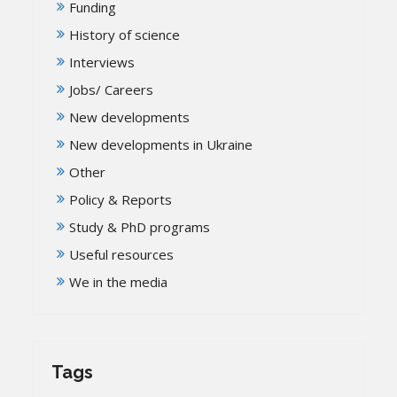
Funding
History of science
Interviews
Jobs/ Careers
New developments
New developments in Ukraine
Other
Policy & Reports
Study & PhD programs
Useful resources
We in the media
Tags