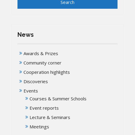
News
Awards & Prizes
Community corner
Cooperation highlights
Discoveries
Events
Courses & Summer Schools
Event reports
Lecture & Seminars
Meetings