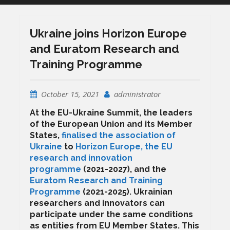
Ukraine joins Horizon Europe
and Euratom Research and
Training Programme
October 15, 2021
administrator
At the EU-Ukraine Summit, the leaders
of the European Union and its Member
States,
finalised the association of
Ukraine
to
Horizon Europe, the EU
research and innovation
programme
(2021-2027), and the
Euratom Research and Training
Programme
(2021-2025). Ukrainian
researchers and innovators can
participate under the same conditions
as entities from EU Member States. This