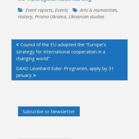
Event reports
,
Events
Arts & Humanities
,
History
,
Prisma Ukraïna
,
Ukrainian studies
Post
Council of the EU adopted the “Europe’s
navigation
strategy for international cooperation in a
changing world”
DAAD Leonhard Euler-Programm, apply by 31
January