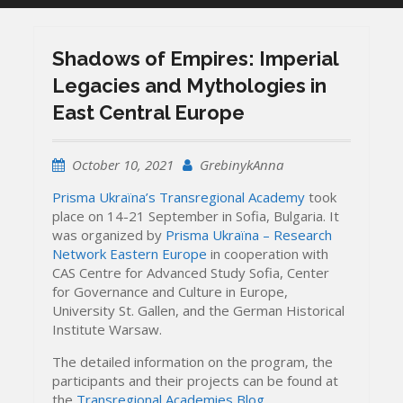
Shadows of Empires: Imperial
Legacies and Mythologies in
East Central Europe
October 10, 2021
GrebinykAnna
Prisma Ukraïna’s Transregional Academy
took
place on 14-21 September in Sofia, Bulgaria. It
was organized by
Prisma Ukraïna – Research
Network Eastern Europe
in cooperation with
CAS Centre for Advanced Study Sofia, Center
for Governance and Culture in Europe,
University St. Gallen, and the German Historical
Institute Warsaw.
The detailed information on the program, the
participants and their projects can be found at
the
Transregional Academies Blog
.