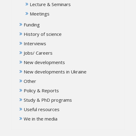
Lecture & Seminars
Meetings
Funding
History of science
Interviews
Jobs/ Careers
New developments
New developments in Ukraine
Other
Policy & Reports
Study & PhD programs
Useful resources
We in the media