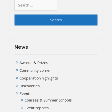
Search
for:
News
Awards & Prizes
Community corner
Cooperation highlights
Discoveries
Events
Courses & Summer Schools
Event reports