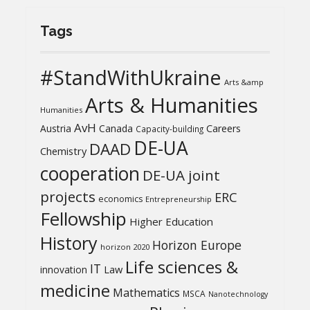
Tags
#StandWithUkraine
Arts &amp
Arts & Humanities
Humanities
AvH
Austria
Canada
Careers
Capacity-building
DE-UA
DAAD
Chemistry
cooperation
DE-UA joint
projects
ERC
economics
Entrepreneurship
Fellowship
Higher Education
History
Horizon Europe
horizon 2020
Life sciences &
IT
Law
innovation
medicine
Mathematics
MSCA
Nanotechnology