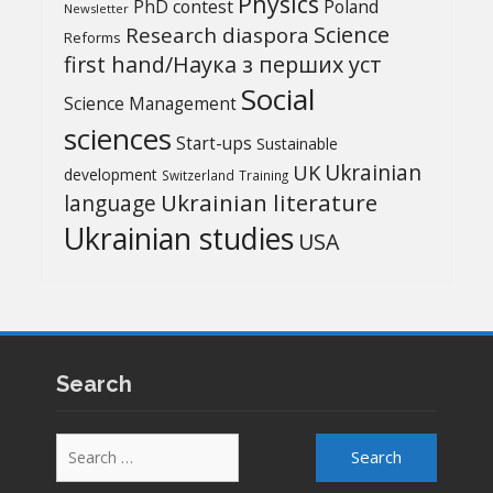
Physics
PhD contest
Poland
Newsletter
Science
Research diaspora
Reforms
first hand/Наука з перших уcт
Social
Science Management
sciences
Start-ups
Sustainable
UK
Ukrainian
development
Switzerland
Training
Ukrainian literature
language
Ukrainian studies
USA
Search
Search
for: