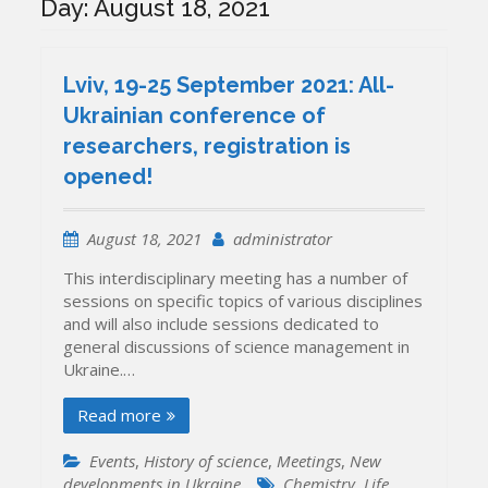
Day:
August 18, 2021
Lviv, 19-25 September 2021: All-
Ukrainian conference of
researchers, registration is
opened!
August 18, 2021
administrator
This interdisciplinary meeting has a number of
sessions on specific topics of various disciplines
and will also include sessions dedicated to
general discussions of science management in
Ukraine.…
Read more
Events
,
History of science
,
Meetings
,
New
developments in Ukraine
Chemistry
,
Life