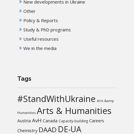
New developments in Ukraine
Other
Policy & Reports
Study & PhD programs
Useful resources
We in the media
Tags
#StandWithUkraine
Arts &amp
Arts & Humanities
Humanities
AvH
Austria
Canada
Careers
Capacity-building
DE-UA
DAAD
Chemistry