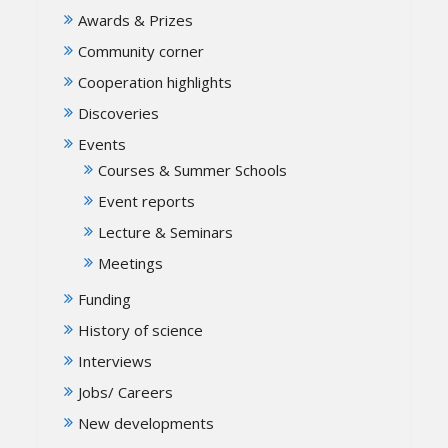
Awards & Prizes
Community corner
Cooperation highlights
Discoveries
Events
Courses & Summer Schools
Event reports
Lecture & Seminars
Meetings
Funding
History of science
Interviews
Jobs/ Careers
New developments