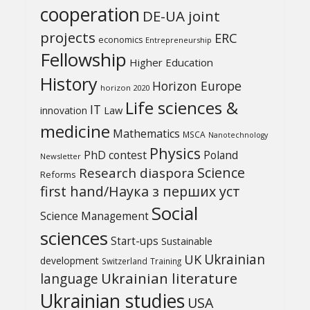
cooperation
DE-UA joint
projects
ERC
economics
Entrepreneurship
Fellowship
Higher Education
History
Horizon Europe
horizon 2020
Life sciences &
IT
Law
innovation
medicine
Mathematics
MSCA
Nanotechnology
Physics
PhD contest
Poland
Newsletter
Science
Research diaspora
Reforms
first hand/Наука з перших уcт
Social
Science Management
sciences
Start-ups
Sustainable
UK
Ukrainian
development
Switzerland
Training
Ukrainian literature
language
Ukrainian studies
USA