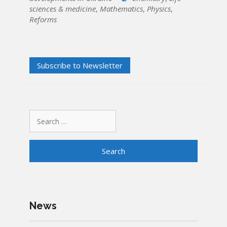
sciences & medicine
,
Mathematics
,
Physics
,
Reforms
Search
for:
News