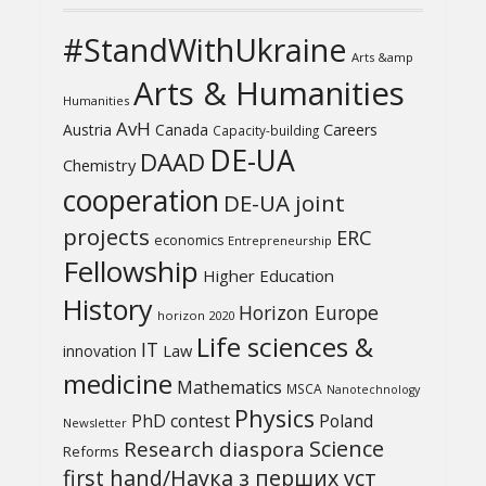
#StandWithUkraine
Arts &amp
Arts & Humanities
Humanities
AvH
Austria
Canada
Careers
Capacity-building
DE-UA
DAAD
Chemistry
cooperation
DE-UA joint
projects
ERC
economics
Entrepreneurship
Fellowship
Higher Education
History
Horizon Europe
horizon 2020
Life sciences &
IT
Law
innovation
medicine
Mathematics
MSCA
Nanotechnology
Physics
PhD contest
Poland
Newsletter
Science
Research diaspora
Reforms
first hand/Наука з перших уcт