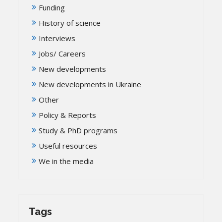
Funding
History of science
Interviews
Jobs/ Careers
New developments
New developments in Ukraine
Other
Policy & Reports
Study & PhD programs
Useful resources
We in the media
Tags