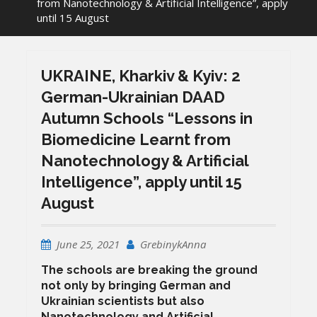
from Nanotechnology & Artificial Intelligence”, apply
until 15 August
UKRAINE, Kharkiv & Kyiv: 2
German-Ukrainian DAAD
Autumn Schools “Lessons in
Biomedicine Learnt from
Nanotechnology & Artificial
Intelligence”, apply until 15
August
June 25, 2021
GrebinykAnna
The schools are breaking the ground
not only by bringing German and
Ukrainian scientists but also
Nanotechnology and Artificial