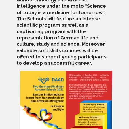
Intelligence under the moto “Science
of today is a medicine for tomorrow”.
The Schools will feature an intense
scientific program as well as a
captivating program with the
representation of German life and
culture, study and science. Moreover,
valuable soft skills courses will be
offered to support young participants
to develop a successful career.