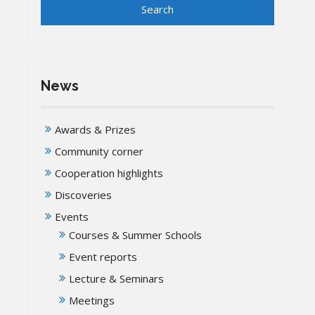
News
Awards & Prizes
Community corner
Cooperation highlights
Discoveries
Events
Courses & Summer Schools
Event reports
Lecture & Seminars
Meetings