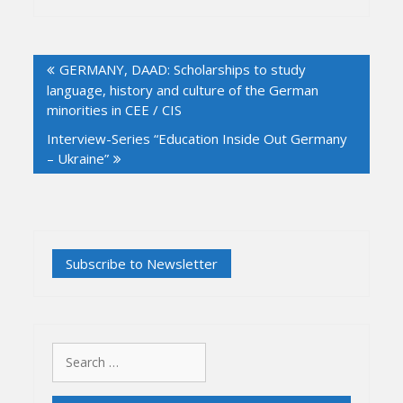
Post
GERMANY, DAAD: Scholarships to study
navigation
language, history and culture of the German
minorities in CEE / CIS
Interview-Series “Education Inside Out Germany
– Ukraine”
Search
for: