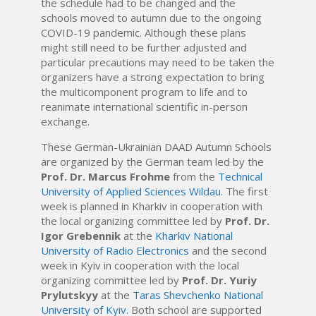
the schedule had to be changed and the
schools moved to autumn due to the ongoing
COVID-19 pandemic. Although these plans
might still need to be further adjusted and
particular precautions may need to be taken the
organizers have a strong expectation to bring
the multicomponent program to life and to
reanimate international scientific in-person
exchange.
These German-Ukrainian DAAD Autumn Schools
are organized by the German team led by the
Prof. Dr. Marcus Frohme
from the
Technical
University of Applied Sciences Wildau
. The first
week is planned in Kharkiv in cooperation with
the local organizing committee led by
Prof. Dr.
Igor Grebennik
at the
Kharkiv National
University of Radio Electronics
and the second
week in Kyiv in cooperation with the local
organizing committee led by
Prof. Dr. Yuriy
Prylutskyy
at the
Taras Shevchenko National
University of Kyiv.
Both school are supported