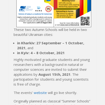
These two Autumn Schools will be held in two
beautiful Ukrainian cities:
in Kharkiv: 27 September – 1 October,
2021
, and
in Kyiv: 4 – 8 October, 2021
Highly motivated graduate students and young
researchers with a background in natural or
computer sciences are invited to submit their
applications by
August 15th, 2021
. The
participation for students and young scientists
is free of charge.
The events’
website
will go live shortly.
Originally planned as classical “Summer Schools”