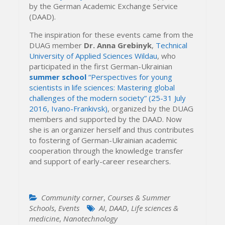
by the German Academic Exchange Service
(DAAD).
The inspiration for these events came from the
DUAG member
Dr. Anna Grebinyk
,
Technical
University of Applied Sciences Wildau
, who
participated in the first German-Ukrainian
summer school
“Perspectives for young
scientists in life sciences: Mastering global
challenges of the modern society” (25-31 July
2016, Ivano-Frankivsk)
, organized by the DUAG
members and supported by the DAAD. Now
she is an organizer herself and thus contributes
to fostering of German-Ukrainian academic
cooperation through the knowledge transfer
and support of early-career researchers.
Community corner
,
Courses & Summer
Schools
,
Events
AI
,
DAAD
,
Life sciences &
medicine
,
Nanotechnology