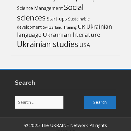
Social
Science Management
sciences
Start-ups
Sustainable
UK
Ukrainian
development
Switzerland
Training
Ukrainian literature
language
Ukrainian studies
USA
Search
Search
for:
© 2025 The UKRAINE Network. All rights