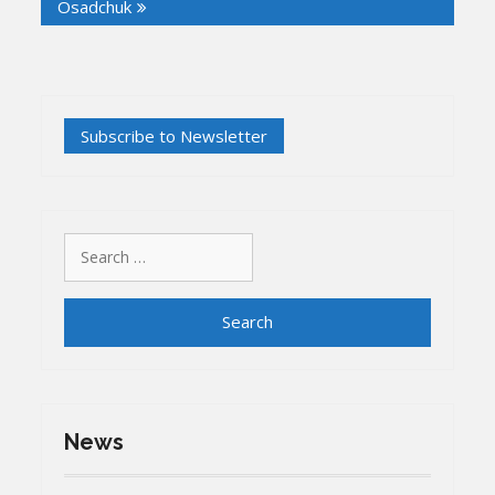
Osadchuk
Search
for:
News