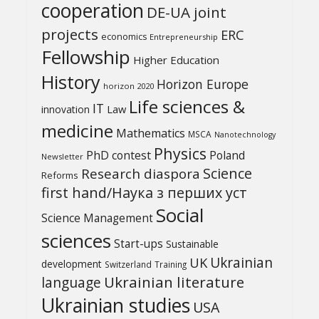
cooperation
DE-UA joint
projects
ERC
economics
Entrepreneurship
Fellowship
Higher Education
History
Horizon Europe
horizon 2020
Life sciences &
IT
Law
innovation
medicine
Mathematics
MSCA
Nanotechnology
Physics
PhD contest
Poland
Newsletter
Science
Research diaspora
Reforms
first hand/Наука з перших уcт
Social
Science Management
sciences
Start-ups
Sustainable
UK
Ukrainian
development
Switzerland
Training
Ukrainian literature
language
Ukrainian studies
USA