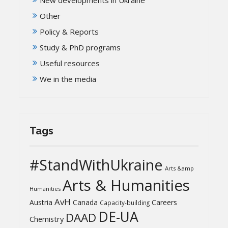
Other
Policy & Reports
Study & PhD programs
Useful resources
We in the media
Tags
#StandWithUkraine
Arts &amp
Arts & Humanities
Humanities
AvH
Austria
Canada
Careers
Capacity-building
DE-UA
DAAD
Chemistry