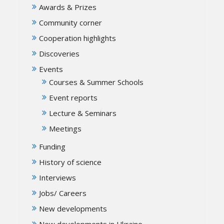
Awards & Prizes
Community corner
Cooperation highlights
Discoveries
Events
Courses & Summer Schools
Event reports
Lecture & Seminars
Meetings
Funding
History of science
Interviews
Jobs/ Careers
New developments
New developments in Ukraine