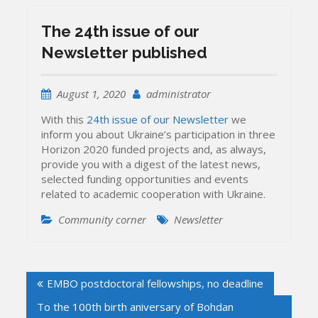
The 24th issue of our
Newsletter published
August 1, 2020
administrator
With this
24th issue of our Newsletter
we
inform you about Ukraine’s participation in three
Horizon 2020 funded projects and, as always,
provide you with a digest of the latest news,
selected funding opportunities and events
related to academic cooperation with Ukraine.
Community corner
Newsletter
Post
EMBO postdoctoral fellowships, no deadline
navigation
To the 100th birth aniversary of Bohdan