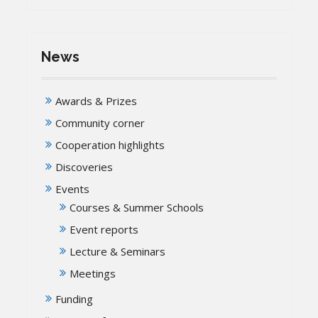
News
Awards & Prizes
Community corner
Cooperation highlights
Discoveries
Events
Courses & Summer Schools
Event reports
Lecture & Seminars
Meetings
Funding