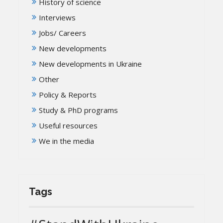
History of science
Interviews
Jobs/ Careers
New developments
New developments in Ukraine
Other
Policy & Reports
Study & PhD programs
Useful resources
We in the media
Tags