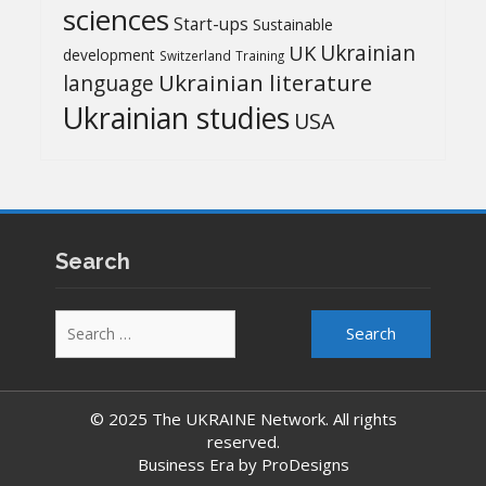
sciences
Start-ups
Sustainable
UK
Ukrainian
development
Switzerland
Training
Ukrainian literature
language
Ukrainian studies
USA
Search
Search
for:
© 2025 The UKRAINE Network. All rights
reserved.
Business Era by
ProDesigns