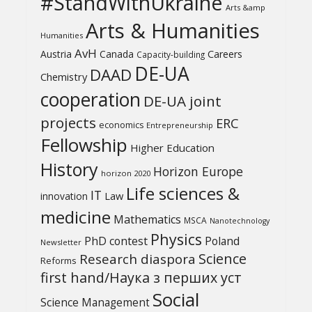
#StandWithUkraine
Arts &amp
Arts & Humanities
Humanities
AvH
Austria
Canada
Careers
Capacity-building
DE-UA
DAAD
Chemistry
cooperation
DE-UA joint
projects
ERC
economics
Entrepreneurship
Fellowship
Higher Education
History
Horizon Europe
horizon 2020
Life sciences &
IT
Law
innovation
medicine
Mathematics
MSCA
Nanotechnology
Physics
PhD contest
Poland
Newsletter
Science
Research diaspora
Reforms
first hand/Наука з перших уcт
Social
Science Management