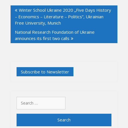
Post
Winter School Ukraine 2020 „Five Days History
navigation
– Economics – Literature – Politics”, Ukrainian
Free University, Munich
National Research Foundation of Ukraine
announces its first two calls
Search
for: