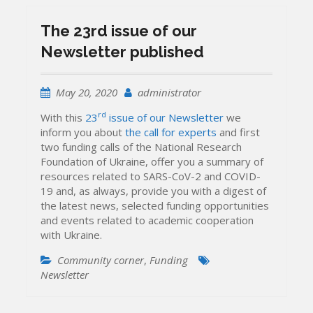
The 23rd issue of our
Newsletter published
May 20, 2020
administrator
rd
With this
23
issue of our Newsletter
we
inform you about
the call for experts
and first
two funding calls of the National Research
Foundation of Ukraine, offer you a summary of
resources related to SARS-CoV-2 and COVID-
19 and, as always, provide you with a digest of
the latest news, selected funding opportunities
and events related to academic cooperation
with Ukraine.
Community corner
,
Funding
Newsletter