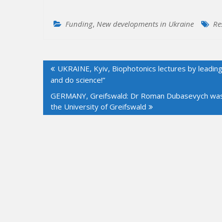
Funding
,
New developments in Ukraine
Re
Post
UKRAINE, Kyiv, Biophotonics lectures by leading
navigation
and do science!”
GERMANY, Greifswald: Dr Roman Dubasevych was app
the University of Greifswald