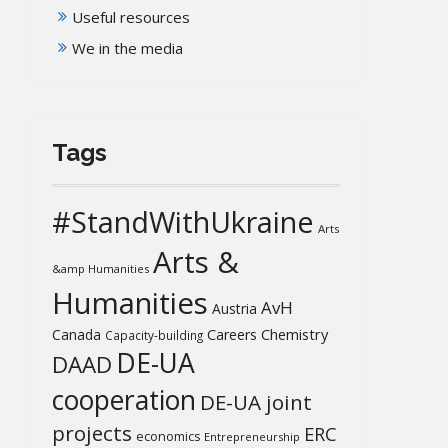
Useful resources
We in the media
Tags
#StandWithUkraine
Arts
Arts &
&amp Humanities
Humanities
AvH
Austria
Chemistry
Canada
Careers
Capacity-building
DE-UA
DAAD
cooperation
DE-UA joint
projects
ERC
economics
Entrepreneurship