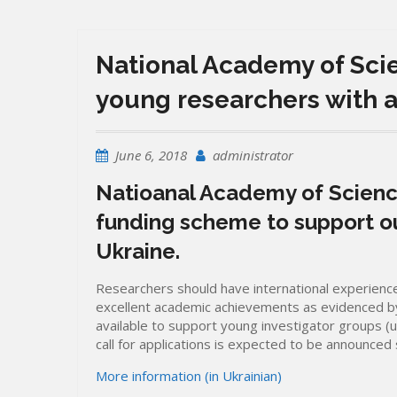
National Academy of Sci
young researchers with 
June 6, 2018
administrator
Natioanal Academy of Scienc
funding scheme to support o
Ukraine.
Researchers should have international experience
excellent academic achievements as evidenced by 
available to support young investigator groups (
call for applications is expected to be announced 
More information (in Ukrainian)