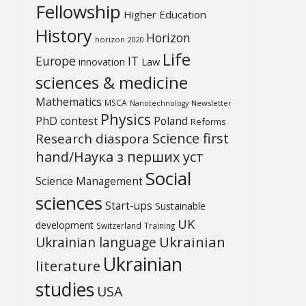
Fellowship
Higher Education
History
Horizon
horizon 2020
Life
Europe
IT
Law
innovation
sciences & medicine
Mathematics
MSCA
Newsletter
Nanotechnology
Physics
PhD contest
Poland
Reforms
Science first
Research diaspora
hand/Наука з перших уcт
Social
Science Management
sciences
Start-ups
Sustainable
UK
development
Switzerland
Training
Ukrainian
Ukrainian language
Ukrainian
literature
studies
USA