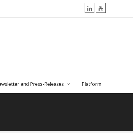
LinkedIn
YouTube
wsletter and Press-Releases
Platform