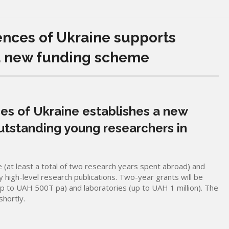
ences of Ukraine supports
a new funding scheme
es of Ukraine establishes a new
utstanding young researchers in
 (at least a total of two research years spent abroad) and
high-level research publications. Two-year grants will be
up to UAH 500T pa) and laboratories (up to UAH 1 million). The
shortly.