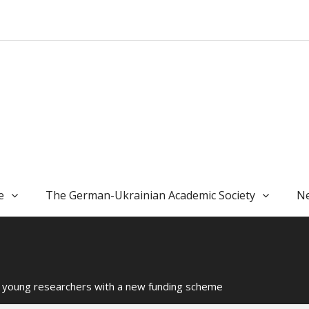
e
The German-Ukrainian Academic Society
Ne
s young researchers with a new funding scheme