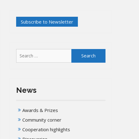
Search
for:
News
Awards & Prizes
Community corner
Cooperation highlights
Discoveries