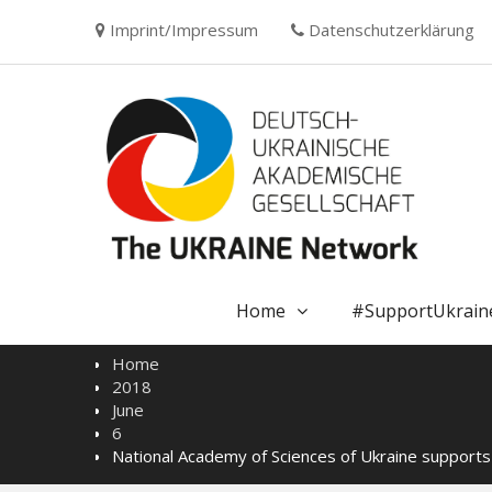
Skip
Imprint/Impressum
Datenschutzerklärung
to
content
Home
#SupportUkrain
Home
2018
June
6
National Academy of Sciences of Ukraine support