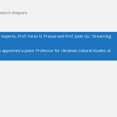
search diaspora
 experts, Prof. Paras N. Prasad and Prof. Junle Qu: “Dream big
ointed a Junior Professor for Ukrainian Cultural Studies at