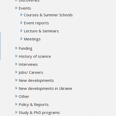
Events
Courses & Summer Schools
Event reports
Lecture & Seminars
Meetings
Funding
History of science
Interviews
Jobs/ Careers
New developments
New developments in Ukraine
Other
Policy & Reports
Study & PhD programs