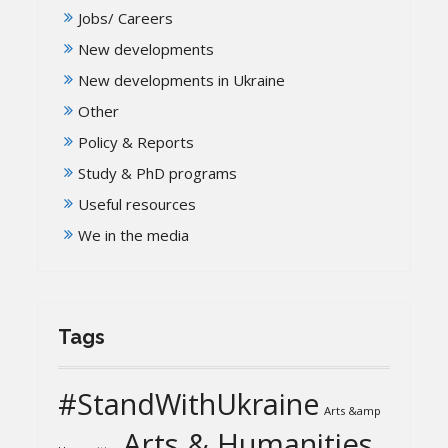
Jobs/ Careers
New developments
New developments in Ukraine
Other
Policy & Reports
Study & PhD programs
Useful resources
We in the media
Tags
#StandWithUkraine
Arts &amp
Arts & Humanities