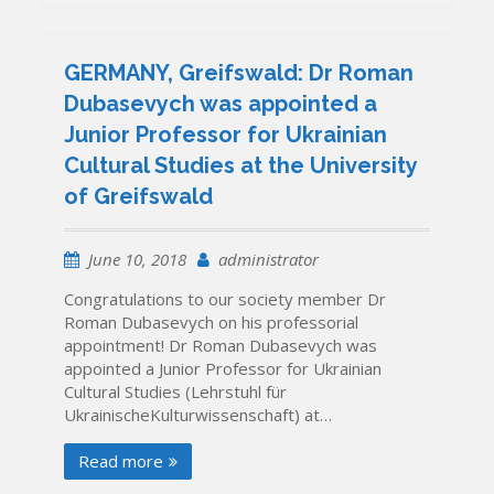
GERMANY, Greifswald: Dr Roman
Dubasevych was appointed a
Junior Professor for Ukrainian
Cultural Studies at the University
of Greifswald
June 10, 2018
administrator
Congratulations to our society member Dr
Roman Dubasevych on his professorial
appointment! Dr Roman Dubasevych was
appointed a Junior Professor for Ukrainian
Cultural Studies (Lehrstuhl für
UkrainischeKulturwissenschaft) at…
Read more