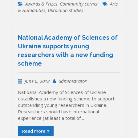
Awards & Prizes
,
Community corner
Arts
& Humanities
,
Ukrainian studies
National Academy of Sciences of
Ukraine supports young
researchers with a new funding
scheme
June 6, 2018
administrator
Natioanal Academy of Sciences of Ukraine
establishes a new funding scheme to support
outstanding young researchers in Ukraine.
Researchers should have international
experience (at least a total of…
Read more