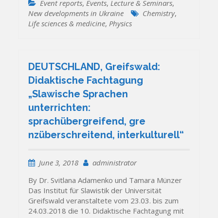
Event reports
,
Events
,
Lecture & Seminars
,
New developments in Ukraine
Chemistry
,
Life sciences & medicine
,
Physics
DEUTSCHLAND, Greifswald:
Didaktische Fachtagung
„Slawische Sprachen
unterrichten:
sprachübergreifend, gre
nzüberschreitend, interkulturell“
June 3, 2018
administrator
By Dr. Svitlana Adamenko und Tamara Münzer
Das Institut für Slawistik der Universität
Greifswald veranstaltete vom 23.03. bis zum
24.03.2018 die 10. Didaktische Fachtagung mit