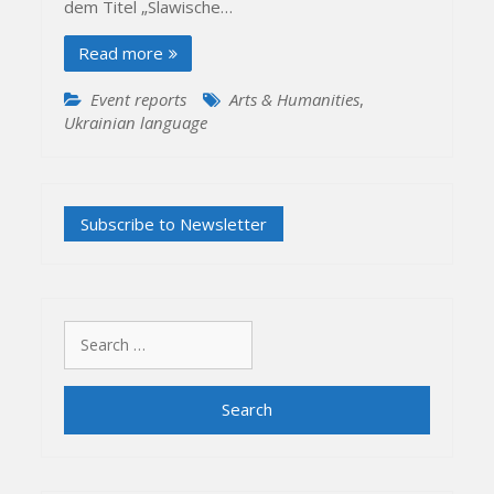
dem Titel „Slawische…
Read more
Event reports
Arts & Humanities
,
Ukrainian language
Search
for: