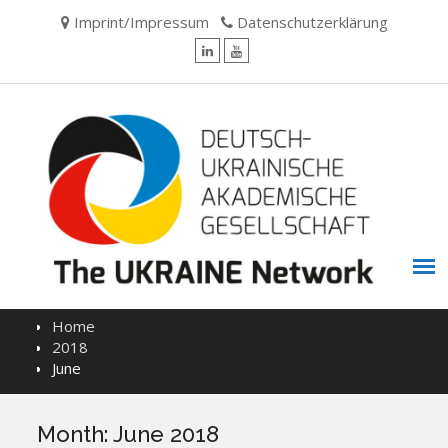
Skip
Imprint/Impressum
Datenschutzerklärung
to
content
LinkedIn
YouTube
Home
2018
June
Month:
June 2018