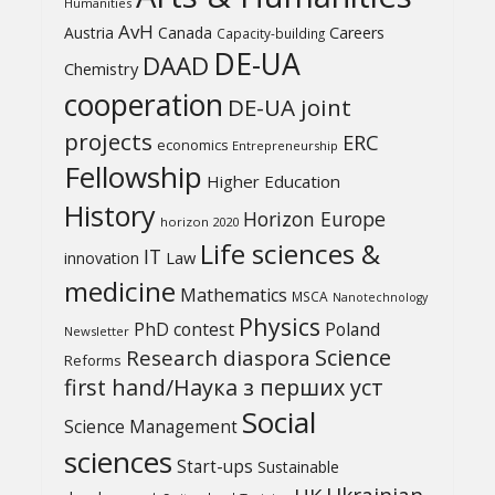
Humanities
AvH
Austria
Canada
Careers
Capacity-building
DE-UA
DAAD
Chemistry
cooperation
DE-UA joint
projects
ERC
economics
Entrepreneurship
Fellowship
Higher Education
History
Horizon Europe
horizon 2020
Life sciences &
IT
Law
innovation
medicine
Mathematics
MSCA
Nanotechnology
Physics
PhD contest
Poland
Newsletter
Science
Research diaspora
Reforms
first hand/Наука з перших уcт
Social
Science Management
sciences
Start-ups
Sustainable