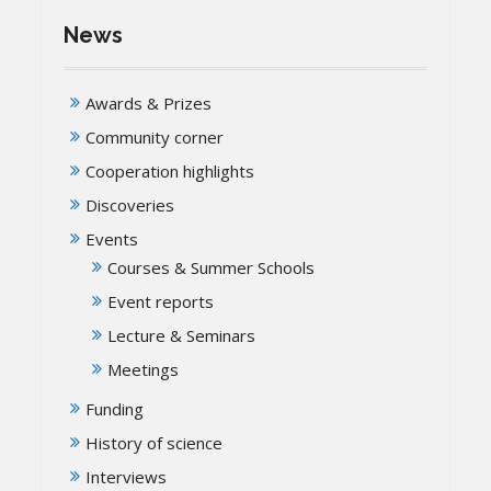
News
Awards & Prizes
Community corner
Cooperation highlights
Discoveries
Events
Courses & Summer Schools
Event reports
Lecture & Seminars
Meetings
Funding
History of science
Interviews