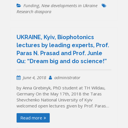
Funding
,
New developments in Ukraine
Research diaspora
UKRAINE, Kyiv, Biophotonics
lectures by leading experts, Prof.
Paras N. Prasad and Prof. Junle
Qu: “Dream big and do science!”
June 4, 2018
administrator
by Anna Grebinyk, PhD student at TH Wildau,
Germany On the May 17th, 2018 the Taras
Shevchenko National University of Kyiv
welcomed open lectures given by Prof. Paras…
Read more