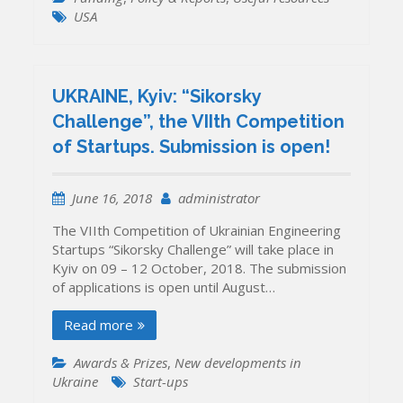
USA
UKRAINE, Kyiv: “Sikorsky
Challenge”, the VIIth Competition
of Startups. Submission is open!
June 16, 2018
administrator
The VIIth Competition of Ukrainian Engineering
Startups “Sikorsky Challenge” will take place in
Kyiv on 09 – 12 October, 2018. The submission
of applications is open until August…
Read more
Awards & Prizes
,
New developments in
Ukraine
Start-ups