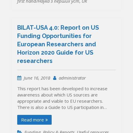
first hand/Наука з перших уcт
,
UK
BILAT-USA 4.0: Report on US
Funding Opportunities for
European Researchers and
Horizon 2020 Guide for US
researchers
June 16, 2018
administrator
This report has been developed to increase
awareness about which US sources are
appropriate and viable to EU researchers.
There is also a Guide to US participation in…
Read more
Funding
,
Policy & Reports
,
Useful resources