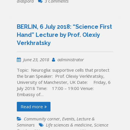
on
diaspora
3 Comments
KYIV,
20-
22
October
BERLIN, 6 July 2018: “Science First
2018:
Hand” Lecture by Prof. Olexiy
Forum
Verkhratsky
of
the
Ukrainian
June 23, 2018
administrator
Research
Diaspora
Topic: Neuroglia: supportive cells that protect
“ADVANCING
the brain Speaker: Prof. Olexiy Verkhratsky,
SCIENCE
University of Manchester, UK Date: Friday, 6
THROUGH
July 2018 Time: 17:00 – 19:00 Venue:
INTERNATIONAL
Embassy of…
COOPERATION”
Read more
Community corner
,
Events
,
Lecture &
Seminars
Life sciences & medicine
,
Science