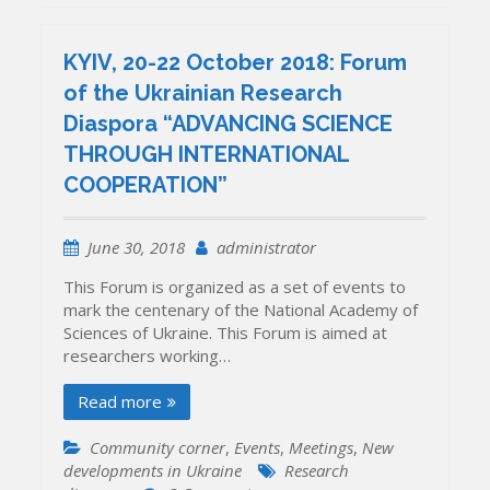
KYIV, 20-22 October 2018: Forum
of the Ukrainian Research
Diaspora “ADVANCING SCIENCE
THROUGH INTERNATIONAL
COOPERATION”
June 30, 2018
administrator
This Forum is organized as a set of events to
mark the centenary of the National Academy of
Sciences of Ukraine. This Forum is aimed at
researchers working…
Read more
Community corner
,
Events
,
Meetings
,
New
developments in Ukraine
Research