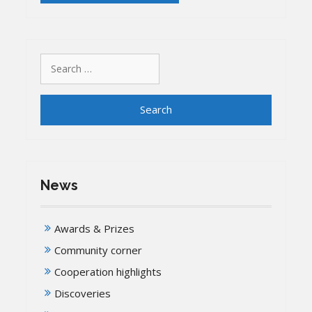
Search
for:
News
Awards & Prizes
Community corner
Cooperation highlights
Discoveries