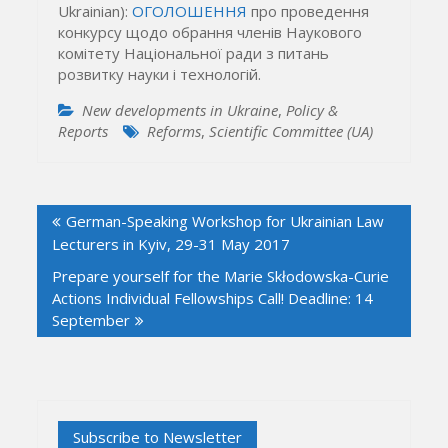
Ukrainian):
ОГОЛОШЕННЯ
про проведення
конкурсу щодо обрання членів Наукового
комітету Національної ради з питань
розвитку науки і технологій.
New developments in Ukraine
,
Policy &
Reports
Reforms
,
Scientific Committee (UA)
Post
German-Speaking Workshop for Ukrainian Law
navigation
Lecturers in Kyiv, 29-31 May 2017
Prepare yourself for the Marie Skłodowska-Curie
Actions Individual Fellowships Call! Deadline: 14
September