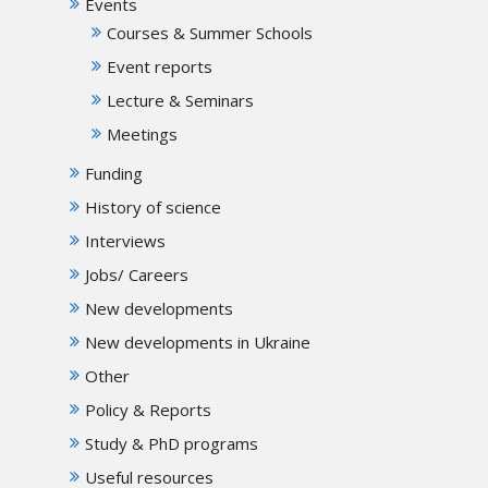
Events
Courses & Summer Schools
Event reports
Lecture & Seminars
Meetings
Funding
History of science
Interviews
Jobs/ Careers
New developments
New developments in Ukraine
Other
Policy & Reports
Study & PhD programs
Useful resources