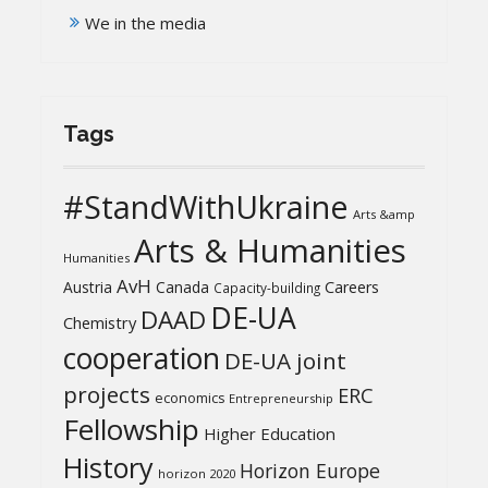
We in the media
Tags
#StandWithUkraine
Arts &amp
Arts & Humanities
Humanities
AvH
Austria
Canada
Careers
Capacity-building
DE-UA
DAAD
Chemistry
cooperation
DE-UA joint
projects
ERC
economics
Entrepreneurship
Fellowship
Higher Education
History
Horizon Europe
horizon 2020