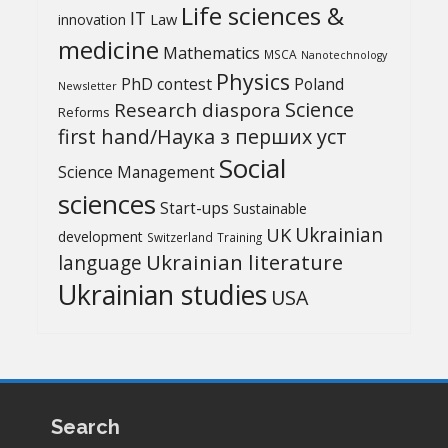
Life sciences &
IT
Law
innovation
medicine
Mathematics
MSCA
Nanotechnology
Physics
PhD contest
Poland
Newsletter
Science
Research diaspora
Reforms
first hand/Наука з перших уcт
Social
Science Management
sciences
Start-ups
Sustainable
UK
Ukrainian
development
Switzerland
Training
Ukrainian literature
language
Ukrainian studies
USA
Search