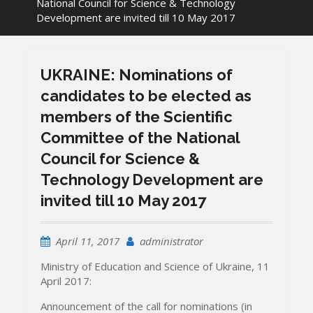
National Council for Science & Technology
Development are invited till 10 May 2017
UKRAINE: Nominations of
candidates to be elected as
members of the Scientific
Committee of the National
Council for Science &
Technology Development are
invited till 10 May 2017
April 11, 2017
administrator
Ministry of Education and Science of Ukraine, 11
April 2017:
Announcement of the call for nominations (in