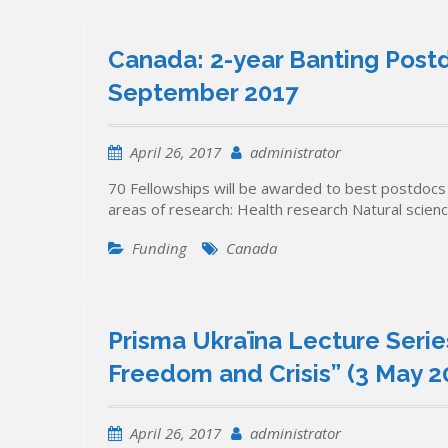
Canada: 2-year Banting Postd
September 2017
April 26, 2017
administrator
70 Fellowships will be awarded to best postdocs (
areas of research: Health research Natural scien
Funding
Canada
Prisma Ukraïna Lecture Serie
Freedom and Crisis” (3 May 20
April 26, 2017
administrator