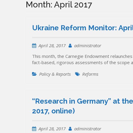
Month:
April 2017
Ukraine Reform Monitor: Apr
April 28, 2017
administrator
This month, the Carnegie Endowment relaunches 
fact-based, rigorous assessments of the scope 
Policy & Reports
Reforms
“Research in Germany” at the
2017, online)
April 28, 2017
administrator