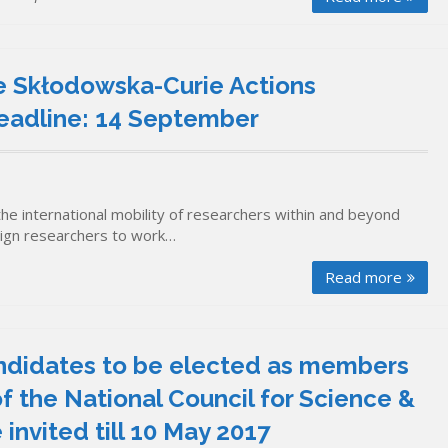
ie Skłodowska-Curie Actions
 Deadline: 14 September
the international mobility of researchers within and beyond
reign researchers to work…
Read more
ndidates to be elected as members
f the National Council for Science &
nvited till 10 May 2017