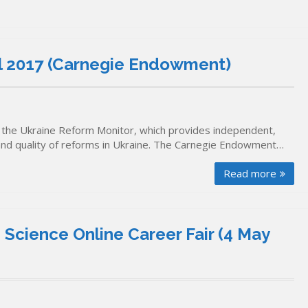
il 2017 (Carnegie Endowment)
the Ukraine Reform Monitor, which provides independent,
and quality of reforms in Ukraine. The Carnegie Endowment…
Read more
 Science Online Career Fair (4 May