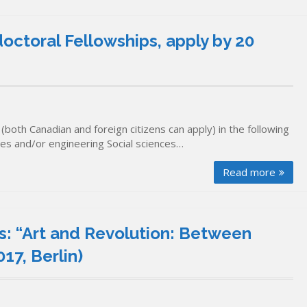
octoral Fellowships, apply by 20
both Canadian and foreign citizens can apply) in the following
ces and/or engineering Social sciences…
Read more
s: “Art and Revolution: Between
17, Berlin)