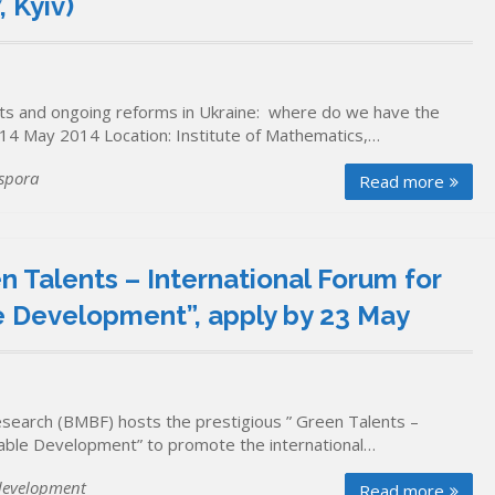
 Kyiv)
nts and ongoing reforms in Ukraine: where do we have the
 14 May 2014 Location: Institute of Mathematics,…
spora
Read more
 Talents – International Forum for
le Development”, apply by 23 May
search (BMBF) hosts the prestigious ” Green Talents –
inable Development” to promote the international…
development
Read more