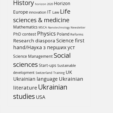
History
Horizon
horizon 2020
Life
Europe
IT
Law
innovation
sciences & medicine
Mathematics
MSCA
Newsletter
Nanotechnology
Physics
PhD contest
Poland
Reforms
Science first
Research diaspora
hand/Наука з перших уcт
Social
Science Management
sciences
Start-ups
Sustainable
UK
development
Switzerland
Training
Ukrainian
Ukrainian language
Ukrainian
literature
studies
USA