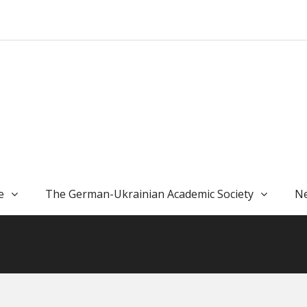
e
The German-Ukrainian Academic Society
Ne