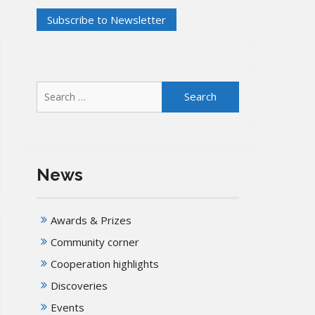
Search
for:
News
Awards & Prizes
Community corner
Cooperation highlights
Discoveries
Events