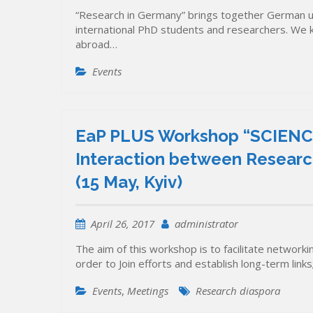
“Research in Germany” brings together German univ
international PhD students and researchers. We 
abroad…
Events
EaP PLUS Workshop “SCIENC
Interaction between Research
(15 May, Kyiv)
April 26, 2017
administrator
The aim of this workshop is to facilitate networki
order to Join efforts and establish long-term li
Events
,
Meetings
Research diaspora