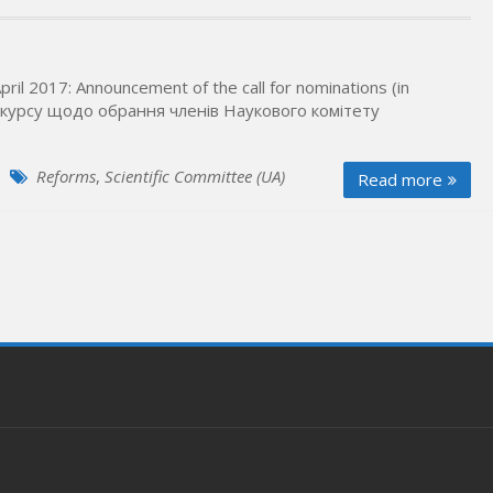
pril 2017: Announcement of the call for nominations (in
урсу щодо обрання членів Наукового комітету
Reforms
,
Scientific Committee (UA)
Read more