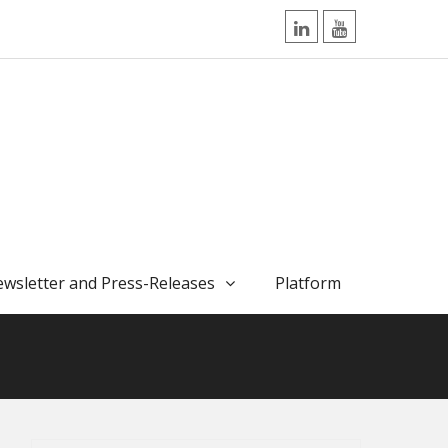
LinkedIn
YouTube
wsletter and Press-Releases
Platform