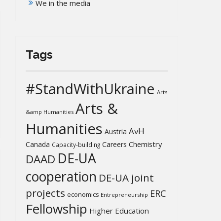
We in the media
Tags
#StandWithUkraine
Arts
Arts &
&amp Humanities
Humanities
AvH
Austria
Chemistry
Canada
Careers
Capacity-building
DE-UA
DAAD
cooperation
DE-UA joint
projects
ERC
economics
Entrepreneurship
Fellowship
Higher Education