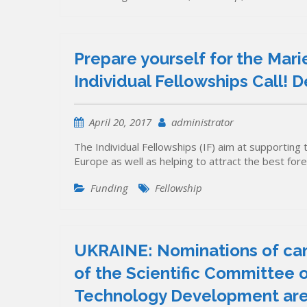
Prepare yourself for the Mar
Individual Fellowships Call!
April 20, 2017
administrator
The Individual Fellowships (IF) aim at supporting 
Europe as well as helping to attract the best fo
Funding
Fellowship
UKRAINE: Nominations of ca
of the Scientific Committee o
Technology Development are i