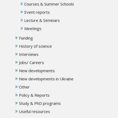
Courses & Summer Schools
Event reports
Lecture & Seminars
Meetings
Funding
History of science
Interviews
Jobs/ Careers
New developments
New developments in Ukraine
Other
Policy & Reports
Study & PhD programs
Useful resources