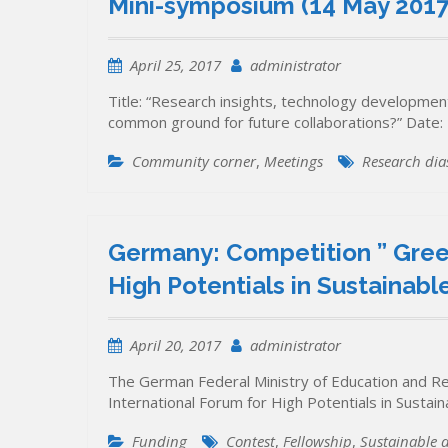
Mini-symposium (14 May 2017,
April 25, 2017
administrator
Title: “Research insights, technology developme
common ground for future collaborations?” Date:
Community corner
,
Meetings
Research dia
Germany: Competition ” Green
High Potentials in Sustainab
April 20, 2017
administrator
The German Federal Ministry of Education and Re
International Forum for High Potentials in Susta
Funding
Contest
,
Fellowship
,
Sustainable 