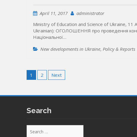
April 11, 2017
administrator
Ministry of Education and Science of Ukraine, 11 A
Ukrainian): ОГОЛОШЕННЯ про проведення конк
Національної…
New developments in Ukraine
,
Policy & Reports
Posts
1
2
Next
pagination
Search
Search
for: