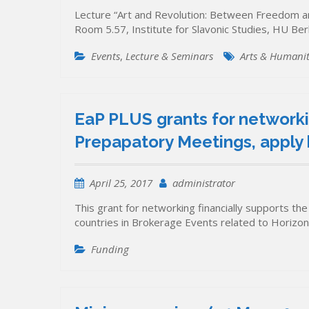
Lecture “Art and Revolution: Between Freedom and
Room 5.57, Institute for Slavonic Studies, HU Be
Events
,
Lecture & Seminars
Arts & Humanit
EaP PLUS grants for networki
Prepapatory Meetings, apply 
April 25, 2017
administrator
This grant for networking financially supports the
countries in Brokerage Events related to Horizo
Funding