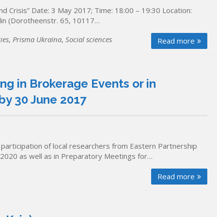
 Crisis” Date: 3 May 2017; Time: 18:00 – 19:30 Location:
rlin (Dorotheenstr. 65, 10117…
ies
,
Prisma Ukraïna
,
Social sciences
Read more
ng in Brokerage Events or in
by 30 June 2017
 participation of local researchers from Eastern Partnership
n2020 as well as in Preparatory Meetings for…
Read more