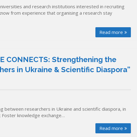
ersities and research institutions interested in recruiting
know from experience that organising a research stay
Read more
E CONNECTS: Strengthening the
ers in Ukraine & Scientific Diaspora”
ng between researchers in Ukraine and scientific diaspora, in
nks; Foster knowledge exchange…
Read more