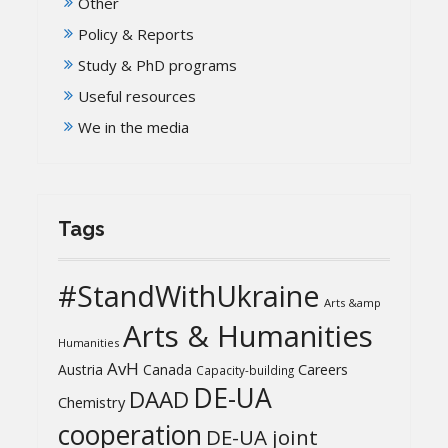
Other
Policy & Reports
Study & PhD programs
Useful resources
We in the media
Tags
#StandWithUkraine
Arts &amp
Arts & Humanities
Humanities
AvH
Austria
Canada
Careers
Capacity-building
DE-UA
DAAD
Chemistry
cooperation
DE-UA joint