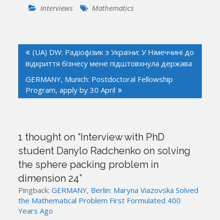
Interviews
Mathematics
Post
(UA) DW: Радіофізик з України: У Німеччині до
navigation
відкриття бізнесу мене підштовхнула держава
GERMANY, Munich: Postdoctoral Fellowship
Program, apply by 30 April
1 thought on “
Interview with PhD
student Danylo Radchenko on solving
the sphere packing problem in
dimension 24
”
Pingback:
GERMANY, Berlin: Maryna Viazovska Solved
the Mathematical Problem First Formulated 400
Years Ago