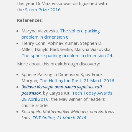
this year Dr Viazovska was distiguished with
the
Salem Prize 2016.
References
:
Maryna Viazovska,
The sphere packing
problem in dimension 8
.
Henry Cohn, Abhinav Kumar, Stephen D.
Miller, Danylo Radchenko, Maryna Viazovska,
The sphere packing problem in dimension 24.
More about this breakthrough discovery:
Sphere Packing in Dimension 8, by Frank
Morgan,
The Huffington Post, 21 March 2016
Задача Кеплера отримала український
розв’язок
, by Larysa Kit,
Tech Today Awards,
28 April 2016
, the May winner of readers’
choice article
So stapeln Mathematiker Melonen, von Andreas
Loos,
ZEIT Online, 21 March 2016