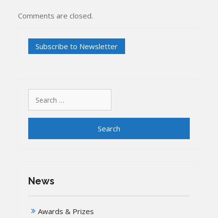
Comments are closed.
Search
for:
News
Awards & Prizes