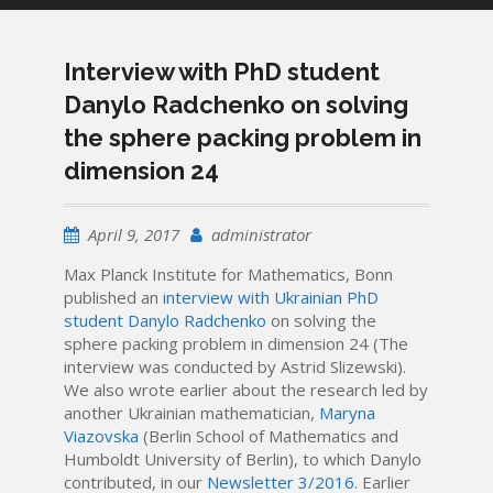
Interview with PhD student
Danylo Radchenko on solving
the sphere packing problem in
dimension 24
April 9, 2017
administrator
Max Planck Institute for Mathematics, Bonn
published an
interview with Ukrainian PhD
student Danylo Radchenko
on solving the
sphere packing problem in dimension 24 (The
interview was conducted by Astrid Slizewski).
We also wrote earlier about the research led by
another Ukrainian mathematician,
Maryna
Viazovska
(Berlin School of Mathematics and
Humboldt University of Berlin), to which Danylo
contributed, in our
Newsletter 3/2016
. Earlier