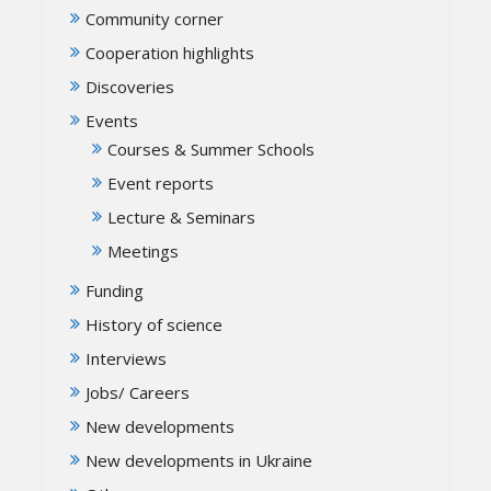
Community corner
Cooperation highlights
Discoveries
Events
Courses & Summer Schools
Event reports
Lecture & Seminars
Meetings
Funding
History of science
Interviews
Jobs/ Careers
New developments
New developments in Ukraine