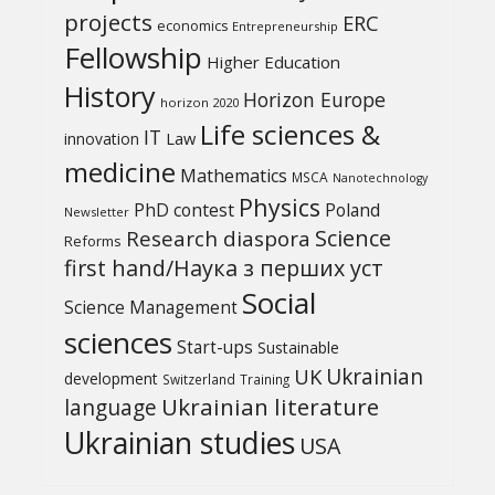
projects
ERC
economics
Entrepreneurship
Fellowship
Higher Education
History
Horizon Europe
horizon 2020
Life sciences &
IT
Law
innovation
medicine
Mathematics
MSCA
Nanotechnology
Physics
PhD contest
Poland
Newsletter
Science
Research diaspora
Reforms
first hand/Наука з перших уcт
Social
Science Management
sciences
Start-ups
Sustainable
UK
Ukrainian
development
Switzerland
Training
Ukrainian literature
language
Ukrainian studies
USA