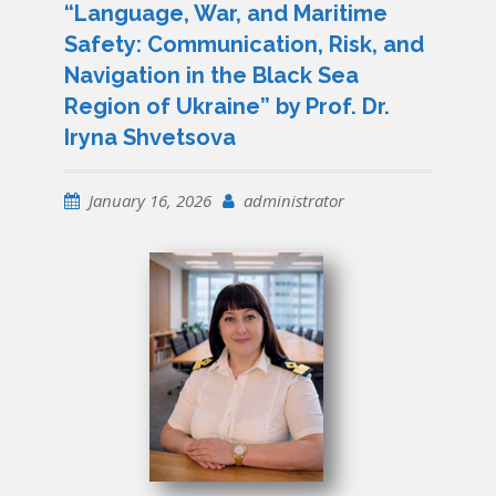
“Language, War, and Maritime
Safety: Communication, Risk, and
Navigation in the Black Sea
Region of Ukraine” by Prof. Dr.
Iryna Shvetsova
January 16, 2026
administrator