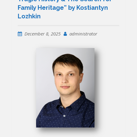
Family Heritage” by Kostiantyn
Lozhkin
December 8, 2025
administrator