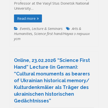
Professor at the Vasyl Stus Donetsk National
University…
Read more
Events
,
Lecture & Seminars
Arts &
Humanities
,
Science first hand/Наука з перших
уcт
Online, 23.02.2026 “Science First
Hand” Lecture (in German):
“Cultural monuments as bearers
of Ukrainian historical memory/
Kulturdenkmäler als Träger des
ukrainischen historischen
Gedächtnisses”