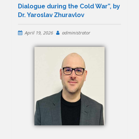
Dialogue during the Cold War”, by
Dr. Yaroslav Zhuravlov
April 19, 2026
administrator