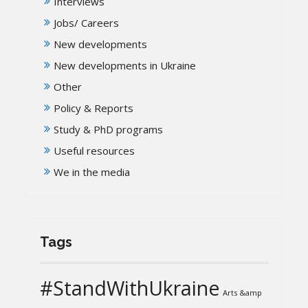
Interviews
Jobs/ Careers
New developments
New developments in Ukraine
Other
Policy & Reports
Study & PhD programs
Useful resources
We in the media
Tags
#StandWithUkraine
Arts &amp