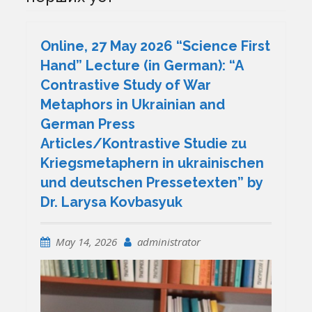
Online, 27 May 2026 “Science First
Hand” Lecture (in German): “A
Contrastive Study of War
Metaphors in Ukrainian and
German Press
Articles/Kontrastive Studie zu
Kriegsmetaphern in ukrainischen
und deutschen Pressetexten” by
Dr. Larysa Kovbasyuk
May 14, 2026
administrator