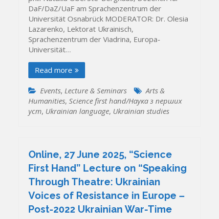
DaF/DaZ/UaF am Sprachenzentrum der
Universität Osnabrück MODERATOR: Dr. Olesia
Lazarenko, Lektorat Ukrainisch,
Sprachenzentrum der Viadrina, Europa-
Universität…
Read more
Events
,
Lecture & Seminars
Arts &
Humanities
,
Science first hand/Наука з перших
уcт
,
Ukrainian language
,
Ukrainian studies
Online, 27 June 2025, “Science
First Hand” Lecture on “Speaking
Through Theatre: Ukrainian
Voices of Resistance in Europe –
Post-2022 Ukrainian War-Time