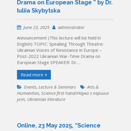
Drama on European Stage ” by Dr.
Iuliia Skybytska
June 23, 2025
administrator
Announcement (This lecture will be held in
English) TOPIC: Speaking Through Theatre:
Ukrainian Voices of Resistance in Europe –
Post-2022 Ukrainian War-Time Drama on
European Stage SPEAKER: Dr.…
Read more
Events
,
Lecture & Seminars
Arts &
Humanities
,
Science first hand/Наука з перших
уcт
,
Ukrainian literature
Online, 23 May 2025, “Science