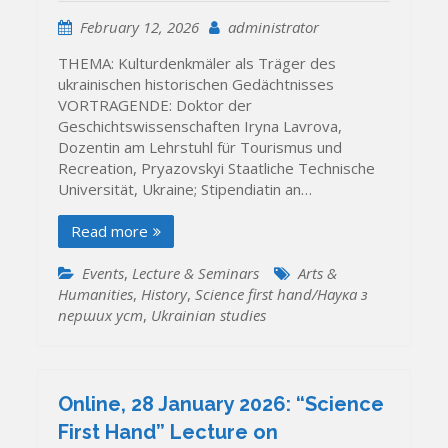
February 12, 2026
administrator
THEMA: Kulturdenkmäler als Träger des
ukrainischen historischen Gedächtnisses
VORTRAGENDE: Doktor der
Geschichtswissenschaften Iryna Lavrova,
Dozentin am Lehrstuhl für Tourismus und
Recreation, Pryazovskyi Staatliche Technische
Universität, Ukraine; Stipendiatin an…
Read more
Events
,
Lecture & Seminars
Arts &
Humanities
,
History
,
Science first hand/Наука з
перших уcт
,
Ukrainian studies
Online, 28 January 2026: “Science
First Hand” Lecture on