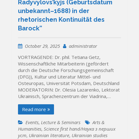
Radyvylovs’kyjs (Geburtsdatum
unbekannt–1688) in der
rhetorischen Kontinuität des
Barock”
October 29, 2025
administrator
VORTRAGENDE: Dr. phil. Tetiana Getz,
Wissenschaftliche Mitarbeiterin (gefördert
durch die Deutsche Forschungsgemeinschaft
(DFG)), Kultur und Literatur Mittel- und
Osteuropas, Universität Potsdam, Deutschland
MODERATORIN: Dr. Olesia Lazarenko, Lektorat
Ukrainisch, Sprachenzentrum der Viadrina,…
Read more
Events
,
Lecture & Seminars
Arts &
Humanities
,
Science first hand/Наука з перших
уcт
,
Ukrainian literature
,
Ukrainian studies