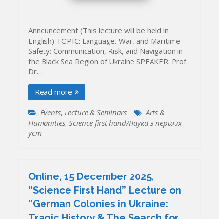
Announcement (This lecture will be held in
English) TOPIC: Language, War, and Maritime
Safety: Communication, Risk, and Navigation in
the Black Sea Region of Ukraine SPEAKER: Prof.
Dr.…
Read more
Events
,
Lecture & Seminars
Arts &
Humanities
,
Science first hand/Наука з перших
уcт
Online, 15 December 2025,
“Science First Hand” Lecture on
“German Colonies in Ukraine:
Tragic History & The Search for