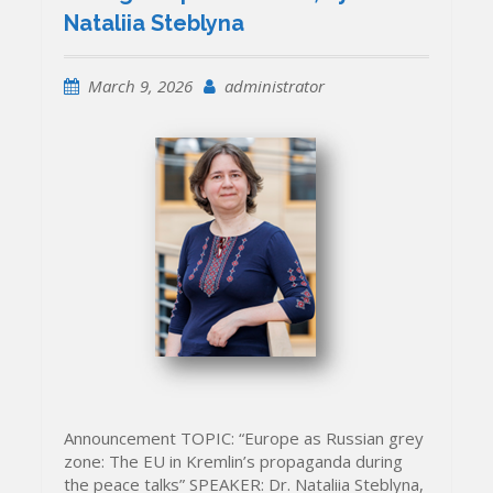
Nataliia Steblyna
March 9, 2026
administrator
Announcement TOPIC: “Europe as Russian grey
zone: The EU in Kremlin’s propaganda during
the peace talks” SPEAKER: Dr. Nataliia Steblyna,