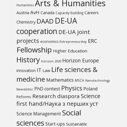
Arts & Humanities
Humanities
AvH
Austria
Canada
Careers
Capacity-building
DE-UA
DAAD
Chemistry
cooperation
DE-UA joint
projects
ERC
economics
Entrepreneurship
Fellowship
Higher Education
History
Horizon Europe
horizon 2020
Life sciences &
IT
Law
innovation
medicine
Mathematics
MSCA
Nanotechnology
Physics
PhD contest
Poland
Newsletter
Science
Research diaspora
Reforms
first hand/Наука з перших уcт
Social
Science Management
sciences
Start-ups
Sustainable