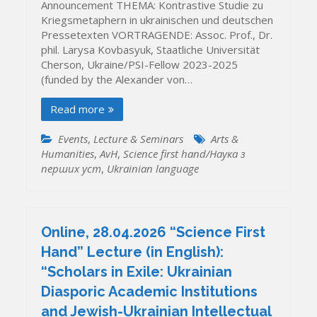
Announcement THEMA: Kontrastive Studie zu
Kriegsmetaphern in ukrainischen und deutschen
Pressetexten VORTRAGENDE: Assoc. Prof., Dr.
phil. Larysa Kovbasyuk, Staatliche Universität
Cherson, Ukraine/PSI-Fellow 2023-2025
(funded by the Alexander von…
Read more
Events
,
Lecture & Seminars
Arts &
Humanities
,
AvH
,
Science first hand/Наука з
перших уcт
,
Ukrainian language
Online, 28.04.2026 “Science First
Hand” Lecture (in English):
“Scholars in Exile: Ukrainian
Diasporic Academic Institutions
and Jewish-Ukrainian Intellectual