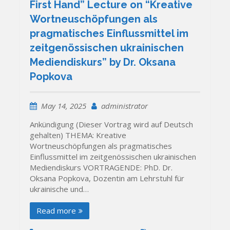
First Hand” Lecture on “Kreative
Wortneuschöpfungen als
pragmatisches Einflussmittel im
zeitgenössischen ukrainischen
Mediendiskurs” by Dr. Oksana
Popkova
May 14, 2025
administrator
Ankündigung (Dieser Vortrag wird auf Deutsch
gehalten) THEMA: Kreative
Wortneuschöpfungen als pragmatisches
Einflussmittel im zeitgenössischen ukrainischen
Mediendiskurs VORTRAGENDE: PhD. Dr.
Oksana Popkova, Dozentin am Lehrstuhl für
ukrainische und…
Read more