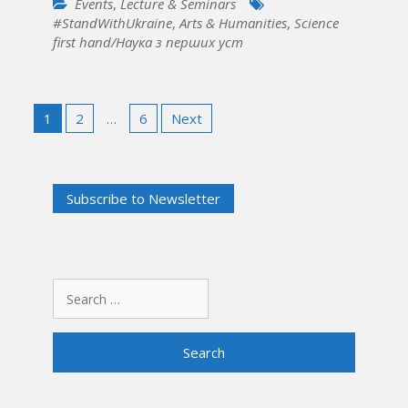
Events
,
Lecture & Seminars
#StandWithUkraine
,
Arts & Humanities
,
Science
first hand/Наука з перших уcт
Posts
1
2
…
6
Next
pagination
Search
for: