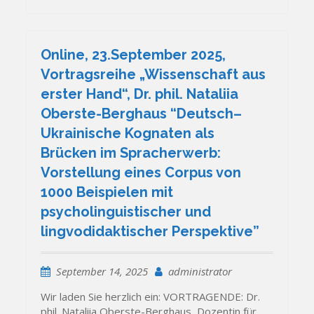
Online, 23.September 2025,
Vortragsreihe „Wissenschaft aus
erster Hand“, Dr. phil. Nataliia
Oberste-Berghaus “Deutsch–
Ukrainische Kognaten als
Brücken im Spracherwerb:
Vorstellung eines Corpus von
1000 Beispielen mit
psycholinguistischer und
lingvodidaktischer Perspektive”
September 14, 2025
administrator
Wir laden Sie herzlich ein: VORTRAGENDE: Dr.
phil. Nataliia Oberste-Berghaus, Dozentin für