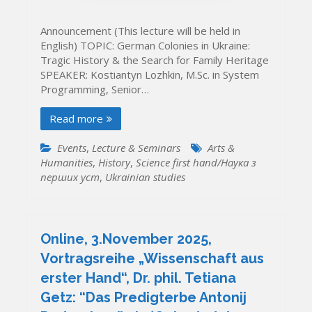
Announcement (This lecture will be held in
English) TOPIC: German Colonies in Ukraine:
Tragic History & the Search for Family Heritage
SPEAKER: Kostiantyn Lozhkin, M.Sc. in System
Programming, Senior…
Read more
Events
,
Lecture & Seminars
Arts &
Humanities
,
History
,
Science first hand/Наука з
перших уcт
,
Ukrainian studies
Online, 3.November 2025,
Vortragsreihe „Wissenschaft aus
erster Hand“, Dr. phil. Tetiana
Getz: “Das Predigterbe Antonij