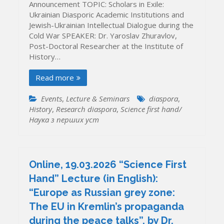
Announcement TOPIC: Scholars in Exile:
Ukrainian Diasporic Academic Institutions and
Jewish-Ukrainian Intellectual Dialogue during the
Cold War SPEAKER: Dr. Yaroslav Zhuravlov,
Post-Doctoral Researcher at the Institute of
History…
Read more
Events
,
Lecture & Seminars
diaspora
,
History
,
Research diaspora
,
Science first hand/
Наука з перших уcт
Online, 19.03.2026 “Science First
Hand” Lecture (in English):
“Europe as Russian grey zone:
The EU in Kremlin’s propaganda
during the peace talks”, by Dr.