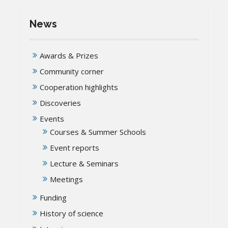
News
Awards & Prizes
Community corner
Cooperation highlights
Discoveries
Events
Courses & Summer Schools
Event reports
Lecture & Seminars
Meetings
Funding
History of science