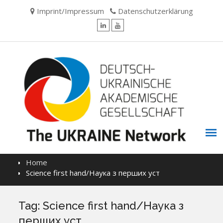
Skip
Imprint/Impressum
Datenschutzerklärung
to
content
LinkedIn
YouTube
Home
Science first hand/Наука з перших уcт
Tag:
Science first hand/Наука з
перших уcт