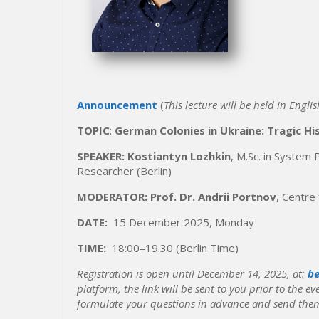
Announcement
(
This lecture will be held in Englis
TOPIC
:
German Colonies in Ukraine: Tragic Hi
SPEAKER: Kostiant
y
n Lozhkin
, M.Sc. in System
Researcher (Berlin)
MODERATOR:
Prof. Dr. Andrii Portnov
, Centre
DATE:
15 December 2025, Monday
TIME:
18:00–19:30 (Berlin Time)
Registration is open until December 14, 2025, at:
be
platform, the link will be sent to you prior to the ev
formulate your questions in advance and send them