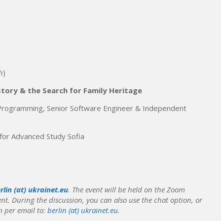
h
)
story & the Search for Family Heritage
 Programming, Senior Software Engineer & Independent
 for Advanced Study Sofia
rlin (at) ukrainet.eu
.
The event will be held on the Zoom
ent.
During the discussion, you can also use the chat option, or
 per email to:
berlin (at) ukrainet.eu
.