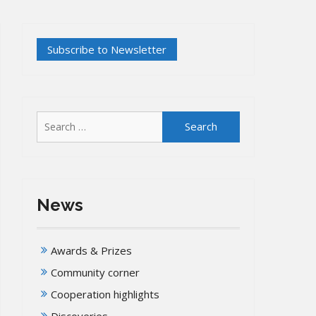
Search
for:
News
Awards & Prizes
Community corner
Cooperation highlights
Discoveries