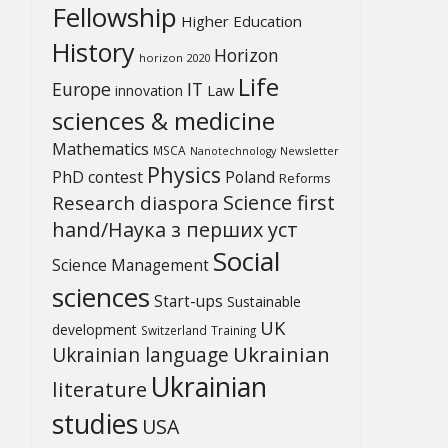
Fellowship
Higher Education
History
Horizon
horizon 2020
Life
Europe
IT
Law
innovation
sciences & medicine
Mathematics
MSCA
Newsletter
Nanotechnology
Physics
PhD contest
Poland
Reforms
Science first
Research diaspora
hand/Наука з перших уcт
Social
Science Management
sciences
Start-ups
Sustainable
UK
development
Switzerland
Training
Ukrainian
Ukrainian language
Ukrainian
literature
studies
USA