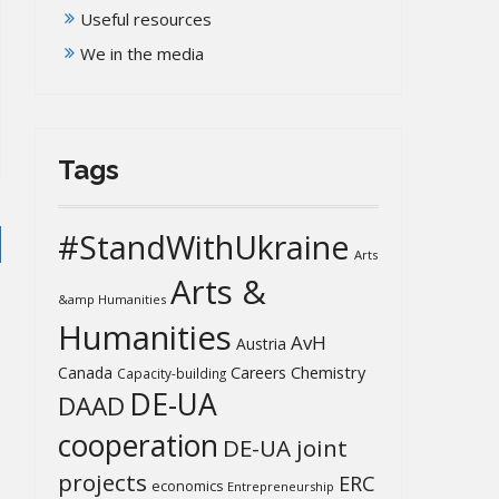
Useful resources
We in the media
Tags
#StandWithUkraine
Arts
Arts &
&amp Humanities
Humanities
AvH
Austria
Chemistry
Canada
Careers
Capacity-building
DE-UA
DAAD
cooperation
DE-UA joint
projects
ERC
economics
Entrepreneurship