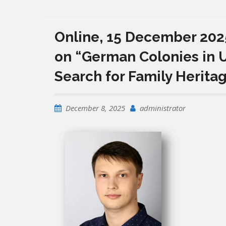
Online, 15 December 2025
on “German Colonies in U
Search for Family Herita
December 8, 2025
administrator