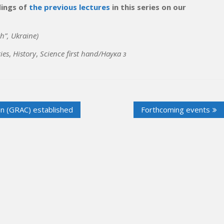
dings of
the previous lectures
in this series on our
h”, Ukraine)
ies
,
History
,
Science first hand/Наука з
an (GRAC) established
Forthcoming events