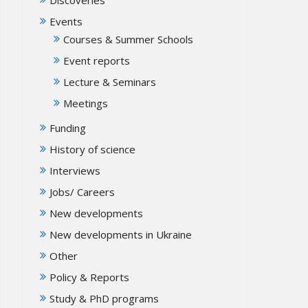
Events
Courses & Summer Schools
Event reports
Lecture & Seminars
Meetings
Funding
History of science
Interviews
Jobs/ Careers
New developments
New developments in Ukraine
Other
Policy & Reports
Study & PhD programs