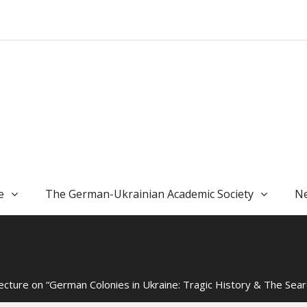
e
The German-Ukrainian Academic Society
Ne
cture on “German Colonies in Ukraine: Tragic History & The Sear