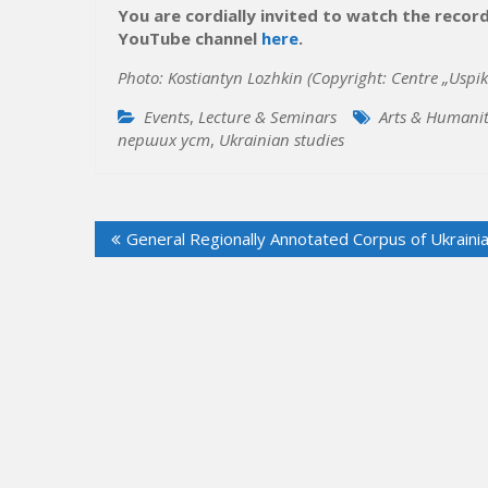
You are cordially invited to watch the recor
YouTube channel
here
.
Photo: Kostian
tyn Lozhkin (Copyright:
Centre „Uspik
Events
,
Lecture & Seminars
Arts & Humanit
перших уcт
,
Ukrainian studies
Post
General Regionally Annotated Corpus of Ukraini
navigation