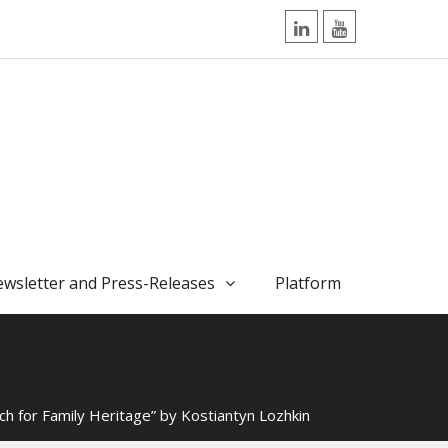
LinkedIn
YouTube
wsletter and Press-Releases
Platform
ch for Family Heritage” by Kostiantyn Lozhkin