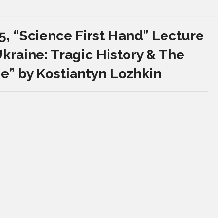
, “Science First Hand” Lecture
kraine: Tragic History & The
ge” by Kostiantyn Lozhkin