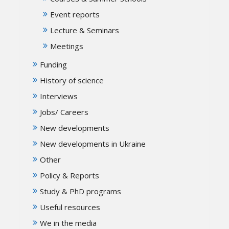
Event reports
Lecture & Seminars
Meetings
Funding
History of science
Interviews
Jobs/ Careers
New developments
New developments in Ukraine
Other
Policy & Reports
Study & PhD programs
Useful resources
We in the media