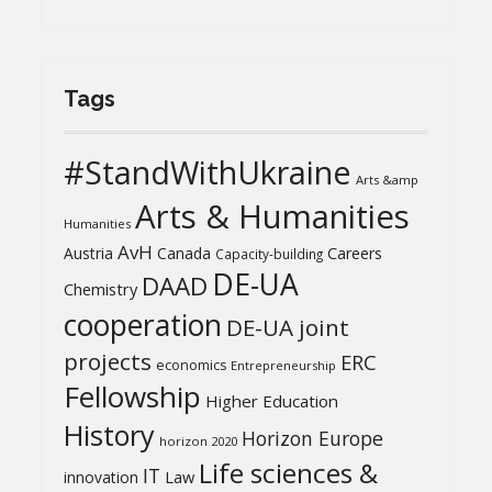
Tags
#StandWithUkraine
Arts &amp
Arts & Humanities
Humanities
AvH
Austria
Canada
Careers
Capacity-building
DE-UA
DAAD
Chemistry
cooperation
DE-UA joint
projects
ERC
economics
Entrepreneurship
Fellowship
Higher Education
History
Horizon Europe
horizon 2020
Life sciences &
IT
Law
innovation