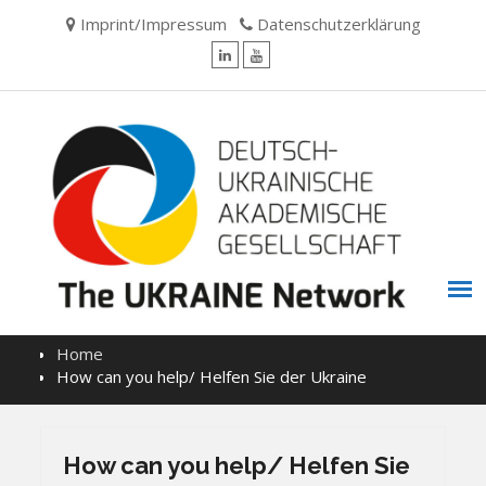
Skip
Imprint/Impressum
Datenschutzerklärung
to
content
LinkedIn
YouTube
Home
How can you help/ Helfen Sie der Ukraine
How can you help/ Helfen Sie