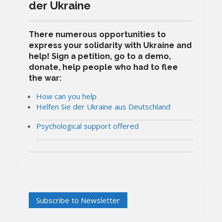
der Ukraine
There numerous opportunities to
express your solidarity with Ukraine and
help! Sign a petition, go to a demo,
donate, help people who had to flee
the war:
How can you help
Helfen Sie der Ukraine aus Deutschland
Psychological support offered