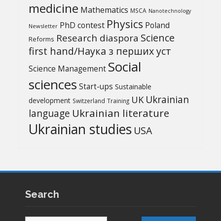
medicine
Mathematics
MSCA
Nanotechnology
Physics
PhD contest
Poland
Newsletter
Science
Research diaspora
Reforms
first hand/Наука з перших уcт
Social
Science Management
sciences
Start-ups
Sustainable
UK
Ukrainian
development
Switzerland
Training
Ukrainian literature
language
Ukrainian studies
USA
Search
Search