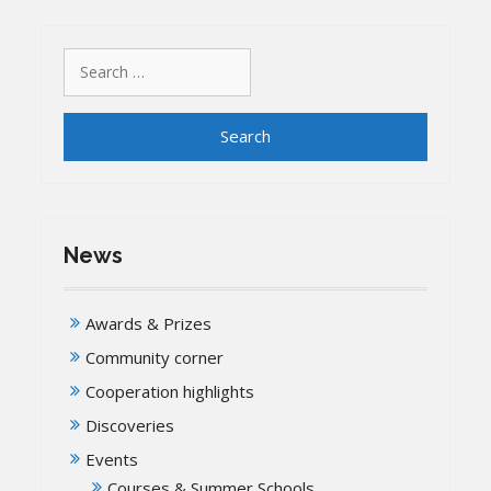
Search
for:
News
Awards & Prizes
Community corner
Cooperation highlights
Discoveries
Events
Courses & Summer Schools