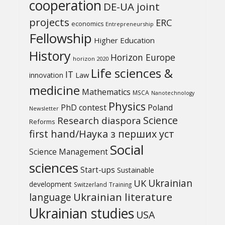
cooperation
DE-UA joint
projects
ERC
economics
Entrepreneurship
Fellowship
Higher Education
History
Horizon Europe
horizon 2020
Life sciences &
IT
Law
innovation
medicine
Mathematics
MSCA
Nanotechnology
Physics
PhD contest
Poland
Newsletter
Science
Research diaspora
Reforms
first hand/Наука з перших уcт
Social
Science Management
sciences
Start-ups
Sustainable
UK
Ukrainian
development
Switzerland
Training
Ukrainian literature
language
Ukrainian studies
USA