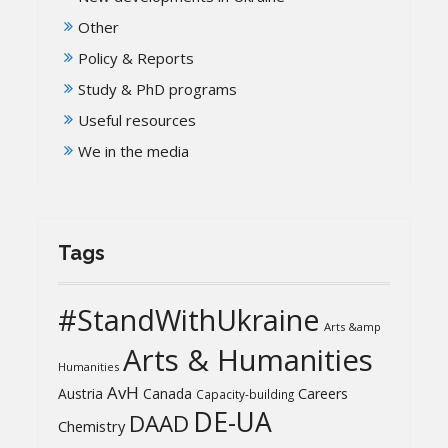
Other
Policy & Reports
Study & PhD programs
Useful resources
We in the media
Tags
#StandWithUkraine
Arts &amp
Arts & Humanities
Humanities
AvH
Austria
Canada
Careers
Capacity-building
DE-UA
DAAD
Chemistry