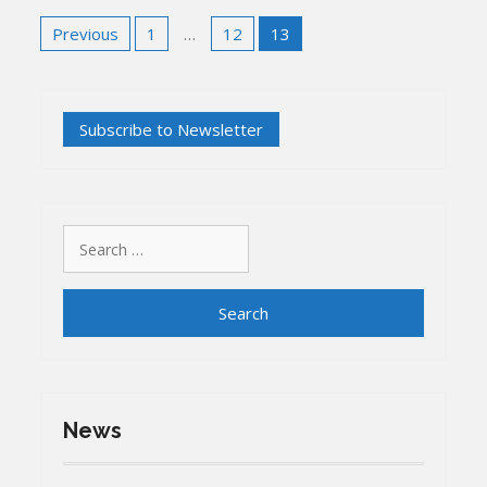
Milojevic
Posts
(University
Previous
1
…
12
13
pagination
of
Vienna)
wins
ERC
Consolidator
Grant
Search
for:
News