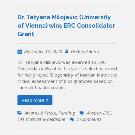
Dr. Tetyana Milojevic (University
of Vienna) wins ERC Consolidator
Grant
December 12, 2020
GrebinykAnna
Dr. Tetyana Milojevic was awarded an ERC
Consolidator Grant in this year’s selection round
for her project “Biogenicity of Martian Materials:
critical assessment of biosignatures based on
chemolithoautotrophic…
Read more
Awards & Prizes
,
Funding
Austria
,
ERC
,
on
Life sciences & medicine
2 Comments
Dr.
Tetyana