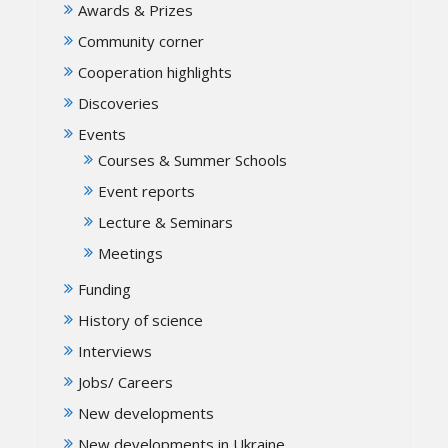
Awards & Prizes
Community corner
Cooperation highlights
Discoveries
Events
Courses & Summer Schools
Event reports
Lecture & Seminars
Meetings
Funding
History of science
Interviews
Jobs/ Careers
New developments
New developments in Ukraine