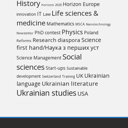
History
Horizon Europe
horizon 2020
Life sciences &
IT
Law
innovation
medicine
Mathematics
MSCA
Nanotechnology
Physics
PhD contest
Poland
Newsletter
Science
Research diaspora
Reforms
first hand/Наука з перших уcт
Social
Science Management
sciences
Start-ups
Sustainable
UK
Ukrainian
development
Switzerland
Training
Ukrainian literature
language
Ukrainian studies
USA