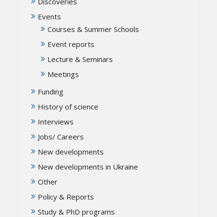
Discoveries
Events
Courses & Summer Schools
Event reports
Lecture & Seminars
Meetings
Funding
History of science
Interviews
Jobs/ Careers
New developments
New developments in Ukraine
Other
Policy & Reports
Study & PhD programs