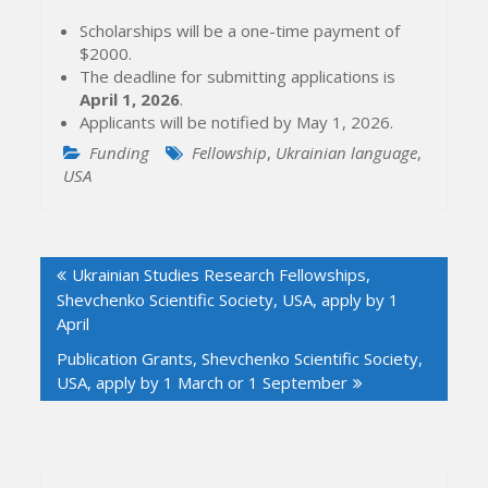
Scholarships will be a one-time payment of
$2000.
The deadline for submitting applications is
April 1, 2026
.
Applicants will be notified by May 1, 2026.
Funding
Fellowship
,
Ukrainian language
,
USA
Post
Ukrainian Studies Research Fellowships,
navigation
Shevchenko Scientific Society, USA, apply by 1
April
Publication Grants, Shevchenko Scientific Society,
USA, apply by 1 March or 1 September