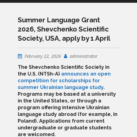
Summer Language Grant
2026, Shevchenko Scientific
Society, USA, apply by 1 April
February 22, 2026
administrator
The Shevchenko Scientific Society in
the U.S. (NTSh-A)
announces an open
competition for scholarships for
summer Ukrainian language study
.
Programs may be based at a university
in the United States, or through a
program offering intensive Ukrainian
language study abroad (for example, in
Poland). Applications from current
undergraduate or graduate students
are welcomed.