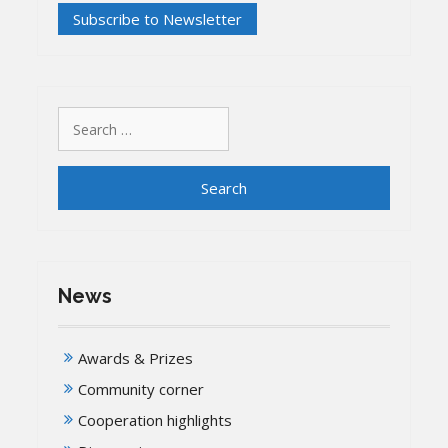
Search
for:
News
Awards & Prizes
Community corner
Cooperation highlights