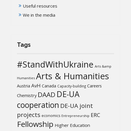
Useful resources
We in the media
Tags
#StandWithUkraine
Arts &amp
Arts & Humanities
Humanities
AvH
Austria
Canada
Careers
Capacity-building
DE-UA
DAAD
Chemistry
cooperation
DE-UA joint
projects
ERC
economics
Entrepreneurship
Fellowship
Higher Education