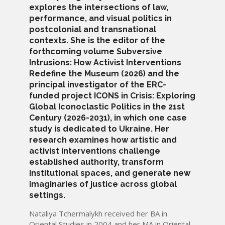
explores the intersections of law,
performance, and visual politics in
postcolonial and transnational
contexts. She is the editor of the
forthcoming volume Subversive
Intrusions: How Activist Interventions
Redefine the Museum (2026) and the
principal investigator of the ERC-
funded project ICONS in Crisis: Exploring
Global Iconoclastic Politics in the 21st
Century (2026-2031), in which one case
study is dedicated to Ukraine. Her
research examines how artistic and
activist interventions challenge
established authority, transform
institutional spaces, and generate new
imaginaries of justice across global
settings.
Nataliya Tchermalykh received her BA in
Oriental Studies in 2004 and her MA in Oriental