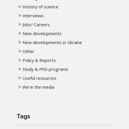
History of science
Interviews
Jobs/ Careers
New developments
New developments in Ukraine
Other
Policy & Reports
Study & PhD programs
Useful resources
We in the media
Tags