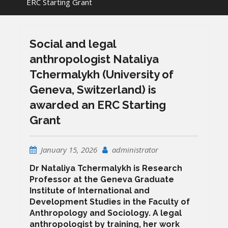
ERC Starting Grant
Social and legal
anthropologist Nataliya
Tchermalykh (University of
Geneva, Switzerland) is
awarded an ERC Starting
Grant
January 15, 2026
administrator
Dr Nataliya Tchermalykh
is Research
Professor at the Geneva Graduate
Institute of International and
Development Studies in the Faculty of
Anthropology and Sociology. A legal
anthropologist by training, her work