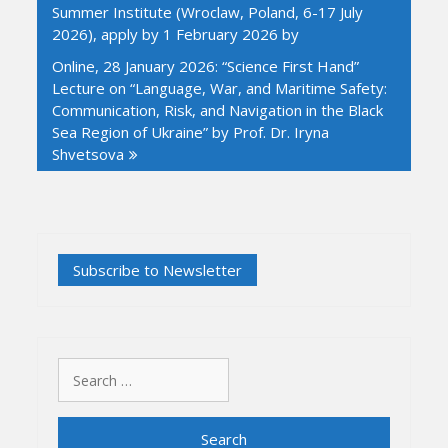
Summer Institute (Wroclaw, Poland, 6-17 July
2026), apply by 1 February 2026 by
Online, 28 January 2026: “Science First Hand”
Lecture on “Language, War, and Maritime Safety:
Communication, Risk, and Navigation in the Black
Sea Region of Ukraine” by Prof. Dr. Iryna
Shvetsova
Search
for: