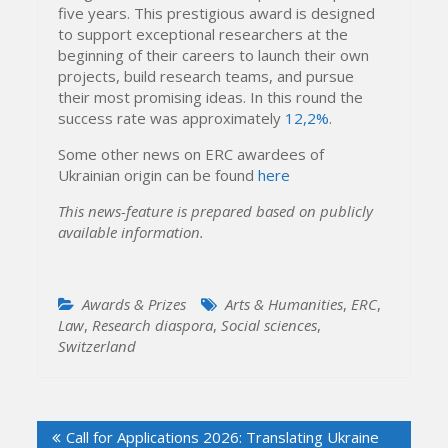
five years. This prestigious award is designed
to support exceptional researchers at the
beginning of their careers to launch their own
projects, build research teams, and pursue
their most promising ideas. In this round the
success rate was approximately
12,2%
.
Some other news on ERC awardees of
Ukrainian origin can be found
here
This news-feature is prepared based on publicly
available information.
Awards & Prizes
Arts & Humanities
,
ERC
,
Law
,
Research diaspora
,
Social sciences
,
Switzerland
Post
Call for Applications 2026: Translating Ukraine
navigation