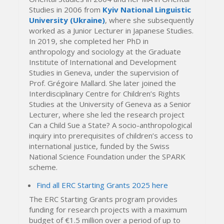
Studies in 2006 from
Kyiv National Linguistic
University (Ukraine)
, where she subsequently
worked as a Junior Lecturer in Japanese Studies.
In 2019, she completed her PhD in
anthropology and sociology at the Graduate
Institute of International and Development
Studies in Geneva, under the supervision of
Prof. Grégoire Mallard. She later joined the
Interdisciplinary Centre for Children’s Rights
Studies at the University of Geneva as a Senior
Lecturer, where she led the research project
Can a Child Sue a State? A socio-anthropological
inquiry into prerequisites of children’s access to
international justice, funded by the Swiss
National Science Foundation under the SPARK
scheme.
Find all ERC Starting Grants 2025 here
The ERC Starting Grants program provides
funding for research projects with a maximum
budget of €1.5 million over a period of up to