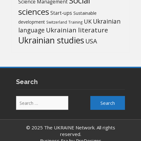
Social
Science Management
sciences
Start-ups
Sustainable
UK
Ukrainian
development
Switzerland
Training
Ukrainian literature
language
Ukrainian studies
USA
Search
Search
for:
© 2025 The UKRAINE Network. All rights
reserved.
Business Era by
ProDesigns