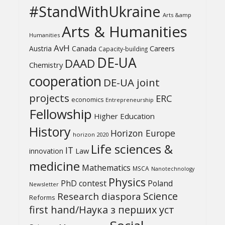
#StandWithUkraine
Arts &amp
Arts & Humanities
Humanities
AvH
Austria
Canada
Careers
Capacity-building
DE-UA
DAAD
Chemistry
cooperation
DE-UA joint
projects
ERC
economics
Entrepreneurship
Fellowship
Higher Education
History
Horizon Europe
horizon 2020
Life sciences &
IT
Law
innovation
medicine
Mathematics
MSCA
Nanotechnology
Physics
PhD contest
Poland
Newsletter
Science
Research diaspora
Reforms
first hand/Наука з перших уcт