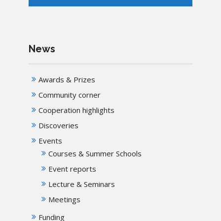
News
Awards & Prizes
Community corner
Cooperation highlights
Discoveries
Events
Courses & Summer Schools
Event reports
Lecture & Seminars
Meetings
Funding