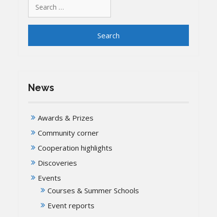
Search
for:
News
Awards & Prizes
Community corner
Cooperation highlights
Discoveries
Events
Courses & Summer Schools
Event reports