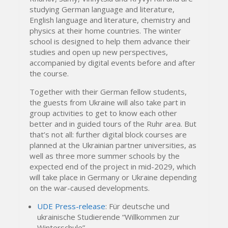
studying German language and literature,
English language and literature, chemistry and
physics at their home countries. The winter
school is designed to help them advance their
studies and open up new perspectives,
accompanied by digital events before and after
the course.
Together with their German fellow students,
the guests from Ukraine will also take part in
group activities to get to know each other
better and in guided tours of the Ruhr area. But
that’s not all: further digital block courses are
planned at the Ukrainian partner universities, as
well as three more summer schools by the
expected end of the project in mid-2029, which
will take place in Germany or Ukraine depending
on the war-caused developments.
UDE Press-release
: Für deutsche und
ukrainische Studierende “Willkommen zur
Winterschule”