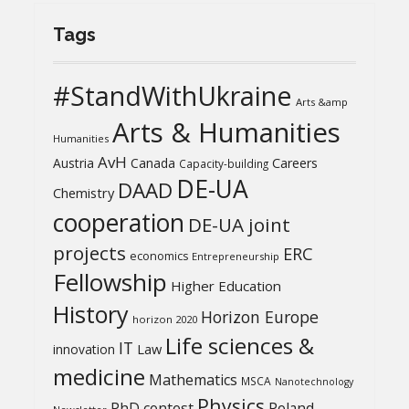
Tags
#StandWithUkraine
Arts &amp
Arts & Humanities
Humanities
AvH
Austria
Canada
Careers
Capacity-building
DE-UA
DAAD
Chemistry
cooperation
DE-UA joint
projects
ERC
economics
Entrepreneurship
Fellowship
Higher Education
History
Horizon Europe
horizon 2020
Life sciences &
IT
Law
innovation
medicine
Mathematics
MSCA
Nanotechnology
Physics
PhD contest
Poland