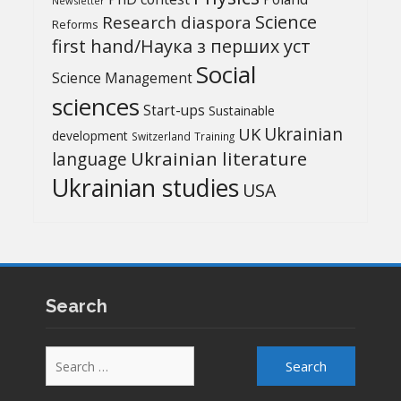
Newsletter
Science
Research diaspora
Reforms
first hand/Наука з перших уcт
Social
Science Management
sciences
Start-ups
Sustainable
UK
Ukrainian
development
Switzerland
Training
Ukrainian literature
language
Ukrainian studies
USA
Search
Search
for: