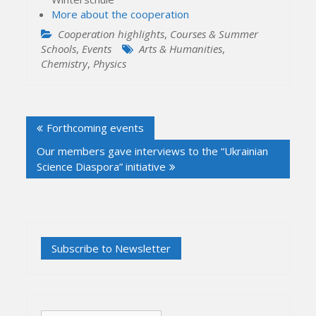
More about the cooperation
Cooperation highlights
,
Courses & Summer
Schools
,
Events
Arts & Humanities
,
Chemistry
,
Physics
Post
Forthcoming events
navigation
Our members gave interviews to the “Ukrainian
Science Diaspora” initiative