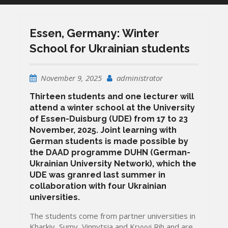
Essen, Germany: Winter
School for Ukrainian students
November 9, 2025
administrator
Thirteen students and one lecturer will
attend a winter school at the University
of Essen-Duisburg (UDE) from 17 to 23
November, 2025. Joint learning with
German students is made possible by
the DAAD programme DUHN (German-
Ukrainian University Network), which the
UDE was granred last summer in
collaboration with four Ukrainian
universities.
The students come from partner universities in
Kharkiv, Sumy, Vinnytsia and Kryvyi Rih and are