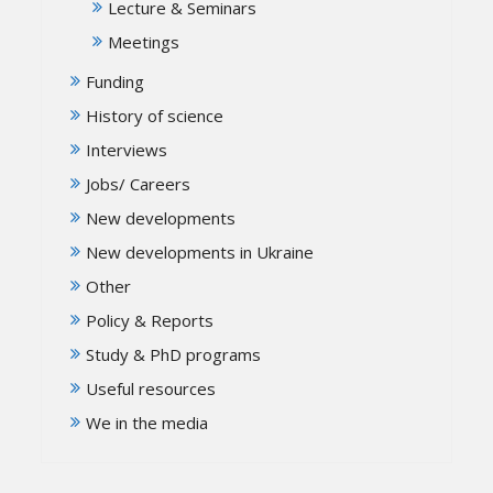
Lecture & Seminars
Meetings
Funding
History of science
Interviews
Jobs/ Careers
New developments
New developments in Ukraine
Other
Policy & Reports
Study & PhD programs
Useful resources
We in the media