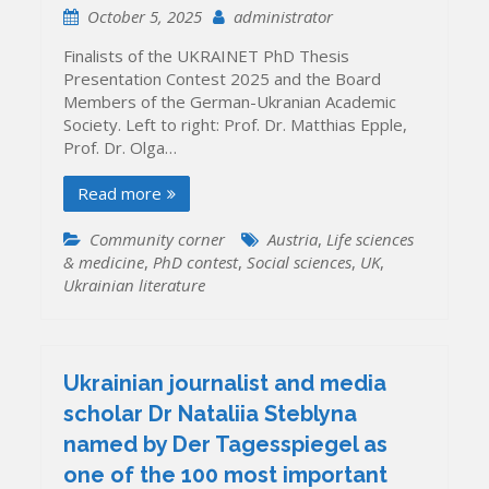
October 5, 2025
administrator
Finalists of the UKRAINET PhD Thesis
Presentation Contest 2025 and the Board
Members of the German-Ukranian Academic
Society. Left to right: Prof. Dr. Matthias Epple,
Prof. Dr. Olga…
Read more
Community corner
Austria
,
Life sciences
& medicine
,
PhD contest
,
Social sciences
,
UK
,
Ukrainian literature
Ukrainian journalist and media
scholar Dr Nataliia Steblyna
named by Der Tagesspiegel as
one of the 100 most important