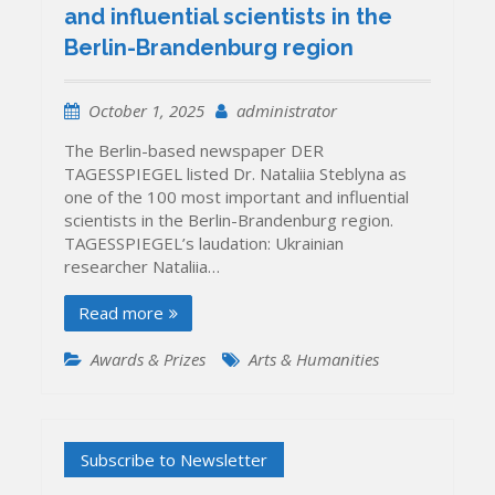
and influential scientists in the
Berlin-Brandenburg region
October 1, 2025
administrator
The Berlin-based newspaper DER
TAGESSPIEGEL listed Dr. Nataliia Steblyna as
one of the 100 most important and influential
scientists in the Berlin-Brandenburg region.
TAGESSPIEGEL’s laudation: Ukrainian
researcher Nataliia…
Read more
Awards & Prizes
Arts & Humanities