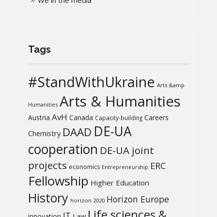
We in the media
Tags
#StandWithUkraine
Arts &amp
Arts & Humanities
Humanities
AvH
Austria
Canada
Careers
Capacity-building
DE-UA
DAAD
Chemistry
cooperation
DE-UA joint
projects
ERC
economics
Entrepreneurship
Fellowship
Higher Education
History
Horizon Europe
horizon 2020
Life sciences &
IT
Law
innovation