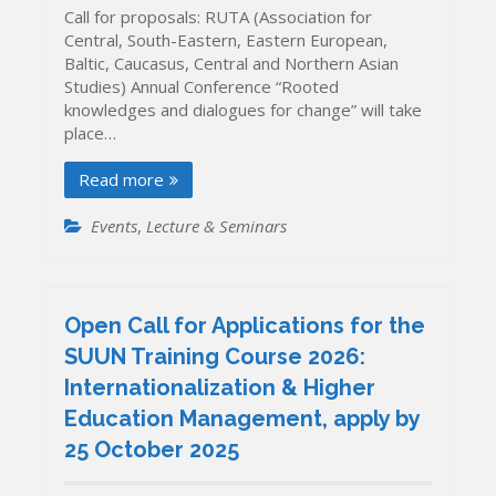
Call for proposals: RUTA (Association for
Central, South-Eastern, Eastern European,
Baltic, Caucasus, Central and Northern Asian
Studies) Annual Conference “Rooted
knowledges and dialogues for change” will take
place…
Read more
Events
,
Lecture & Seminars
Open Call for Applications for the
SUUN Training Course 2026:
Internationalization & Higher
Education Management, apply by
25 October 2025