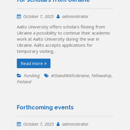
October 7, 2025
administrator
Aalto University offers scholars fleeing from
Ukraine a possibility to continue their academic
work at Aalto University during the war in
Ukraine. Aalto accepts applications for
temporary visiting…
Read more
Funding
#StandWithUkraine
,
Fellowship
,
Finland
Forthcoming events
October 7, 2025
administrator