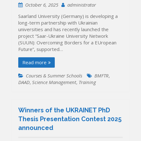
October 6, 2025
administrator
Saarland University (Germany) is developing a
long-term partnership with Ukrainian
universities and has recently launched the
project “Saar-Ukraine University Network
(SUUN): Overcoming Borders for a EUropean
Future”, supported…
Read more
Courses & Summer Schools
BMFTR
,
DAAD
,
Science Management
,
Training
Winners of the UKRAINET PhD
Thesis Presentation Contest 2025
announced