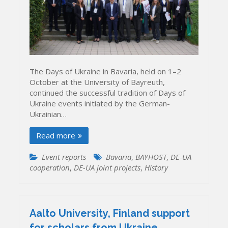
The Days of Ukraine in Bavaria, held on 1–2
October at the University of Bayreuth,
continued the successful tradition of Days of
Ukraine events initiated by the German-
Ukrainian…
Read more
Event reports
Bavaria
,
BAYHOST
,
DE-UA
cooperation
,
DE-UA joint projects
,
History
Aalto University, Finland support
for scholars from Ukraine