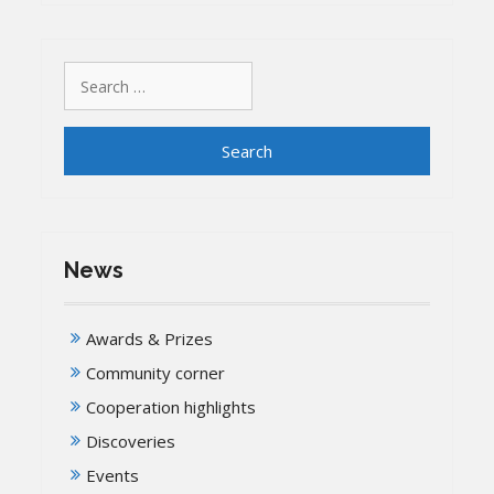
Search
for:
News
Awards & Prizes
Community corner
Cooperation highlights
Discoveries
Events