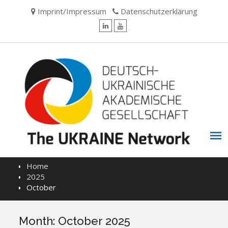
Skip
Imprint/Impressum
Datenschutzerklärung
to
content
LinkedIn
YouTube
Home
2025
October
Month:
October 2025