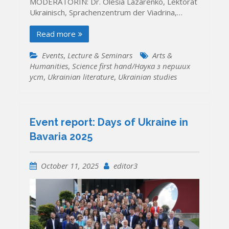
MODERATORIN: Dr. Olesia Lazarenko, Lektorat
Ukrainisch, Sprachenzentrum der Viadrina,…
Read more
Events
,
Lecture & Seminars
Arts &
Humanities
,
Science first hand/Наука з перших
уcт
,
Ukrainian literature
,
Ukrainian studies
Event report: Days of Ukraine in
Bavaria 2025
October 11, 2025
editor3