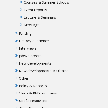
Courses & Summer Schools
Event reports
Lecture & Seminars
Meetings
Funding
History of science
Interviews
Jobs/ Careers
New developments
New developments in Ukraine
Other
Policy & Reports
Study & PhD programs
Useful resources