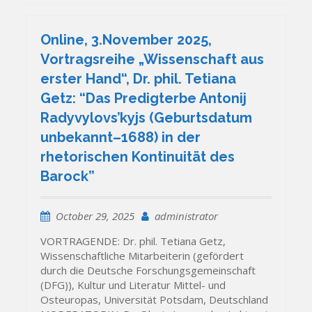
Online, 3.November 2025,
Vortragsreihe „Wissenschaft aus
erster Hand“, Dr. phil. Tetiana
Getz: “Das Predigterbe Antonij
Radyvylovs’kyjs (Geburtsdatum
unbekannt–1688) in der
rhetorischen Kontinuität des
Barock”
October 29, 2025
administrator
VORTRAGENDE: Dr. phil. Tetiana Getz,
Wissenschaftliche Mitarbeiterin (gefördert
durch die Deutsche Forschungsgemeinschaft
(DFG)), Kultur und Literatur Mittel- und
Osteuropas, Universität Potsdam, Deutschland