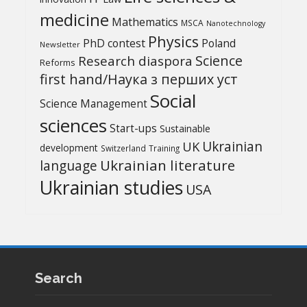
medicine
Mathematics
MSCA
Nanotechnology
Physics
PhD contest
Poland
Newsletter
Science
Research diaspora
Reforms
first hand/Наука з перших уcт
Social
Science Management
sciences
Start-ups
Sustainable
UK
Ukrainian
development
Switzerland
Training
Ukrainian literature
language
Ukrainian studies
USA
Search