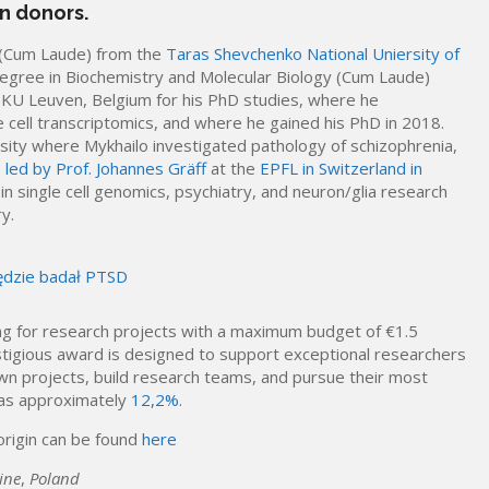
an donors.
y (Cum Laude) from the
Taras Shevchenko National Uniersity of
egree in Biochemistry and Molecular Biology (Cum Laude)
 KU Leuven, Belgium for his PhD studies, where he
 cell transcriptomics, and where he gained his PhD in 2018.
sity where Mykhailo investigated pathology of schizophrenia,
 led by Prof. Johannes Gräff
at the
EPFL in Switzerland in
n single cell genomics, psychiatry, and neuron/glia research
y.
ędzie badał PTSD
g for research projects with a maximum budget of €1.5
restigious award is designed to support exceptional researchers
 own projects, build research teams, and pursue their most
was approximately
12,2%
.
rigin can be found
here
ine
,
Poland