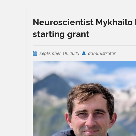
Neuroscientist Mykhailo 
starting grant
September 19, 2025
administrator