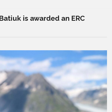
Batiuk is awarded an ERC