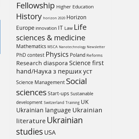
Fellowship
Higher Education
History
Horizon
horizon 2020
Life
Europe
IT
Law
innovation
sciences & medicine
Mathematics
MSCA
Newsletter
Nanotechnology
Physics
PhD contest
Poland
Reforms
Science first
Research diaspora
hand/Наука з перших уcт
Social
Science Management
sciences
Start-ups
Sustainable
UK
development
Switzerland
Training
Ukrainian
Ukrainian language
Ukrainian
literature
studies
USA