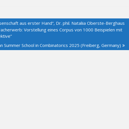
enschaft aus erster Hand“, Dr. phil. Nataliia Oberste-Berghaus
acherwerb: Vorstellung eines Corpus von 1000 Beispielen mit
ktive”
an Summer School in Combinatorics 2025 (Freiberg, Germany)