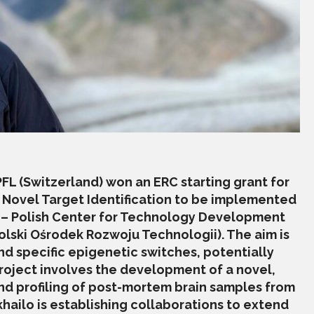
EPFL (Switzerland) won an ERC starting grant for
: Novel Target Identification to be implemented
 – Polish Center for Technology Development
lski Ośrodek Rozwoju Technologii). The aim is
and specific epigenetic switches, potentially
roject involves the development of a novel,
d profiling of post-mortem brain samples from
ailo is establishing collaborations to extend