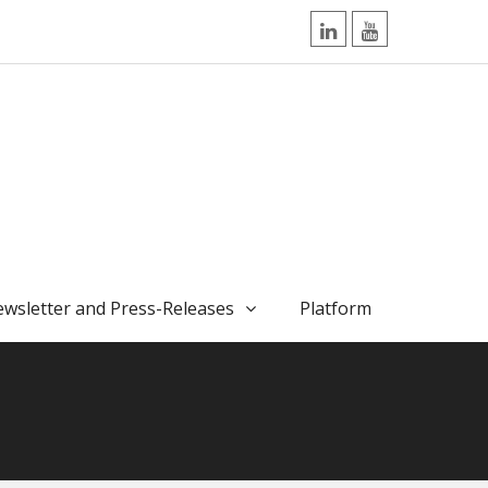
LinkedIn
YouTube
wsletter and Press-Releases
Platform