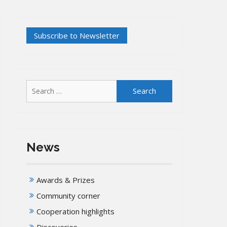
Search
for:
News
Awards & Prizes
Community corner
Cooperation highlights
Discoveries