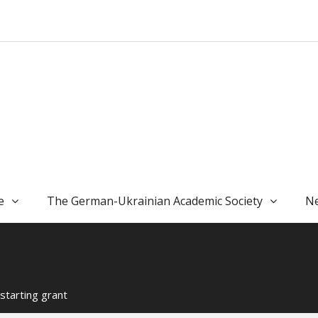
e
The German-Ukrainian Academic Society
Ne
starting grant