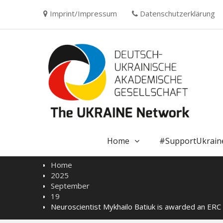
Skip
Imprint/Impressum
Datenschutzerklärung
to
content
Home
#SupportUkrain
Home
2025
September
19
Neuroscientist Mykhailo Batiuk is awarded an ERC 