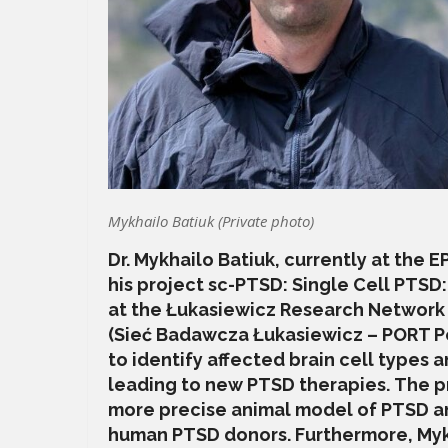
Mykhailo Batiuk (Private photo)
Dr. Mykhailo Batiuk, currently at the 
his project sc-PTSD: Single Cell PTSD
at the Łukasiewicz Research Network
(Sieć Badawcza Łukasiewicz – PORT Po
to identify affected brain cell types 
leading to new PTSD therapies. The p
more precise animal model of PTSD an
human PTSD donors. Furthermore, Mykh