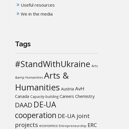
Useful resources
We in the media
Tags
#StandWithUkraine
Arts
Arts &
&amp Humanities
Humanities
AvH
Austria
Chemistry
Canada
Careers
Capacity-building
DE-UA
DAAD
cooperation
DE-UA joint
projects
ERC
economics
Entrepreneurship