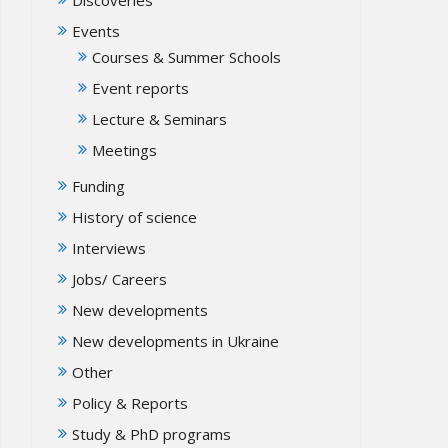
Events
Courses & Summer Schools
Event reports
Lecture & Seminars
Meetings
Funding
History of science
Interviews
Jobs/ Careers
New developments
New developments in Ukraine
Other
Policy & Reports
Study & PhD programs