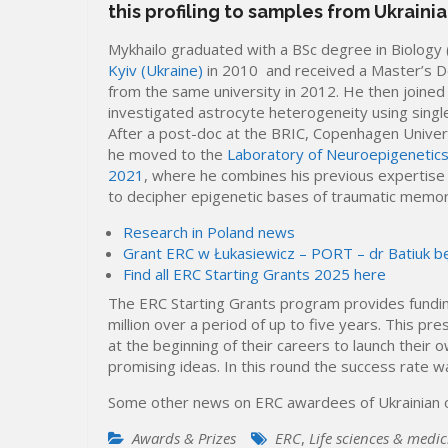
this profiling to samples from Ukraini
Mykhailo graduated with a BSc degree in Biolog
Kyiv (Ukraine)
in 2010 and received a Master’s D
from the same university in 2012. He then joined
investigated astrocyte heterogeneity using single
After a post-doc at the BRIC, Copenhagen Univer
he moved to the
Laboratory of Neuroepigenetics
2021
, where he combines his previous expertise i
to decipher epigenetic bases of traumatic memor
Research in Poland news
Grant ERC w Łukasiewicz – PORT – dr Batiuk b
Find all ERC Starting Grants 2025 here
The ERC Starting Grants program provides fundin
million over a period of up to five years. This p
at the beginning of their careers to launch their
promising ideas. In this round the success rate 
Some other news on ERC awardees of Ukrainian o
Awards & Prizes
ERC
,
Life sciences & medic