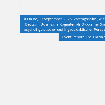
Post
Online, 23.September 2025, Vortragsreihe „Wiss
navigation
“Deutsch–Ukrainische Kognaten als Brücken im Spr
psycholinguistischer und lingvodidaktischer Perspe
Event Report: The Ukraini