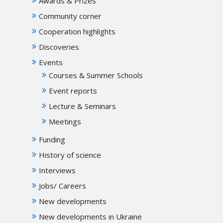
Awards & Prizes
Community corner
Cooperation highlights
Discoveries
Events
Courses & Summer Schools
Event reports
Lecture & Seminars
Meetings
Funding
History of science
Interviews
Jobs/ Careers
New developments
New developments in Ukraine