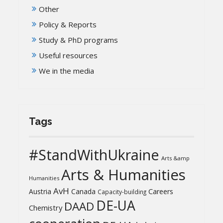
Other
Policy & Reports
Study & PhD programs
Useful resources
We in the media
Tags
#StandWithUkraine
Arts &amp
Arts & Humanities
Humanities
AvH
Austria
Canada
Careers
Capacity-building
DE-UA
DAAD
Chemistry