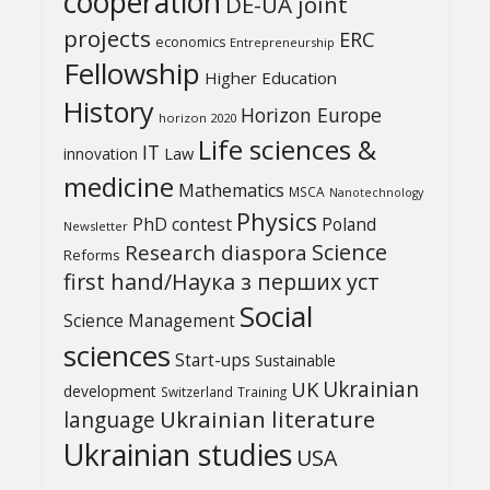
cooperation
DE-UA joint
projects
ERC
economics
Entrepreneurship
Fellowship
Higher Education
History
Horizon Europe
horizon 2020
Life sciences &
IT
Law
innovation
medicine
Mathematics
MSCA
Nanotechnology
Physics
PhD contest
Poland
Newsletter
Science
Research diaspora
Reforms
first hand/Наука з перших уcт
Social
Science Management
sciences
Start-ups
Sustainable
UK
Ukrainian
development
Switzerland
Training
Ukrainian literature
language
Ukrainian studies
USA