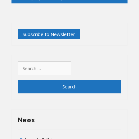
Search
for:
News