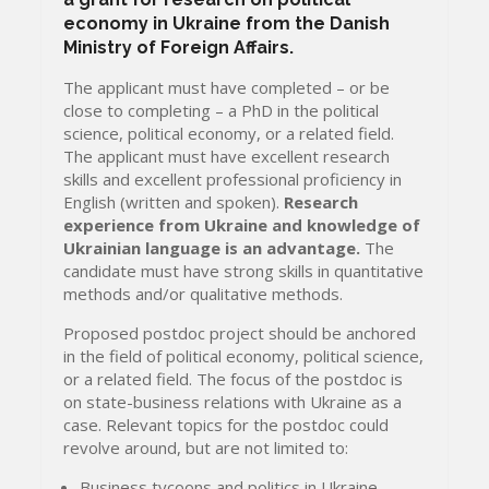
economy in Ukraine from the Danish
Ministry of Foreign Affairs.
The applicant must have completed – or be
close to completing – a PhD in the political
science, political economy, or a related field.
The applicant must have excellent research
skills and excellent professional proficiency in
English (written and spoken).
Research
experience from Ukraine and knowledge of
Ukrainian language is an advantage.
The
candidate must have strong skills in quantitative
methods and/or qualitative methods.
Proposed postdoc project should be anchored
in the field of political economy, political science,
or a related field. The focus of the postdoc is
on state-business relations with Ukraine as a
case. Relevant topics for the postdoc could
revolve around, but are not limited to:
Business tycoons and politics in Ukraine