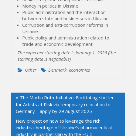
Money in politics in Ukraine
Public administration and the interaction
between state and businesses in Ukraine
Corruption and anti-corruption reforms in
Ukraine
Public policy and administration related to
trade and economic development
The expected starting date is January 1, 2026 (the
starting date is negotiable).
Other
Denmark
,
economics
Post
The Martin Roth-Initiative: Facilitating shelter
navigation
for Artists at Risk via temporary relocation to
Germany – apply by 29 August 2025
New project on how to leverage the rich
industrial heritage of Ukraine’s pharmaceutical
industry in partnership with the EU