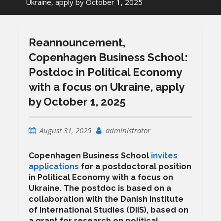
Ukraine, apply by October 1, 2025
Reannouncement,
Copenhagen Business School:
Postdoc in Political Economy
with a focus on Ukraine, apply
by October 1, 2025
August 31, 2025
administrator
Copenhagen Business School
invites
applications
for a postdoctoral position
in Political Economy with a focus on
Ukraine. The postdoc is based on a
collaboration with the Danish Institute
of International Studies (DIIS), based on
a grant for research on political