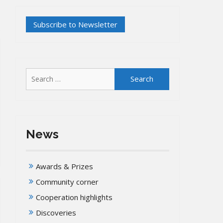
Search
for:
News
Awards & Prizes
Community corner
Cooperation highlights
Discoveries