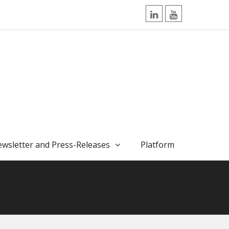
LinkedIn
YouTube
wsletter and Press-Releases
Platform