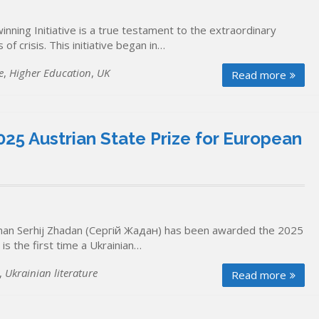
ning Initiative is a true testament to the extraordinary
of crisis. This initiative began in…
e
,
Higher Education
,
UK
Read more
25 Austrian State Prize for European
ceman Serhij Zhadan (Сергій Жадан) has been awarded the 2025
is the first time a Ukrainian…
,
Ukrainian literature
Read more