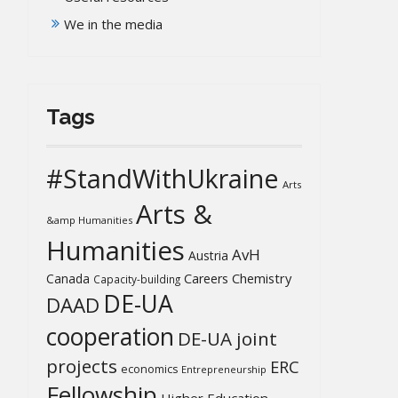
We in the media
Tags
#StandWithUkraine
Arts
Arts &
&amp Humanities
Humanities
AvH
Austria
Chemistry
Canada
Careers
Capacity-building
DE-UA
DAAD
cooperation
DE-UA joint
projects
ERC
economics
Entrepreneurship
Fellowship
Higher Education