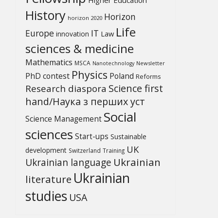
History
Horizon
horizon 2020
Life
Europe
IT
Law
innovation
sciences & medicine
Mathematics
MSCA
Newsletter
Nanotechnology
Physics
PhD contest
Poland
Reforms
Science first
Research diaspora
hand/Наука з перших уcт
Social
Science Management
sciences
Start-ups
Sustainable
UK
development
Switzerland
Training
Ukrainian
Ukrainian language
Ukrainian
literature
studies
USA