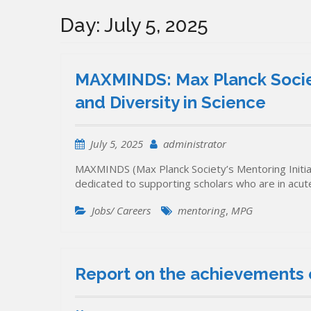
Day:
July 5, 2025
MAXMINDS: Max Planck Society
and Diversity in Science
July 5, 2025
administrator
MAXMINDS (Max Planck Society’s Mentoring Initiati
dedicated to supporting scholars who are in acu
Jobs/ Careers
mentoring
,
MPG
Report on the achievements o