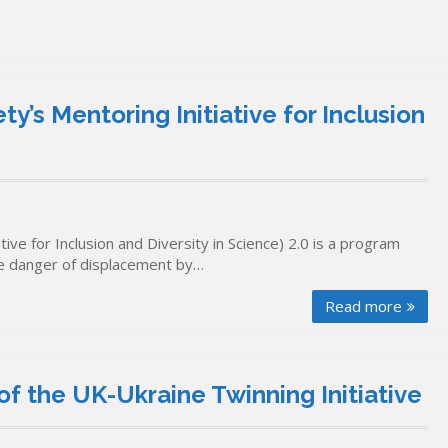
’s Mentoring Initiative for Inclusion
ve for Inclusion and Diversity in Science) 2.0 is a program
te danger of displacement by…
Read more
f the UK-Ukraine Twinning Initiative