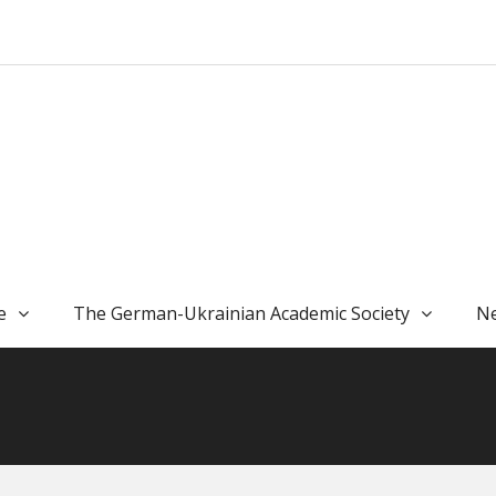
e
The German-Ukrainian Academic Society
Ne