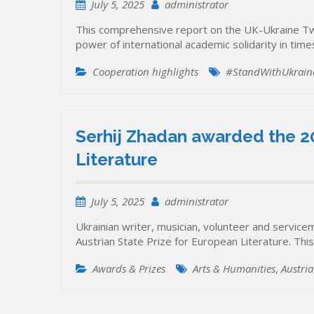
July 5, 2025
administrator
This comprehensive report on the UK-Ukraine Twin
power of international academic solidarity in times 
Cooperation highlights
#StandWithUkrain
Serhij Zhadan awarded the 20
Literature
July 5, 2025
administrator
Ukrainian writer, musician, volunteer and servi
Austrian State Prize for European Literature. This 
Awards & Prizes
Arts & Humanities
,
Austria