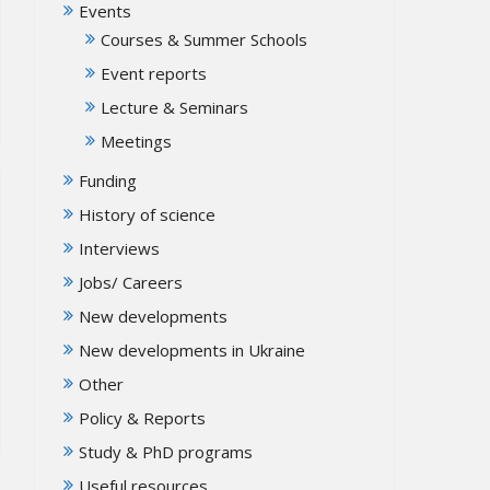
Events
Courses & Summer Schools
Event reports
Lecture & Seminars
Meetings
Funding
History of science
Interviews
Jobs/ Careers
New developments
New developments in Ukraine
Other
Policy & Reports
Study & PhD programs
Useful resources