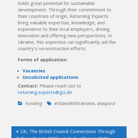
holds great potential for sustainable
development. Through their commitment to
their countries of origin, Returning Experts
bring valuable expertise, knowledge, and
experience to their local employers, driving
innovation and offering new perspectives. In
Ukraine, this expertise can significantly aid the
country’s reconstruction efforts.
Forms of application:
Vacancies
Unsolicited applications
Contact:
Please reach out to
returning.experts@giz.de
Funding
#StandWithUkraine
,
diaspora
Post
UK, The British Council: Connections Through
navigation