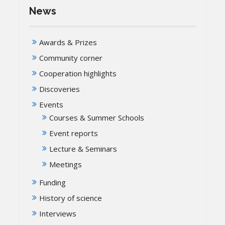
News
Awards & Prizes
Community corner
Cooperation highlights
Discoveries
Events
Courses & Summer Schools
Event reports
Lecture & Seminars
Meetings
Funding
History of science
Interviews