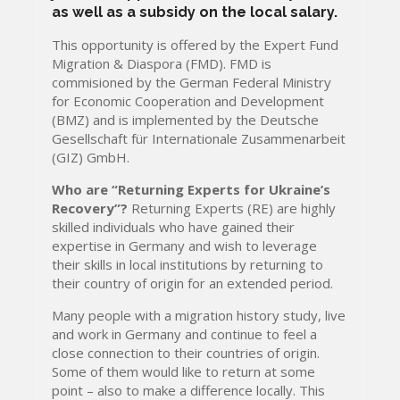
as well as a subsidy on the local salary.
This opportunity is offered by the Expert Fund
Migration & Diaspora (FMD). FMD is
commisioned by the German Federal Ministry
for Economic Cooperation and Development
(BMZ) and is implemented by the Deutsche
Gesellschaft für Internationale Zusammenarbeit
(GIZ) GmbH.
Who are “Returning Experts for Ukraine’s
Recovery”?
Returning Experts (RE) are highly
skilled individuals who have gained their
expertise in Germany and wish to leverage
their skills in local institutions by returning to
their country of origin for an extended period.
Many people with a migration history study, live
and work in Germany and continue to feel a
close connection to their countries of origin.
Some of them would like to return at some
point – also to make a difference locally. This