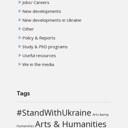
Jobs/ Careers
New developments
New developments in Ukraine
Other
Policy & Reports
Study & PhD programs
Useful resources
We in the media
Tags
#StandWithUkraine
Arts &amp
Arts & Humanities
Humanities