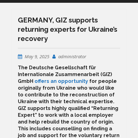
GERMANY, GIZ supports
returning experts for Ukraine’s
recovery
May 9, 2025
administrator
The Deutsche Gesellschaft für
Internationale Zusammenarbeit (GIZ)
GmbH
offers an opportunity
for people
originally from Ukraine who would like
to contribute to the reconstruction of
Ukraine with their technical expertise.
GIZ supports highly qualified “Returning
Expert” to work with a local employer
and help rebuild the country of origin.
This includes counselling on finding a
job and support for the voluntary return