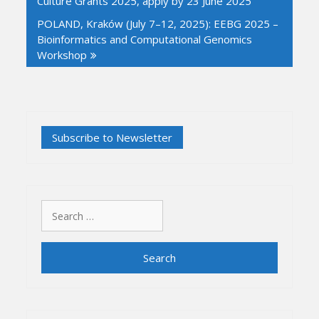
Culture Grants 2025, apply by 23 June 2025
POLAND, Kraków (July 7–12, 2025): EEBG 2025 –
Bioinformatics and Computational Genomics
Workshop
Search
for: