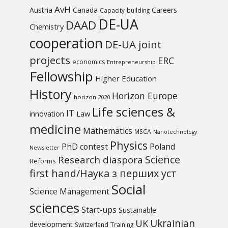
AvH
Austria
Canada
Careers
Capacity-building
DE-UA
DAAD
Chemistry
cooperation
DE-UA joint
projects
ERC
economics
Entrepreneurship
Fellowship
Higher Education
History
Horizon Europe
horizon 2020
Life sciences &
IT
Law
innovation
medicine
Mathematics
MSCA
Nanotechnology
Physics
PhD contest
Poland
Newsletter
Science
Research diaspora
Reforms
first hand/Наука з перших уcт
Social
Science Management
sciences
Start-ups
Sustainable
UK
Ukrainian
development
Switzerland
Training