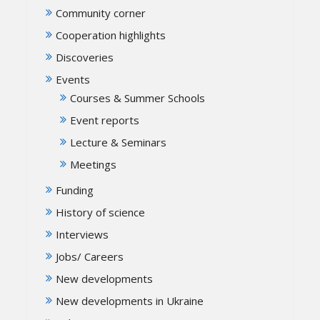
Community corner
Cooperation highlights
Discoveries
Events
Courses & Summer Schools
Event reports
Lecture & Seminars
Meetings
Funding
History of science
Interviews
Jobs/ Careers
New developments
New developments in Ukraine