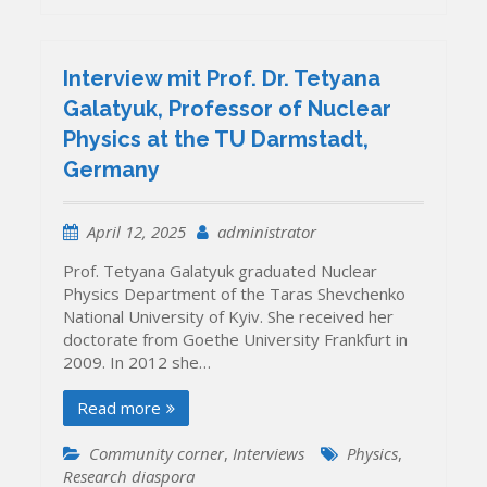
Interview mit Prof. Dr. Tetyana
Galatyuk, Professor of Nuclear
Physics at the TU Darmstadt,
Germany
April 12, 2025
administrator
Prof. Tetyana Galatyuk graduated Nuclear
Physics Department of the Taras Shevchenko
National University of Kyiv. She received her
doctorate from Goethe University Frankfurt in
2009. In 2012 she…
Read more
Community corner
,
Interviews
Physics
,
Research diaspora