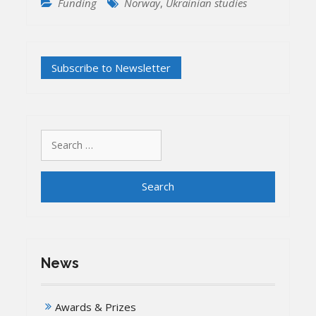
Funding
Norway
,
Ukrainian studies
Search
for:
News
Awards & Prizes