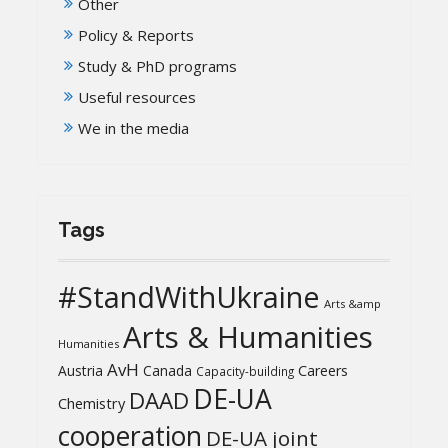
Other
Policy & Reports
Study & PhD programs
Useful resources
We in the media
Tags
#StandWithUkraine
Arts &amp
Arts & Humanities
Humanities
AvH
Austria
Canada
Careers
Capacity-building
DE-UA
DAAD
Chemistry
cooperation
DE-UA joint