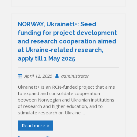
NORWAY, Ukrainett+: Seed
funding for project development
and research cooperation aimed
at Ukraine-related research,
apply till 1 May 2025
April 12, 2025
administrator
Ukrainett+ is an RCN-funded project that aims
to expand and consolidate cooperation
between Norwegian and Ukrainian institutions
of research and higher education, and to
stimulate research on Ukraine.…
Read more