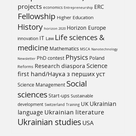
projects
ERC
economics
Entrepreneurship
Fellowship
Higher Education
History
Horizon Europe
horizon 2020
Life sciences &
IT
Law
innovation
medicine
Mathematics
MSCA
Nanotechnology
Physics
PhD contest
Poland
Newsletter
Science
Research diaspora
Reforms
first hand/Наука з перших уcт
Social
Science Management
sciences
Start-ups
Sustainable
UK
Ukrainian
development
Switzerland
Training
Ukrainian literature
language
Ukrainian studies
USA