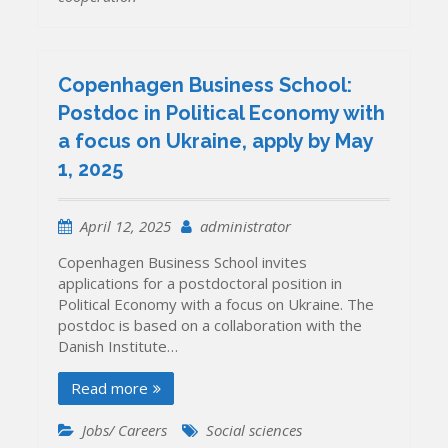
Copenhagen Business School:
Postdoc in Political Economy with
a focus on Ukraine, apply by May
1, 2025
April 12, 2025
administrator
Copenhagen Business School invites
applications for a postdoctoral position in
Political Economy with a focus on Ukraine. The
postdoc is based on a collaboration with the
Danish Institute…
Read more
Jobs/ Careers
Social sciences