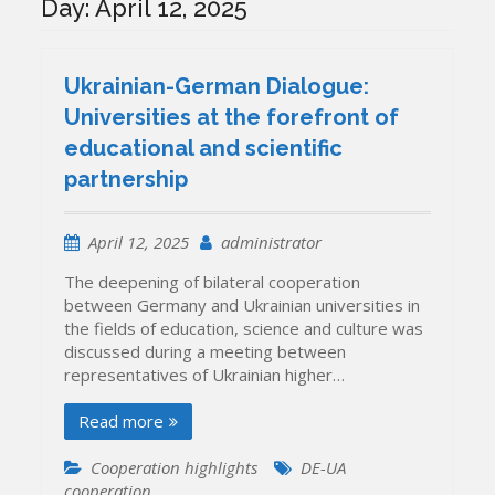
Day:
April 12, 2025
Ukrainian-German Dialogue:
Universities at the forefront of
educational and scientific
partnership
April 12, 2025
administrator
The deepening of bilateral cooperation
between Germany and Ukrainian universities in
the fields of education, science and culture was
discussed during a meeting between
representatives of Ukrainian higher…
Read more
Cooperation highlights
DE-UA
cooperation