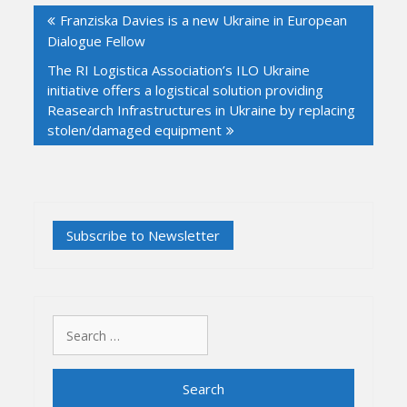
Franziska Davies is a new Ukraine in European
navigation
Dialogue Fellow
The RI Logistica Association’s ILO Ukraine
initiative offers a logistical solution providing
Reasearch Infrastructures in Ukraine by replacing
stolen/damaged equipment
Search
for: