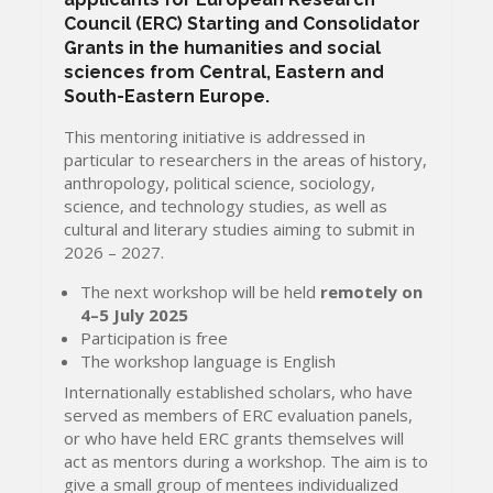
Council (ERC) Starting and Consolidator
Grants in the humanities and social
sciences from Central, Eastern and
South-Eastern Europe.
This mentoring initiative is addressed in
particular to researchers in the areas of history,
anthropology, political science, sociology,
science, and technology studies, as well as
cultural and literary studies aiming to submit in
2026 – 2027.
The next workshop will be held
remotely
on
4–5 July 2025
Participation is free
The workshop language is English
Internationally established scholars, who have
served as members of ERC evaluation panels,
or who have held ERC grants themselves will
act as mentors during a workshop. The aim is to
give a small group of mentees individualized