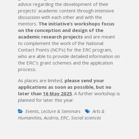
advice regarding the development of their
projects’ academic content through intensive
discussion with each other and with the
mentors.
The initiative’s workshops focus
on the conception and design of the
academic research projects
and are meant
to complement the work of the National
Contact Points (NCPs) for the ERC program,
who are able to provide detailed information on
the ERC’s grant schemes and the application
process.
As places are limited,
please send your
applications as soon as possible, but no
later than
16 May 2025
. A further workshop is
planned for later this year.
Events
,
Lecture & Seminars
Arts &
Humanities
,
Austria
,
ERC
,
Social sciences
Post