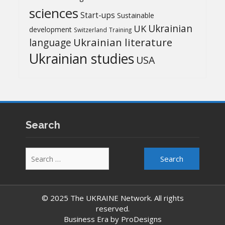
sciences
Start-ups
Sustainable
UK
Ukrainian
development
Switzerland
Training
Ukrainian literature
language
Ukrainian studies
USA
Search
Search
for:
© 2025 The UKRAINE Network. All rights
reserved.
Business Era by
ProDesigns