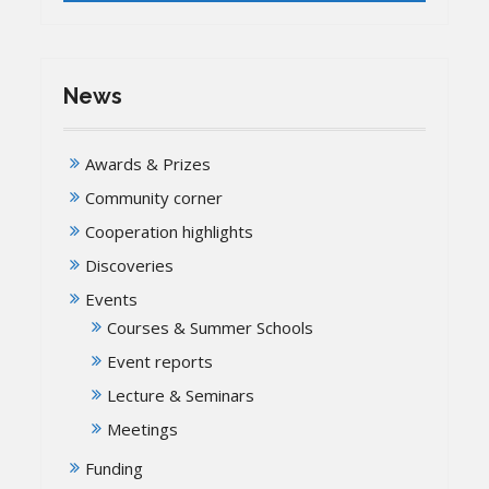
News
Awards & Prizes
Community corner
Cooperation highlights
Discoveries
Events
Courses & Summer Schools
Event reports
Lecture & Seminars
Meetings
Funding