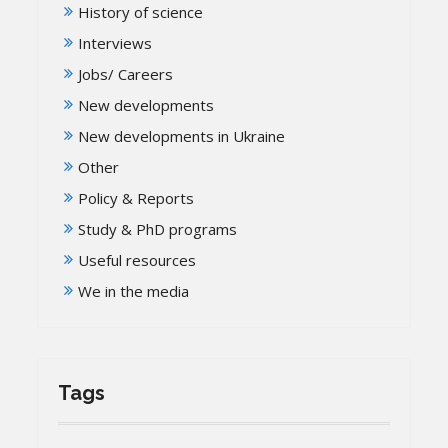
History of science
Interviews
Jobs/ Careers
New developments
New developments in Ukraine
Other
Policy & Reports
Study & PhD programs
Useful resources
We in the media
Tags