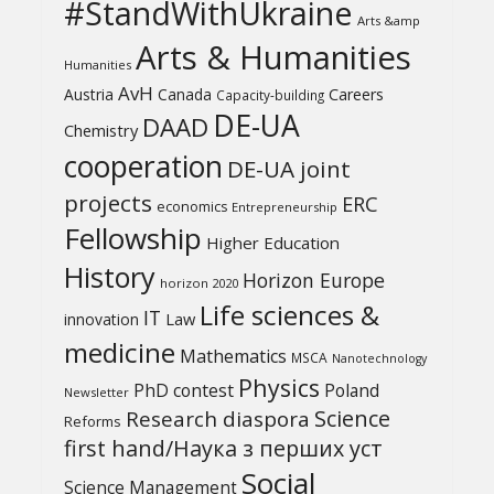
#StandWithUkraine
Arts &amp
Arts & Humanities
Humanities
AvH
Austria
Canada
Careers
Capacity-building
DE-UA
DAAD
Chemistry
cooperation
DE-UA joint
projects
ERC
economics
Entrepreneurship
Fellowship
Higher Education
History
Horizon Europe
horizon 2020
Life sciences &
IT
Law
innovation
medicine
Mathematics
MSCA
Nanotechnology
Physics
PhD contest
Poland
Newsletter
Science
Research diaspora
Reforms
first hand/Наука з перших уcт
Social
Science Management