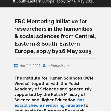
& South-Eastern Europe, apply by 16 May 2025
ERC Mentoring Initiative for
researchers in the humanities
& social sciences from Central,
Eastern & South-Eastern
Europe, apply by 16 May 2025
April 6, 2025
administrator
The Institute for Human Sciences (IWM
Vienna), together with the Polish
Academy of Sciences and generously
supported by the Polish Ministry of
Science and Higher Education,
has
established a mentoring initiative
for
applicants for European Research