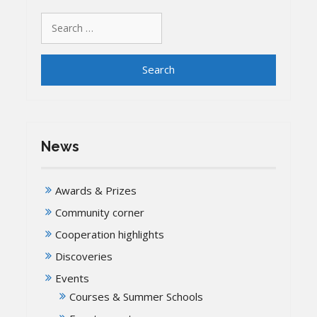
Search
for:
News
Awards & Prizes
Community corner
Cooperation highlights
Discoveries
Events
Courses & Summer Schools