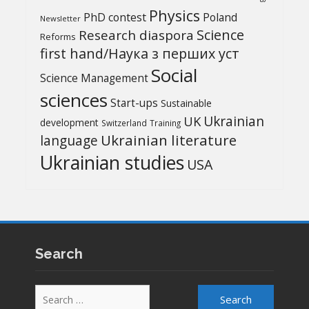
Physics
PhD contest
Poland
Newsletter
Science
Research diaspora
Reforms
first hand/Наука з перших уcт
Social
Science Management
sciences
Start-ups
Sustainable
UK
Ukrainian
development
Switzerland
Training
Ukrainian literature
language
Ukrainian studies
USA
Search
Search
for: