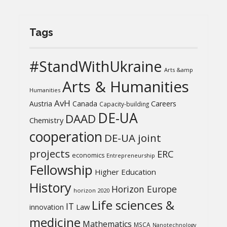
Tags
#StandWithUkraine
Arts &amp
Arts & Humanities
Humanities
AvH
Austria
Canada
Careers
Capacity-building
DE-UA
DAAD
Chemistry
cooperation
DE-UA joint
projects
ERC
economics
Entrepreneurship
Fellowship
Higher Education
History
Horizon Europe
horizon 2020
Life sciences &
IT
Law
innovation
medicine
Mathematics
MSCA
Nanotechnology