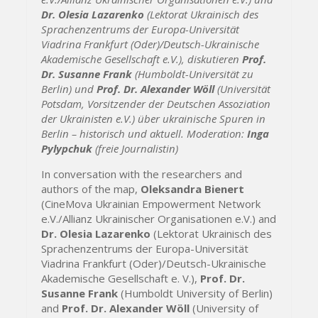
Dr. Olesia Lazarenko
(Lektorat Ukrainisch des
Sprachenzentrums der Europa-Universität
Viadrina Frankfurt (Oder)/Deutsch-Ukrainische
Akademische Gesellschaft e.V.), diskutieren
Prof.
Dr. Susanne Frank
(Humboldt-Universität zu
Berlin) und
Prof. Dr. Alexander Wöll
(Universität
Potsdam, Vorsitzender der Deutschen Assoziation
der Ukrainisten e.V.) über ukrainische Spuren in
Berlin – historisch und aktuell. Moderation:
Inga
Pylypchuk
(freie Journalistin)
In conversation with the researchers and
authors of the map,
Oleksandra Bienert
(CineMova Ukrainian Empowerment Network
e.V./Allianz Ukrainischer Organisationen e.V.) and
Dr. Olesia Lazarenko
(Lektorat Ukrainisch des
Sprachenzentrums der Europa-Universität
Viadrina Frankfurt (Oder)/Deutsch-Ukrainische
Akademische Gesellschaft e. V.),
Prof. Dr.
Susanne Frank
(Humboldt University of Berlin)
and
Prof. Dr. Alexander Wöll
(University of