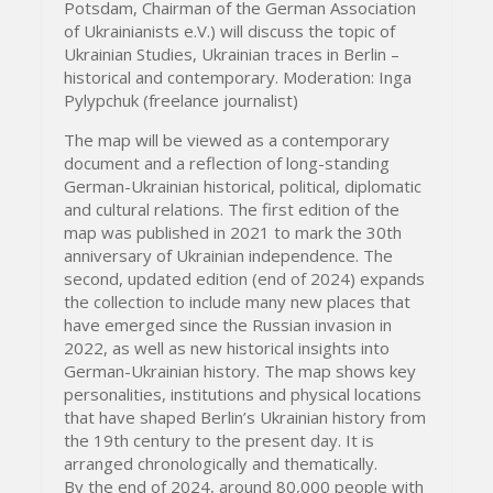
Potsdam, Chairman of the German Association
of Ukrainianists e.V.) will discuss the topic of
Ukrainian Studies, Ukrainian traces in Berlin –
historical and contemporary. Moderation: Inga
Pylypchuk (freelance journalist)
The map will be viewed as a contemporary
document and a reflection of long-standing
German-Ukrainian historical, political, diplomatic
and cultural relations. The first edition of the
map was published in 2021 to mark the 30th
anniversary of Ukrainian independence. The
second, updated edition (end of 2024) expands
the collection to include many new places that
have emerged since the Russian invasion in
2022, as well as new historical insights into
German-Ukrainian history. The map shows key
personalities, institutions and physical locations
that have shaped Berlin’s Ukrainian history from
the 19th century to the present day. It is
arranged chronologically and thematically.
By the end of 2024, around 80,000 people with