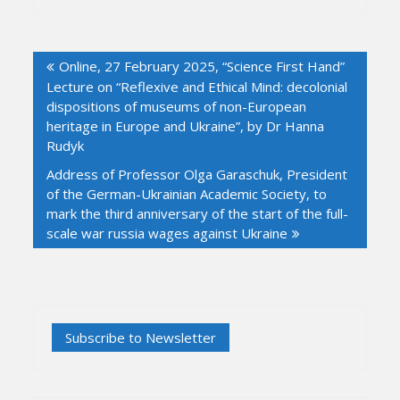
Post
Online, 27 February 2025, “Science First Hand”
navigation
Lecture on “Reflexive and Ethical Mind: decolonial
dispositions of museums of non-European
heritage in Europe and Ukraine”, by Dr Hanna
Rudyk
Address of Professor Olga Garaschuk, President
of the German-Ukrainian Academic Society, to
mark the third anniversary of the start of the full-
scale war russia wages against Ukraine