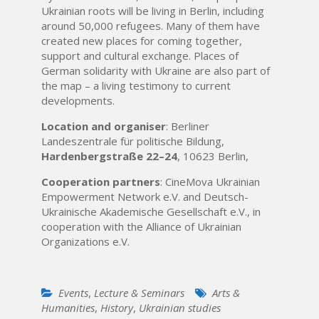
Ukrainian roots will be living in Berlin, including
around 50,000 refugees. Many of them have
created new places for coming together,
support and cultural exchange. Places of
German solidarity with Ukraine are also part of
the map – a living testimony to current
developments.
Location and organiser
: Berliner
Landeszentrale für politische Bildung,
Hardenbergstraße 22–24
, 10623 Berlin,
Cooperation partners
: CineMova Ukrainian
Empowerment Network e.V. and Deutsch-
Ukrainische Akademische Gesellschaft e.V., in
cooperation with the Alliance of Ukrainian
Organizations e.V.
Events
,
Lecture & Seminars
Arts &
Humanities
,
History
,
Ukrainian studies