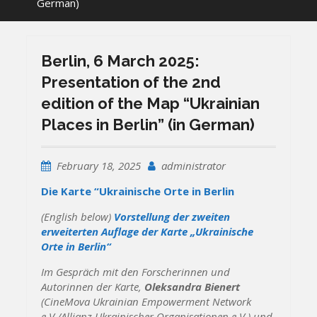
German)
Berlin, 6 March 2025:
Presentation of the 2nd
edition of the Map “Ukrainian
Places in Berlin” (in German)
February 18, 2025
administrator
Die Karte “Ukrainische Orte in Berlin
(English below)
Vorstellung der zweiten
erweiterten Auflage der Karte „Ukrainische
Orte in Berlin“
Im Gespräch mit den Forscherinnen und
Autorinnen der Karte,
Oleksandra Bienert
(CineMova Ukrainian Empowerment Network
e.V./Allianz Ukrainischer Organisationen e.V.) und