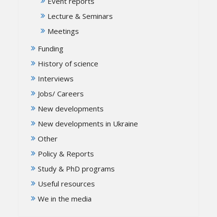
Event reports
Lecture & Seminars
Meetings
Funding
History of science
Interviews
Jobs/ Careers
New developments
New developments in Ukraine
Other
Policy & Reports
Study & PhD programs
Useful resources
We in the media