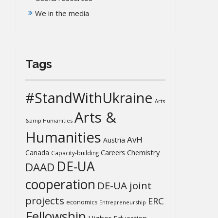
We in the media
Tags
#StandWithUkraine
Arts
Arts &
&amp Humanities
Humanities
AvH
Austria
Chemistry
Canada
Careers
Capacity-building
DE-UA
DAAD
cooperation
DE-UA joint
projects
ERC
economics
Entrepreneurship
Fellowship
Higher Education