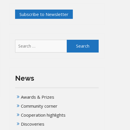
Search
for:
News
Awards & Prizes
Community corner
Cooperation highlights
Discoveries