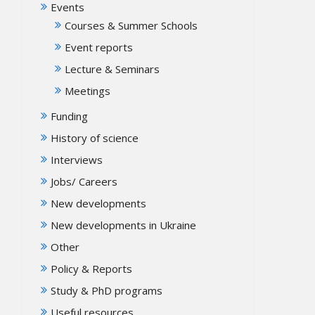
Events
Courses & Summer Schools
Event reports
Lecture & Seminars
Meetings
Funding
History of science
Interviews
Jobs/ Careers
New developments
New developments in Ukraine
Other
Policy & Reports
Study & PhD programs
Useful resources