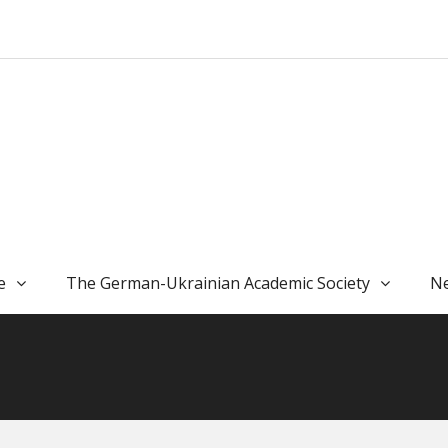
e
The German-Ukrainian Academic Society
Ne