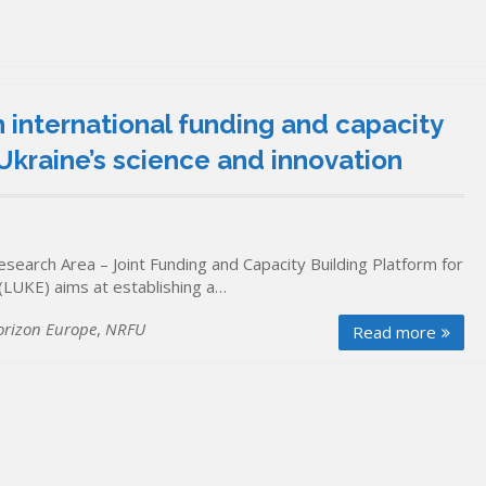
n international funding and capacity
Ukraine’s science and innovation
search Area – Joint Funding and Capacity Building Platform for
LUKE) aims at establishing a…
orizon Europe
,
NRFU
Read more