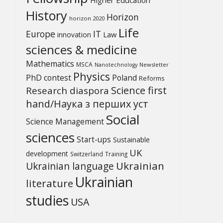
History
Horizon
horizon 2020
Life
Europe
IT
Law
innovation
sciences & medicine
Mathematics
MSCA
Newsletter
Nanotechnology
Physics
PhD contest
Poland
Reforms
Science first
Research diaspora
hand/Наука з перших уcт
Social
Science Management
sciences
Start-ups
Sustainable
UK
development
Switzerland
Training
Ukrainian
Ukrainian language
Ukrainian
literature
studies
USA