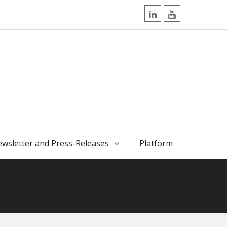
LinkedIn
YouTube
wsletter and Press-Releases
Platform