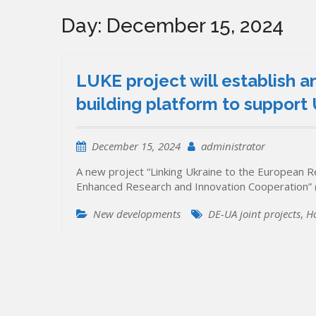
Day:
December 15, 2024
LUKE project will establish a
building platform to support 
December 15, 2024
administrator
A new project “Linking Ukraine to the European Re
Enhanced Research and Innovation Cooperation” (
New developments
DE-UA joint projects
,
H