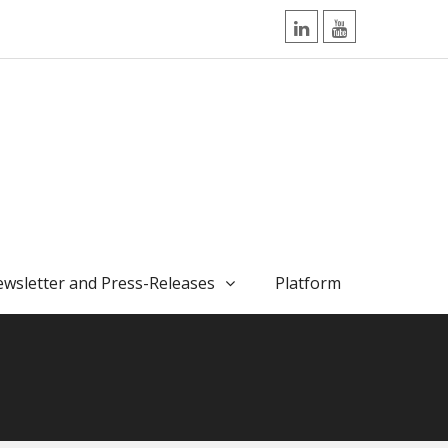
LinkedIn
YouTube
wsletter and Press-Releases
Platform