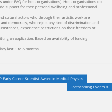
ents under FAQ for host organisations). Host organisations do
ide support for their personal wellbeing and professional
d cultural actors who through their artistic work are
and democracy, who reject any kind of discrimination and
cumstances, experience restrictions on their freedom or
ting an application. Based on availability of funding,
lary last 3 to 6 months.
Early Career Scientist Award in Medical Physics
Forthcoming Events