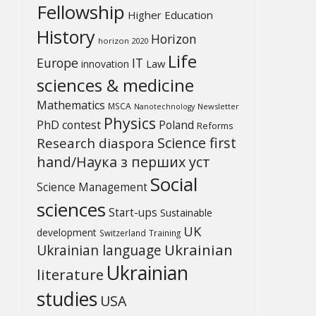
Fellowship
Higher Education
History
Horizon
horizon 2020
Life
Europe
IT
Law
innovation
sciences & medicine
Mathematics
MSCA
Newsletter
Nanotechnology
Physics
PhD contest
Poland
Reforms
Science first
Research diaspora
hand/Наука з перших уcт
Social
Science Management
sciences
Start-ups
Sustainable
UK
development
Switzerland
Training
Ukrainian
Ukrainian language
Ukrainian
literature
studies
USA