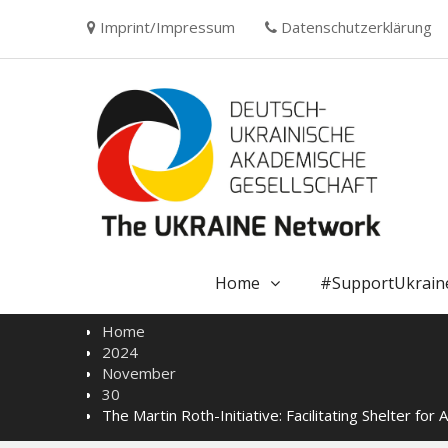
Skip
Imprint/Impressum
Datenschutzerklärung
to
content
Home
#SupportUkrain
Home
2024
November
30
The Martin Roth-Initiative: Facilitating Shelter for A