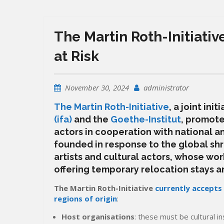
The Martin Roth-Initiative
at Risk
November 30, 2024
administrator
The Martin Roth-Initiative
, a joint init
(ifa)
and the
Goethe-Institut
,
promotes
actors in cooperation with national and
founded in response to the global shri
artists and cultural actors, whose work
offering temporary relocation stays a
The Martin Roth-Initiative
currently accepts
regions of origin
:
Host organisations
: these must be cultural in