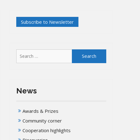
Search
for:
News
Awards & Prizes
Community corner
Cooperation highlights
Discoveries