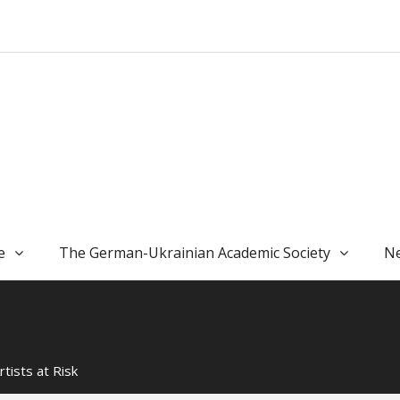
e
The German-Ukrainian Academic Society
Ne
rtists at Risk