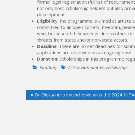
formal legal registration (full list of requirem
not only host scholarship holders but also prov
development.
Eligibilit
y: the programme is aimed at artists an
committed to an open society, freedom, peace 
who, because of their work or due to other cir
threats from state and/or non-state actors.
Deadline
: There are no set deadlines for submit
applications are reviewed on an ongoing basis.
Duration
: Scholarships in this programme regu
Funding
Arts & Humanities
,
Fellowship
Post
Dr Oleksandra Ivashchenko wins the 2024 IUPAP 
navigation