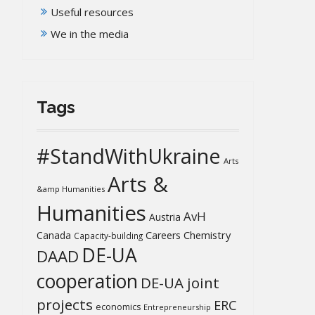
Useful resources
We in the media
Tags
#StandWithUkraine
Arts
Arts &
&amp Humanities
Humanities
AvH
Austria
Chemistry
Canada
Careers
Capacity-building
DE-UA
DAAD
cooperation
DE-UA joint
projects
ERC
economics
Entrepreneurship