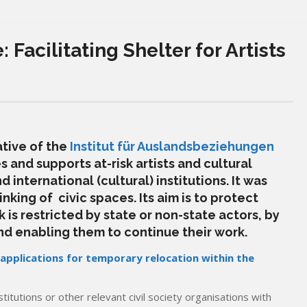
: Facilitating Shelter for Artists
iative of the
Institut für Auslandsbeziehungen
 and supports at-risk artists and cultural
 international (cultural) institutions. It
was
nking of civic spaces. Its aim is to protect
 is restricted by state or non-state actors, by
nd enabling them to continue their work.
 applications for temporary relocation within the
stitutions or other relevant civil society organisations with