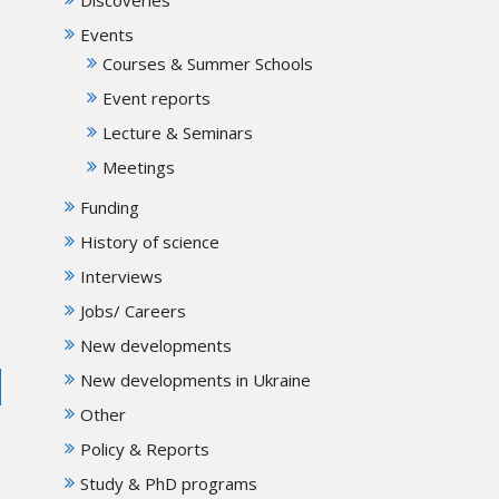
Events
Courses & Summer Schools
Event reports
Lecture & Seminars
Meetings
Funding
History of science
Interviews
Jobs/ Careers
New developments
New developments in Ukraine
Other
Policy & Reports
Study & PhD programs