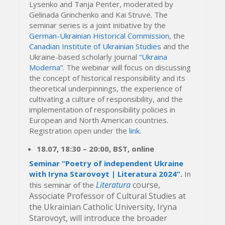
Lysenko and Tanja Penter, moderated by
Gelinada Grinchenko and Kai Struve. The
seminar series is a joint initiative by the
German-Ukrainian Historical Commission
, the
Canadian Institute of Ukrainian Studies
and the
Ukraine-based scholarly journal
“Ukraina
Moderna”
. The webinar will focus on discussing
the concept of historical responsibility and its
theoretical underpinnings, the experience of
cultivating a culture of responsibility, and the
implementation of responsibility policies in
European and North American countries.
Registration open under the
link
.
18.07,
18:30
– 20
:00, BST,
online
Seminar “Poetry of independent Ukraine
with Iryna Starovoyt | Literatura 2024”.
In
Literatura
course,
this seminar of the
Associate Professor of Cultural Studies at
the Ukrainian Catholic University, Iryna
Starovoyt, will introduce the broader