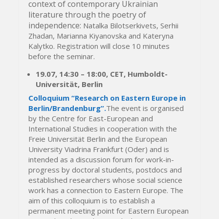
context of contemporary Ukrainian
literature through the poetry of
independence:
Natalka Bilotserkivets, Serhii
Zhadan, Marianna Kiyanovska and Kateryna
Kalytko. Registration will close 10 minutes
before the seminar.
19.07,
14:30
–
18:00, CET,
Humboldt-
Universität, Berlin
Colloquium “Research on Eastern Europe in
Berlin/Brandenburg”.
The event is organised
by the Centre for East-European and
International Studies in cooperation with the
Freie Universität Berlin and the European
University Viadrina Frankfurt (Oder) and is
intended as a discussion forum for work-in-
progress by doctoral students, postdocs and
established researchers whose social science
work has a connection to Eastern Europe. The
aim of this colloquium is to establish a
permanent meeting point for Eastern European