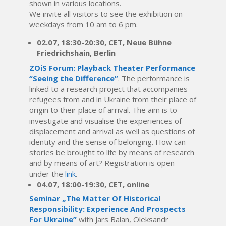
shown in various locations.
We invite all visitors to see the exhibition on
weekdays from 10 am to 6 pm.
02.07, 18:30-20:30, CET,
Neue Bühne
Friedrichshain, Berlin
ZOiS Forum: Playback Theater Performance
“Seeing the Difference”
. The performance is
linked to a research project that accompanies
refugees from and in Ukraine from their place of
origin to their place of arrival. The aim is to
investigate and visualise the experiences of
displacement and arrival as well as questions of
identity and the sense of belonging. How can
stories be brought to life by means of research
and by means of art? Registration is open
under the
link
.
04.07, 18:00-19:30, CET, online
Seminar „The Matter Of Historical
Responsibility: Experience And Prospects
For Ukraine”
with Jars Balan, Oleksandr