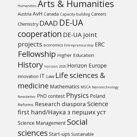
Arts & Humanities
Humanities
AvH
Austria
Canada
Careers
Capacity-building
DE-UA
DAAD
Chemistry
cooperation
DE-UA joint
projects
ERC
economics
Entrepreneurship
Fellowship
Higher Education
History
Horizon Europe
horizon 2020
Life sciences &
IT
Law
innovation
medicine
Mathematics
MSCA
Nanotechnology
Physics
PhD contest
Poland
Newsletter
Science
Research diaspora
Reforms
first hand/Наука з перших уcт
Social
Science Management
sciences
Start-ups
Sustainable