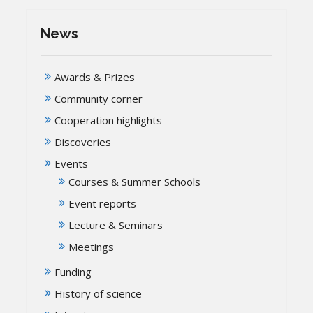
News
Awards & Prizes
Community corner
Cooperation highlights
Discoveries
Events
Courses & Summer Schools
Event reports
Lecture & Seminars
Meetings
Funding
History of science