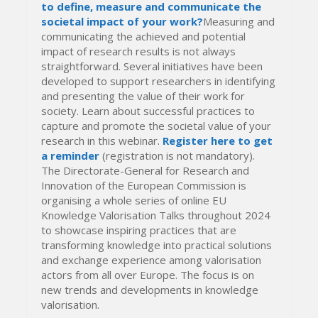
to define, measure and communicate the
societal impact of your work?
Measuring and
communicating the achieved and potential
impact of research results is not always
straightforward. Several initiatives have been
developed to support researchers in identifying
and presenting the value of their work for
society. Learn about successful practices to
capture and promote the societal value of your
research in this webinar.
Register here to get
a reminder
(registration is not mandatory).
The Directorate-General for Research and
Innovation of the European Commission is
organising a whole series of online EU
Knowledge Valorisation Talks throughout 2024
to showcase inspiring practices that are
transforming knowledge into practical solutions
and exchange experience among valorisation
actors from all over Europe. The focus is on
new trends and developments in knowledge
valorisation.