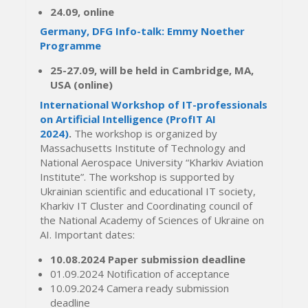
24.09, online
Germany, DFG Info-talk: Emmy Noether
Programme
25-27.09, will be held in Cambridge, MA,
USA (online)
International Workshop of IT-professionals
on Artificial Intelligence (ProfIT AI
2024)
.
The workshop is organized by
Massachusetts Institute of Technology and
National Aerospace University “Kharkiv Aviation
Institute”. The workshop is supported by
Ukrainian scientific and educational IT society,
Kharkiv IT Cluster and Coordinating council of
the National Academy of Sciences of Ukraine on
AI. Important dates:
10.08.2024 Paper submission deadline
01.09.2024 Notification of acceptance
10.09.2024 Camera ready submission
deadline