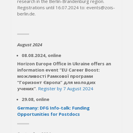
research in the Berlin-Brandenburg region.
Registrations until 16.07.2024 to: events@zois-
berlin.de.
August 2024
08.08.2024, online
Horizon Europe Office in Ukraine offers an
information event “
EU Career Boost:
можливості Рамкової програми
“Горизонт Європа” для молодих
учених”
.
Register by 7 August 2024
29.08, online
Germany: DFG Info-talk: Funding
Opportunities for Postdocs