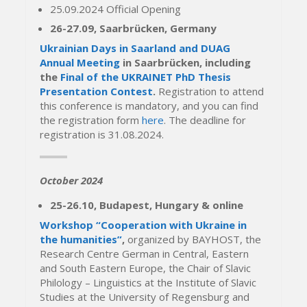
25.09.2024 Official Opening
26-27.09, Saarbrücken, Germany
Ukrainian Days in Saarland and DUAG
Annual Meeting
in Saarbrücken, including
the
Final of the UKRAINET PhD Thesis
Presentation Contest
.
Registration to attend
this conference is mandatory, and you can find
the registration form
here
. The deadline for
registration is 31.08.2024.
October 2024
25-26.10, Budapest, Hungary & online
Workshop “Cooperation with Ukraine in
the humanities”
,
organized by BAYHOST, the
Research Centre German in Central, Eastern
and South Eastern Europe, the Chair of Slavic
Philology – Linguistics at the Institute of Slavic
Studies at the University of Regensburg and