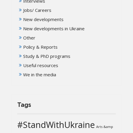
Interviews
Jobs/ Careers
New developments
New developments in Ukraine
Other
Policy & Reports
Study & PhD programs
Useful resources
We in the media
Tags
#StandWithUkraine
Arts &amp