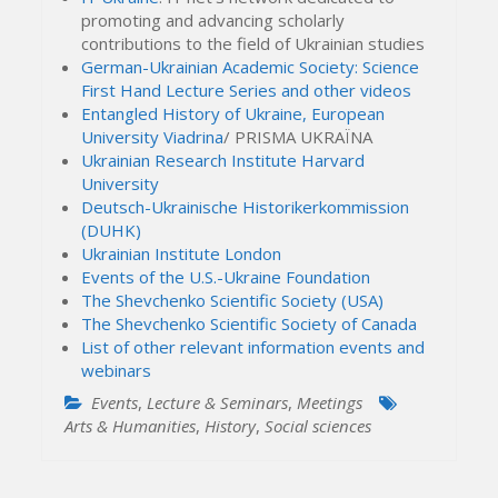
promoting and advancing scholarly
contributions to the field of Ukrainian studies
German-Ukrainian Academic Society: Science
First Hand Lecture Series and other videos
Entangled History of Ukraine, European
University Viadrina
/ PRISMA UKRAЇNA
Ukrainian Research Institute Harvard
University
Deutsch-Ukrainische Historikerkommission
(DUHK)
Ukrainian Institute London
Events of the U.S.-Ukraine Foundation
The Shevchenko Scientific Society (USA)
The Shevchenko Scientific Society of Canada
List of other relevant information events and
webinars
Events
,
Lecture & Seminars
,
Meetings
Arts & Humanities
,
History
,
Social sciences