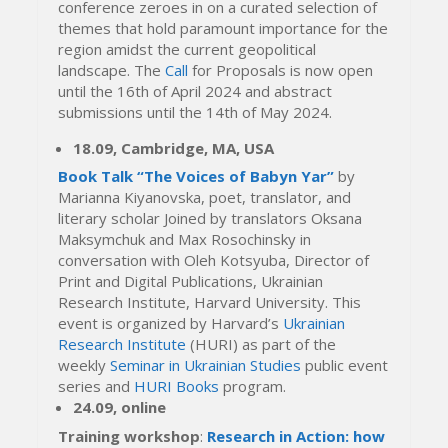
conference zeroes in on a curated selection of
themes that hold paramount importance for the
region amidst the current geopolitical
landscape. The
Call
for Proposals is now open
until the 16th of April 2024 and abstract
submissions until the 14th of May 2024.
18.09, Cambridge, MA, USA
Book Talk “The Voices of Babyn Yar”
by
Marianna Kiyanovska, poet, translator, and
literary scholar Joined by translators Oksana
Maksymchuk and Max Rosochinsky in
conversation with Oleh Kotsyuba, Director of
Print and Digital Publications, Ukrainian
Research Institute, Harvard University. This
event is organized by Harvard’s
Ukrainian
Research Institute
(HURI) as part of the
weekly
Seminar in Ukrainian Studies
public event
series and
HURI Books
program.
24.09, online
Training workshop
:
Research in Action: how