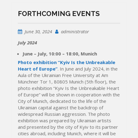
FORTHCOMING EVENTS
June 30, 2024
administrator
July 2024
June – July, 10:00 – 18:00, Munich
Photo exhibition “Kyiv Is the Unbreakable
Heart of Europe”
. In June and July 2024, in the
Aula of the Ukrainian Free University at Am
Münchner Tor 1, 80805 Munich (5th floor), the
photo exhibition “Kyiv Is the Unbreakable Heart
of Europe” will be shown in cooperation with the
City of Munich, dedicated to the life of the
Ukrainian capital against the backdrop of
widespread Russian aggression. The photo
exhibition was prepared by Ukrainian artists
and presented by the city of Kyiv to its partner
cities abroad, including Munich, where it will be