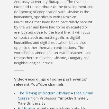
Andrássy University Budapest. The event is
intended to contribute to the development and
deepening of cooperation with Ukraine in the
humanities, specifically with Ukrainian
universities that have been particularly hard hit
by the war and have had to be evacuated or
are located close to the front line. It will focus
on topics such as multilingualism, digital
humanities and digital education, but is also
open to other thematic contributions. The
workshop is aimed at interested teachers and
researchers in Bavaria, Ukraine, Hungary and
neighbouring countries.
Video-recordings of some past events/
relevant YouTube channels
:
The Making of Modern Ukraine: A Free Online
Course
from Professor
Timothy Snyder,
Yale University
H-Ukraine
: H-net’s network dedicated to