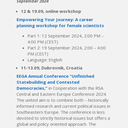
September 2024
12 & 19.09, online workshop
Empowering Your Journey: A career
planning workshop for female scientists
Part 1: 12 September 2024, 2:00 PM –
4:00 PM (CEST)
Part 2: 19 September 2024, 2:00 – 4:00
PM (CEST)
Language: English
11-13.09, Dubrovnik, Croatia
EEGA Annual Conference “Unfinished
Statebuilding and Contested
Democracies,”
in Cooperation with the RSA
Central and Eastern Europe Conference 2024.
The united aim is to combine both – historically
informed research and current political issues in
Southeastern Europe. The conference is less
devoted to strictly historical issues but offers a
global and policy oriented approach. The