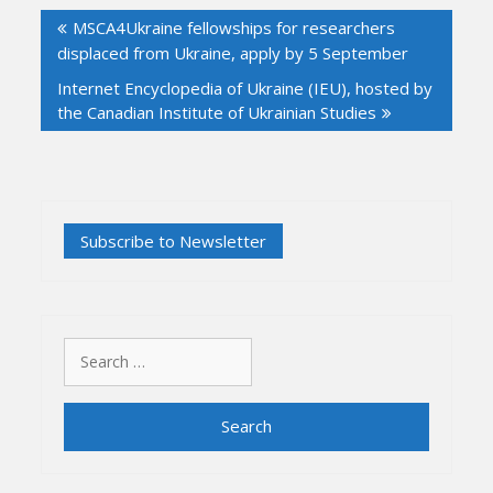
Post
MSCA4Ukraine fellowships for researchers
navigation
displaced from Ukraine, apply by 5 September
Internet Encyclopedia of Ukraine (IEU), hosted by
the Canadian Institute of Ukrainian Studies
Search
for: