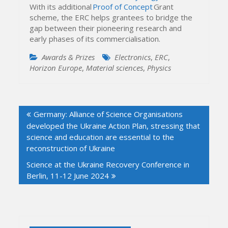
With its additional
Proof of Concept
Grant
scheme, the ERC helps grantees to bridge the
gap between their pioneering research and
early phases of its commercialisation.
Awards & Prizes
Electronics
,
ERC
,
Horizon Europe
,
Material sciences
,
Physics
Post
Germany: Alliance of Science Organisations
navigation
developed the Ukraine Action Plan, stressing that
science and education are essential to the
reconstruction of Ukraine
Science at the Ukraine Recovery Conference in
Berlin, 11-12 June 2024