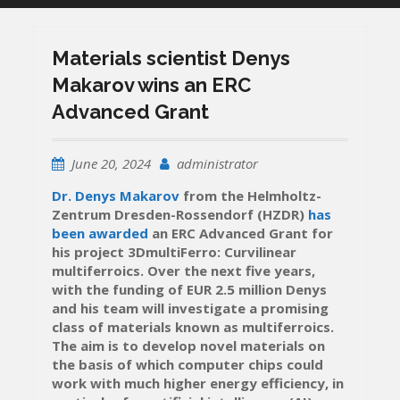
Materials scientist Denys
Makarov wins an ERC
Advanced Grant
June 20, 2024
administrator
Dr. Denys Makarov
from the Helmholtz-
Zentrum Dresden-Rossendorf (HZDR)
has
been awarded
an ERC Advanced Grant for
his project 3DmultiFerro: Curvilinear
multiferroics. Over the next five years,
with the funding of EUR 2.5 million Denys
and his team will investigate a promising
class of materials known as multiferroics.
The aim is to develop novel materials on
the basis of which computer chips could
work with much higher energy efficiency, in