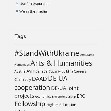
Useful resources
We in the media
Tags
#StandWithUkraine
Arts &amp
Arts & Humanities
Humanities
AvH
Austria
Canada
Careers
Capacity-building
DE-UA
DAAD
Chemistry
cooperation
DE-UA joint
projects
ERC
economics
Entrepreneurship
Fellowship
Higher Education