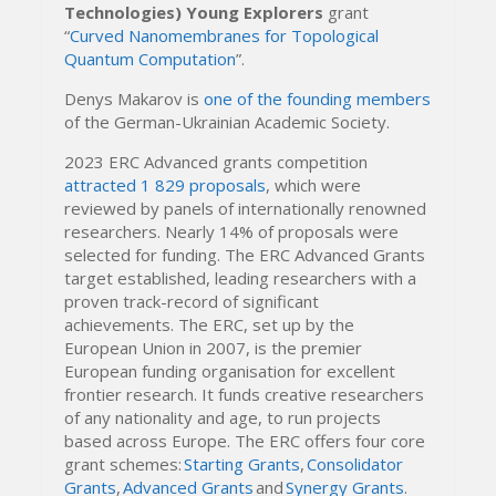
Technologies) Young Explorers
grant
“
Curved Nanomembranes for Topological
Quantum Computation
”.
Denys Makarov is
one of the founding members
of the German-Ukrainian Academic Society.
2023 ERC Advanced grants competition
attracted 1 829 proposals
, which were
reviewed by panels of internationally renowned
researchers. Nearly 14% of proposals were
selected for funding. The ERC Advanced Grants
target established, leading researchers with a
proven track-record of significant
achievements. The ERC, set up by the
European Union in 2007, is the premier
European funding organisation for excellent
frontier research. It funds creative researchers
of any nationality and age, to run projects
based across Europe. The ERC offers four core
grant schemes:
Starting Grants
,
Consolidator
Grants
,
Advanced Grants
and
Synergy Grants
.