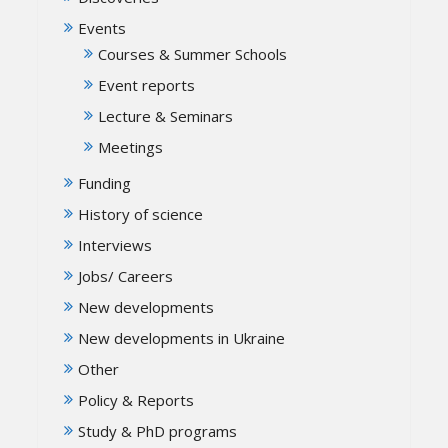
Events
Courses & Summer Schools
Event reports
Lecture & Seminars
Meetings
Funding
History of science
Interviews
Jobs/ Careers
New developments
New developments in Ukraine
Other
Policy & Reports
Study & PhD programs