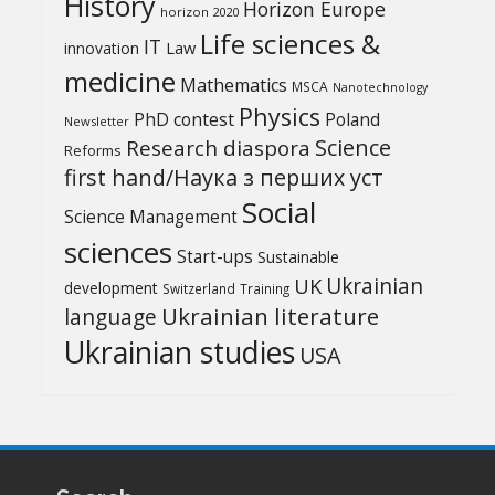
History
Horizon Europe
horizon 2020
Life sciences &
IT
Law
innovation
medicine
Mathematics
MSCA
Nanotechnology
Physics
PhD contest
Poland
Newsletter
Science
Research diaspora
Reforms
first hand/Наука з перших уcт
Social
Science Management
sciences
Start-ups
Sustainable
UK
Ukrainian
development
Switzerland
Training
Ukrainian literature
language
Ukrainian studies
USA