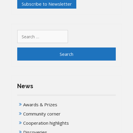
Search
for:
News
Awards & Prizes
Community corner
Cooperation highlights
Discoveries