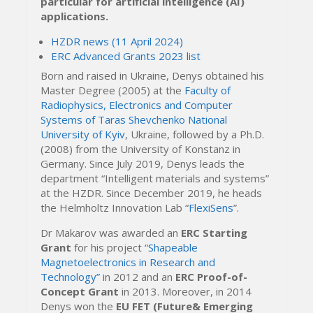
particular for artificial intelligence (AI)
applications.
HZDR news (11 April 2024)
ERC Advanced Grants 2023 list
Born and raised in Ukraine, Denys obtained his
Master Degree (2005) at the
Faculty of
Radiophysics, Electronics and Computer
Systems of Taras Shevchenko National
University of Kyiv
, Ukraine, followed by a Ph.D.
(2008) from the University of Konstanz in
Germany. Since July 2019, Denys leads the
department “Intelligent materials and systems”
at the HZDR. Since December 2019, he heads
the Helmholtz Innovation Lab “
FlexiSens
”.
Dr Makarov was awarded an
ERC Starting
Grant
for his project “
Shapeable
Magnetoelectronics in Research and
Technology”
in 2012 and an
ERC Proof-of-
Concept Grant
in 2013. Moreover, in 2014
Denys won the
EU FET (Future& Emerging