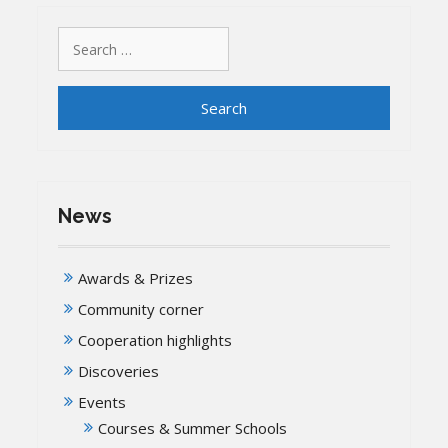
Search
for:
News
Awards & Prizes
Community corner
Cooperation highlights
Discoveries
Events
Courses & Summer Schools