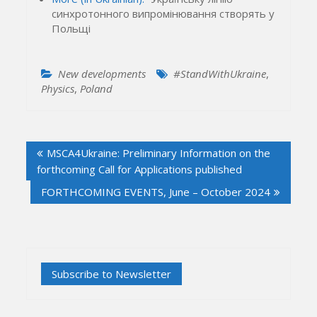
синхротонного випромінювання створять у
Польщі
New developments
#StandWithUkraine
,
Physics
,
Poland
Post
MSCA4Ukraine: Preliminary Information on the
navigation
forthcoming Call for Applications published
FORTHCOMING EVENTS, June – October 2024