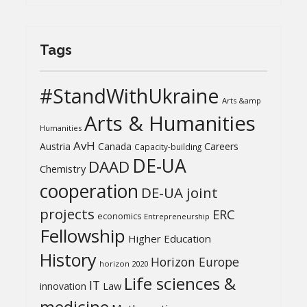
Tags
#StandWithUkraine
Arts &amp
Arts & Humanities
Humanities
AvH
Austria
Canada
Careers
Capacity-building
DE-UA
DAAD
Chemistry
cooperation
DE-UA joint
projects
ERC
economics
Entrepreneurship
Fellowship
Higher Education
History
Horizon Europe
horizon 2020
Life sciences &
IT
Law
innovation
medicine