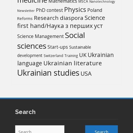
Mathematics
MSCA
Nanotechnology
Physics
PhD contest
Poland
Newsletter
Science
Research diaspora
Reforms
first hand/Наука з перших уcт
Social
Science Management
sciences
Start-ups
Sustainable
UK
Ukrainian
development
Switzerland
Training
Ukrainian literature
language
Ukrainian studies
USA
Search
Search