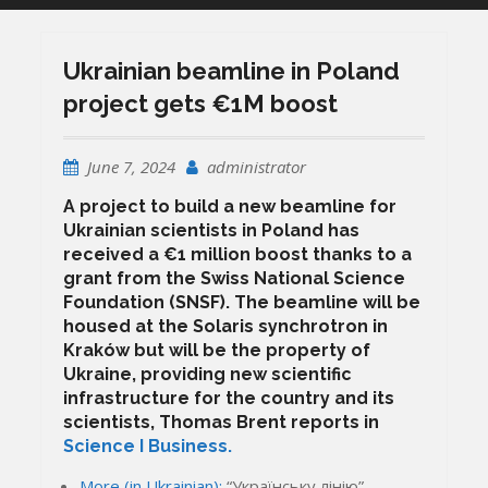
Ukrainian beamline in Poland
project gets €1M boost
June 7, 2024
administrator
A project to build a new beamline for
Ukrainian scientists in Poland has
received a €1 million boost thanks to a
grant from the Swiss National Science
Foundation (SNSF). The beamline will be
housed at the Solaris synchrotron in
Kraków but will be the property of
Ukraine, providing new scientific
infrastructure for the country and its
scientists, Thomas Brent reports in
Science I Business.
More (in Ukrainian):
“Українську лінію”