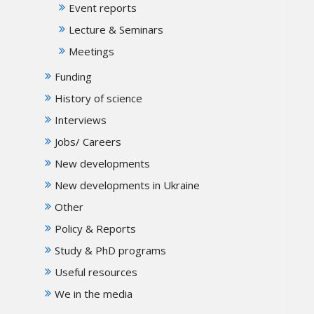
Event reports
Lecture & Seminars
Meetings
Funding
History of science
Interviews
Jobs/ Careers
New developments
New developments in Ukraine
Other
Policy & Reports
Study & PhD programs
Useful resources
We in the media