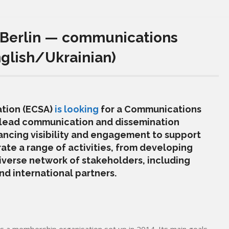
 Berlin — communications
nglish/Ukrainian)
ation (ECSA)
is looking
for a Communications
ll lead communication and dissemination
ancing visibility and engagement to support
rate a range of activities, from developing
iverse network of stakeholders, including
d international partners.
is a membership organisation set up in 2014. Its main goals