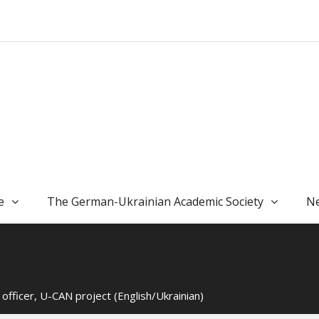
e
The German-Ukrainian Academic Society
Ne
fficer, U-CAN project (English/Ukrainian)