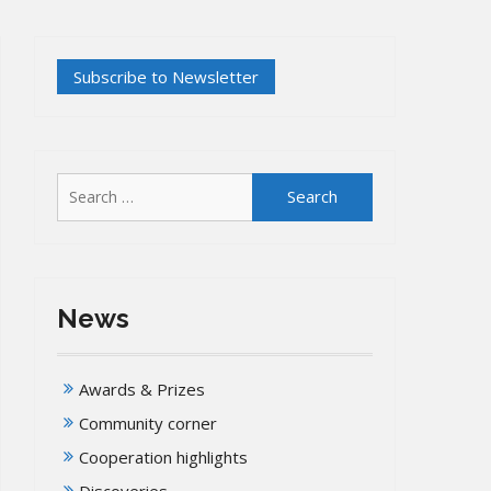
Search
for:
News
Awards & Prizes
Community corner
Cooperation highlights
Discoveries