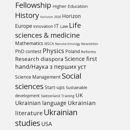
Fellowship
Higher Education
History
Horizon
horizon 2020
Life
Europe
IT
Law
innovation
sciences & medicine
Mathematics
MSCA
Newsletter
Nanotechnology
Physics
PhD contest
Poland
Reforms
Science first
Research diaspora
hand/Наука з перших уcт
Social
Science Management
sciences
Start-ups
Sustainable
UK
development
Switzerland
Training
Ukrainian
Ukrainian language
Ukrainian
literature
studies
USA