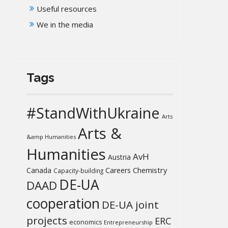
Useful resources
We in the media
Tags
#StandWithUkraine
Arts
Arts &
&amp Humanities
Humanities
AvH
Austria
Chemistry
Canada
Careers
Capacity-building
DE-UA
DAAD
cooperation
DE-UA joint
projects
ERC
economics
Entrepreneurship