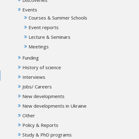
Events
Courses & Summer Schools
Event reports
Lecture & Seminars
Meetings
Funding
History of science
Interviews
Jobs/ Careers
New developments
New developments in Ukraine
Other
Policy & Reports
Study & PhD programs