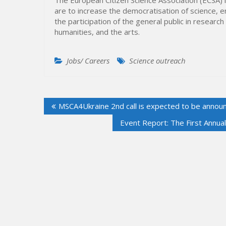
are to increase the democratisation of science, 
the participation of the general public in researc
humanities, and the arts.
Jobs/ Careers
Science outreach
Post
MSCA4Ukraine 2nd call is expected to be annou
navigation
Event Report: The First Annua