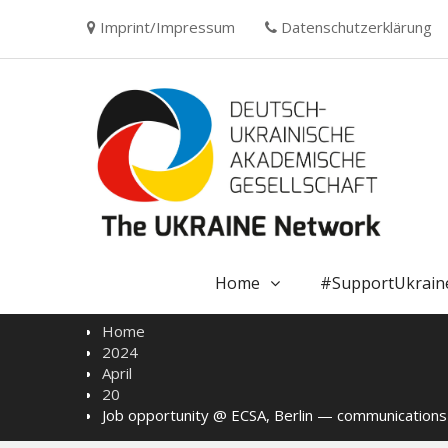
Skip
Imprint/Impressum
Datenschutzerklärung
to
content
Home
#SupportUkrain
Home
2024
April
20
Job opportunity @ ECSA, Berlin — communications o