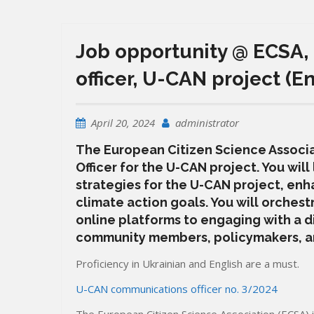
Job opportunity @ ECSA,
officer, U-CAN project (E
April 20, 2024
administrator
The European Citizen Science Associ
Officer for the U-CAN project. You wi
strategies for the U-CAN project, enh
climate action goals. You will orchest
online platforms to engaging with a d
community members, policymakers, an
Proficiency in Ukrainian and English are a must.
U-CAN communications officer no. 3/2024
The European Citizen Science Association (ECSA) 