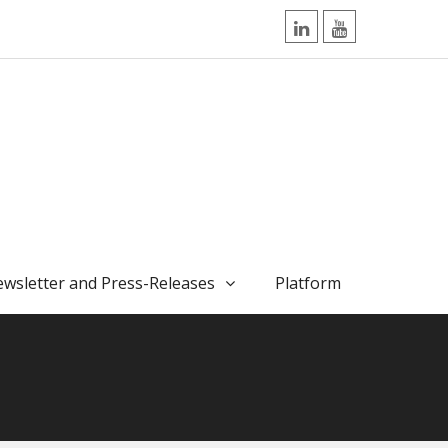
LinkedIn
YouTube
wsletter and Press-Releases
Platform