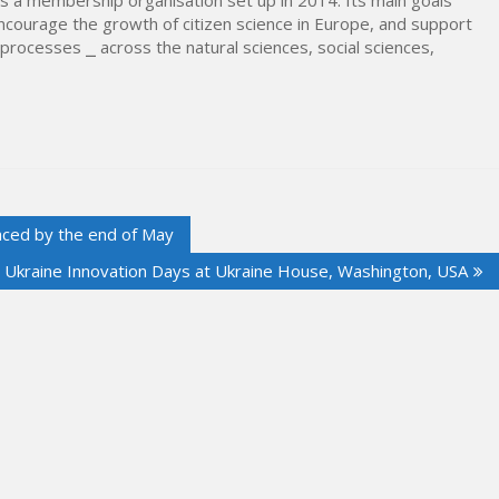
encourage the growth of citizen science in Europe, and support
h processes ⎯ across the natural sciences, social sciences,
nced by the end of May
l Ukraine Innovation Days at Ukraine House, Washington, USA