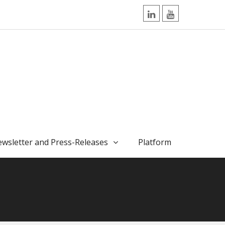
LinkedIn
YouTube
wsletter and Press-Releases
Platform