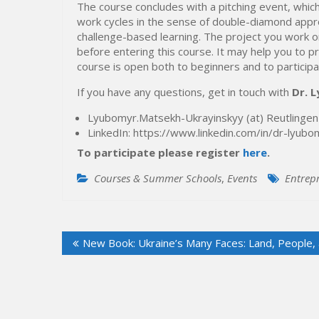
The course concludes with a pitching event, which 
work cycles in the sense of double-diamond appro
challenge-based learning. The project you work o
before entering this course. It may help you to p
course is open both to beginners and to particip
If you have any questions, get in touch with
Dr. 
Lyubomyr.Matsekh-Ukrayinskyy (at) Reutlingen
LinkedIn: https://www.linkedin.com/in/dr-lyu
To participate please register
here
.
Courses & Summer Schools
,
Events
Entrep
Post
New Book: Ukraine’s Many Faces: Land, People, 
navigation