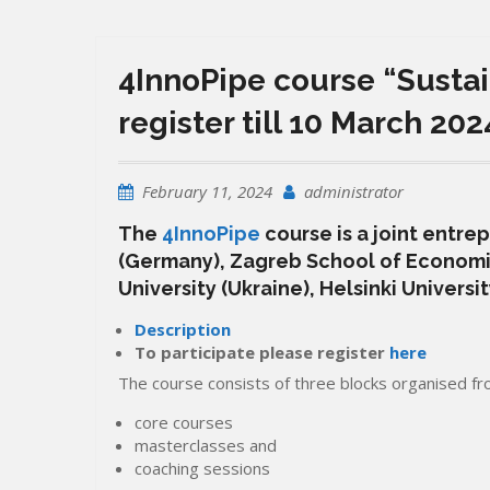
4InnoPipe course “Sustain
register till 10 March 202
February 11, 2024
administrator
The
4InnoPipe
course is a joint entre
(Germany), Zagreb School of Economi
University (Ukraine), Helsinki Universi
Description
To participate please register
here
The course consists of three blocks organised f
core courses
masterclasses and
coaching sessions