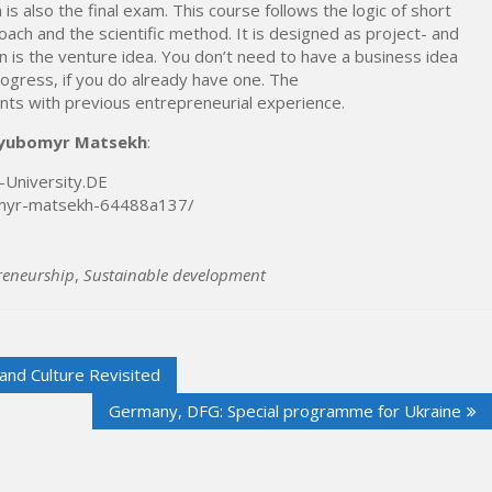
is also the final exam. This course follows the logic of short
ach and the scientific method. It is designed as project- and
n is the venture idea. You don’t need to have a business idea
rogress, if you do already have one. The
ants with previous entrepreneurial experience.
Lyubomyr Matsekh
:
-University.DE
bomyr-matsekh-64488a137/
reneurship
,
Sustainable development
and Culture Revisited
Germany, DFG: Special programme for Ukraine