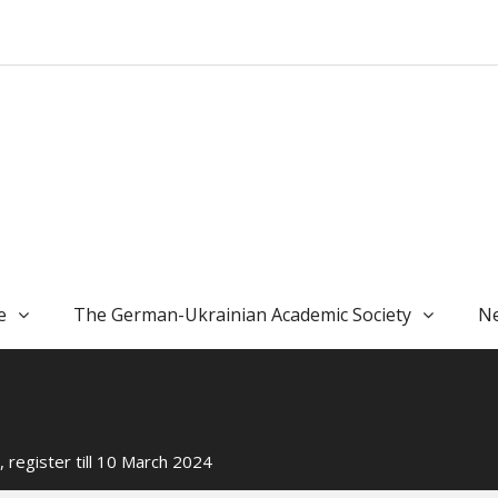
e
The German-Ukrainian Academic Society
Ne
, register till 10 March 2024