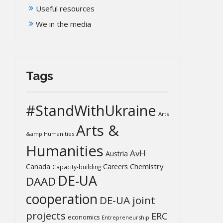
Useful resources
We in the media
Tags
#StandWithUkraine
Arts
Arts &
&amp Humanities
Humanities
AvH
Austria
Chemistry
Canada
Careers
Capacity-building
DE-UA
DAAD
cooperation
DE-UA joint
projects
ERC
economics
Entrepreneurship