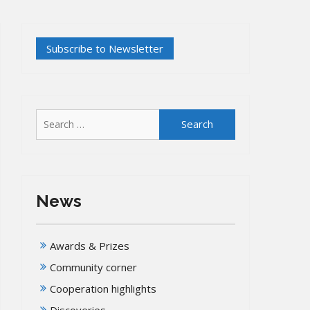
Search
for:
News
Awards & Prizes
Community corner
Cooperation highlights
Discoveries