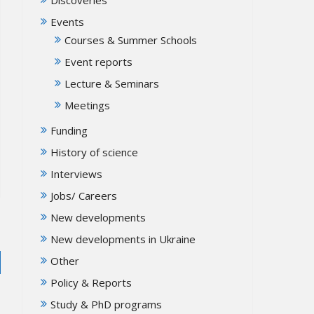
Events
Courses & Summer Schools
Event reports
Lecture & Seminars
Meetings
Funding
History of science
Interviews
Jobs/ Careers
New developments
New developments in Ukraine
Other
Policy & Reports
Study & PhD programs