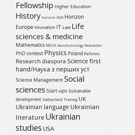
Fellowship
Higher Education
History
Horizon
horizon 2020
Life
Europe
IT
Law
innovation
sciences & medicine
Mathematics
MSCA
Newsletter
Nanotechnology
Physics
PhD contest
Poland
Reforms
Science first
Research diaspora
hand/Наука з перших уcт
Social
Science Management
sciences
Start-ups
Sustainable
UK
development
Switzerland
Training
Ukrainian
Ukrainian language
Ukrainian
literature
studies
USA