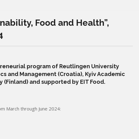
ability, Food and Health”,
4
preneurial program of Reutlingen University
cs and Management (Croatia), Kyiv Academic
ty (Finland) and supported by EIT Food.
rom March through June 2024: