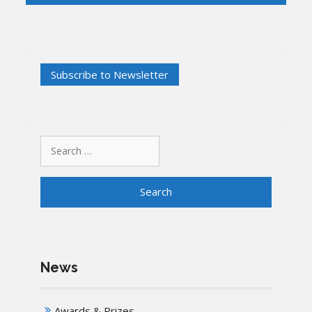
Search
for:
News
Awards & Prizes