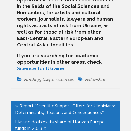
in the fields of the Social Sciences and
Humanities, for artists and cultural
workers, journalists, lawyers and human
rights activists at risk from Ukraine, as
well as for those at risk from other
East-Central, Eastern European and
Central-Asian localities.
If you are searching for academic
opportunities in other areas, check
Science for Ukraine
.
Funding
,
Useful resources
Fellowship
Post
Report “Scientific Support Offers for Ukrainians:
navigation
Determinants, Reasons and Consequences”
Ukraine doubles its share of Horizon Europe
funds in 2023