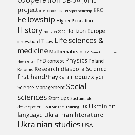
DE-UA joint
projects
ERC
economics
Entrepreneurship
Fellowship
Higher Education
History
Horizon Europe
horizon 2020
Life sciences &
IT
Law
innovation
medicine
Mathematics
MSCA
Nanotechnology
Physics
PhD contest
Poland
Newsletter
Science
Research diaspora
Reforms
first hand/Наука з перших уcт
Social
Science Management
sciences
Start-ups
Sustainable
UK
Ukrainian
development
Switzerland
Training
Ukrainian literature
language
Ukrainian studies
USA