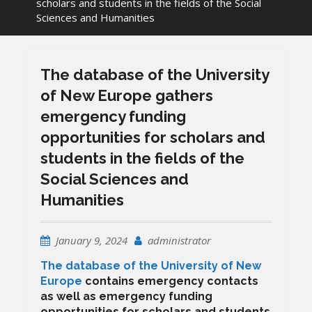
scholars and students in the fields of the Social
Sciences and Humanities
The database of the University
of New Europe gathers
emergency funding
opportunities for scholars and
students in the fields of the
Social Sciences and
Humanities
January 9, 2024
administrator
The database of the University of New
Europe
contains emergency contacts
as well as emergency funding
opportunities for scholars and students