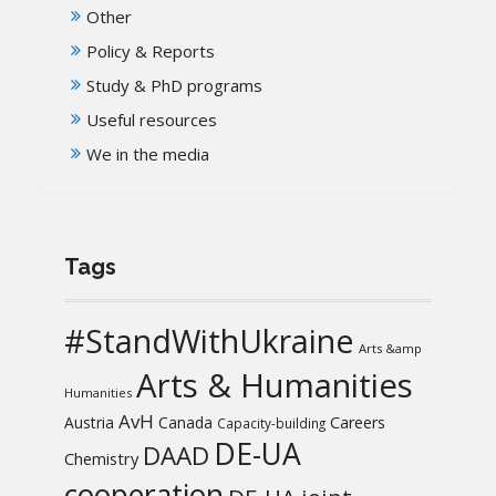
Other
Policy & Reports
Study & PhD programs
Useful resources
We in the media
Tags
#StandWithUkraine
Arts &amp
Arts & Humanities
Humanities
AvH
Austria
Canada
Careers
Capacity-building
DE-UA
DAAD
Chemistry
cooperation