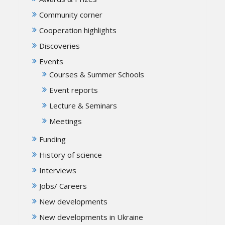
Community corner
Cooperation highlights
Discoveries
Events
Courses & Summer Schools
Event reports
Lecture & Seminars
Meetings
Funding
History of science
Interviews
Jobs/ Careers
New developments
New developments in Ukraine